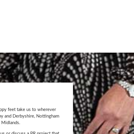
appy feet take us to wherever
rby and Derbyshire, Nottingham
 Midlands.
us or discuss a PR project that