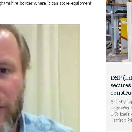
ghamshire border where it can store equipment 
DSP (In
secures 
construc
A Derby app
stage after 
UK’s leading
Harrison Pri