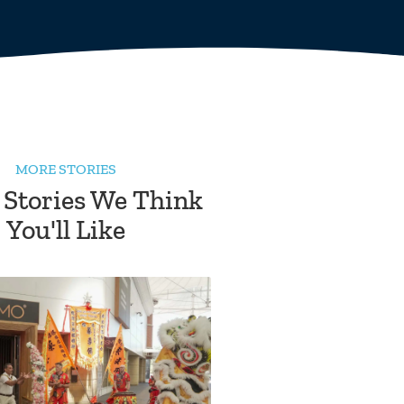
MORE STORIES
 Stories We Think
You'll Like