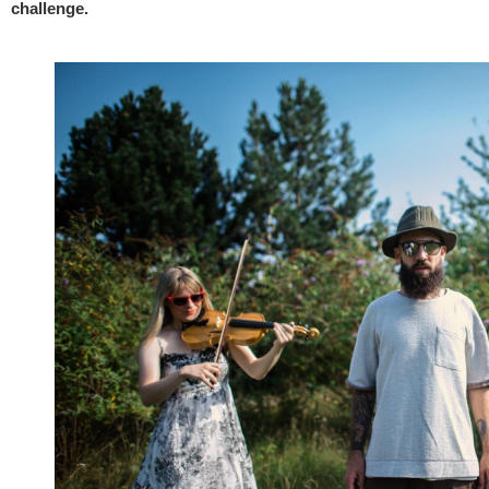
challenge.