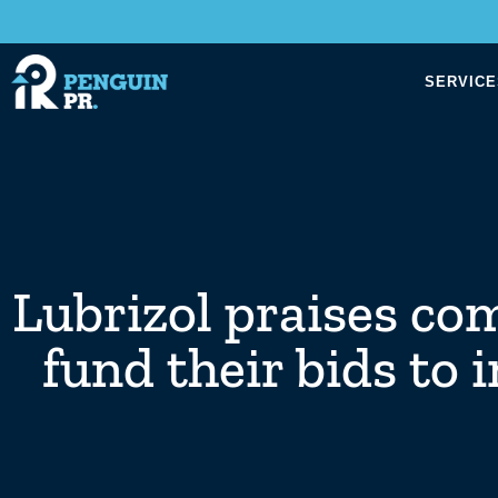
SERVICE
Lubrizol praises co
fund their bids to