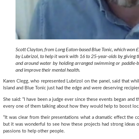
Scott Clayton, from Long Eaton-based Blue Tonic, which won
by Lubrizol, to help it work with 16 to 25-year-olds by giving 
and around water by holding arranged swimming or paddle-board
and improve their mental health.
Karen Clegg, who represented Lubrizol on the panel, said that whil
Island and Blue Tonic just had the edge and were deserving recipien
She said: “I have been a judge ever since these events began and th
every one of them talking about how they would help to boost loca
“It was clear from their presentations what a dramatic effect the 
but it was wonderful to see how these projects had strong ideas 
passions to help other people.