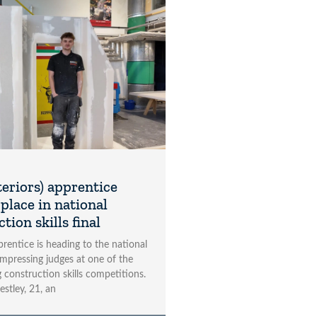
teriors) apprentice
place in national
tion skills final
rentice is heading to the national
impressing judges at one of the
 construction skills competitions.
estley, 21, an