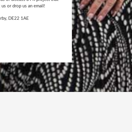
g us or drop us an email!
Derby, DE22 1AE