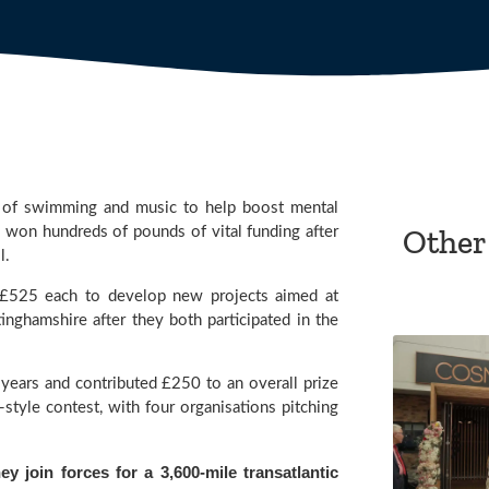
 of swimming and music to help boost mental 
Other
won hundreds of pounds of vital funding after 
l.
£525 each to develop new projects aimed at 
helping the mental health of people living in Derbyshire and Nottinghamshire after they both participated in the 
ears and contributed £250 to an overall prize 
tyle contest, with four organisations pitching 
y join forces for a 3,600-mile transatlantic 