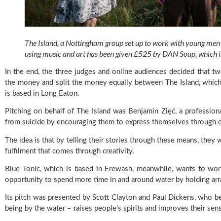
The Island, a Nottingham group set up to work with young men to
using music and art has been given £525 by DAN Soup, which is
In the end, the three judges and online audiences decided that t
the money and split the money equally between The Island, which 
is based in Long Eaton.
Pitching on behalf of The Island was Benjamin Zięć, a professio
from suicide by encouraging them to express themselves through crea
The idea is that by telling their stories through these means, they w
fulfilment that comes through creativity.
Blue Tonic, which is based in Erewash, meanwhile, wants to wor
opportunity to spend more time in and around water by holding a
Its pitch was presented by Scott Clayton and Paul Dickens, who bel
being by the water – raises people’s spirits and improves their sen