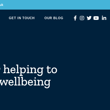
uk
GET IN TOUCH
OUR BLOG
 helping to
 wellbeing