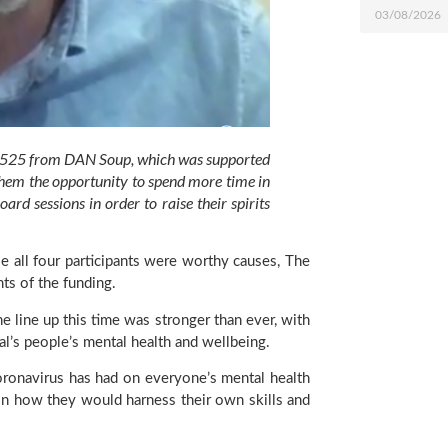
03/08/2026
 £525 from DAN Soup, which was supported 
them the opportunity to spend more time in 
 sessions in order to raise their spirits 
e all four participants were worthy causes, The 
ts of the funding.
e line up this time was stronger than ever, with 
l’s people’s mental health and wellbeing.
coronavirus has had on everyone’s mental health 
on how they would harness their own skills and 