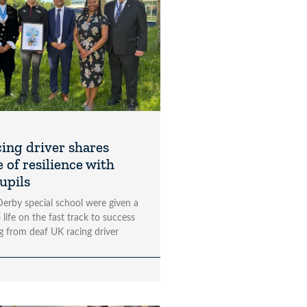
cing driver shares
 of resilience with
upils
 Derby special school were given a
 life on the fast track to success
ng from deaf UK racing driver