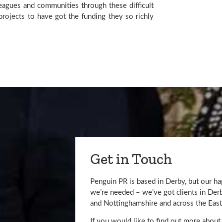
eagues and communities through these difficult 
rojects to have got the funding they so richly 
Get in Touch
Penguin PR is based in Derby, but our h
we’re needed – we’ve got clients in De
and Nottinghamshire and across the East
If you would like to find out more about 