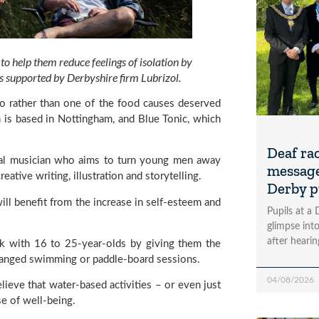
 help them reduce feelings of isolation by 
 supported by Derbyshire firm Lubrizol.
wo rather than one of the food causes deserved 
is based in Nottingham, and Blue Tonic, which 
Deaf ra
nal musician who aims to turn young men away 
message
tive writing, illustration and storytelling.
Derby p
ill benefit from the increase in self-esteem and 
Pupils at a
glimpse into
after heari
k with 16 to 25-year-olds by giving them the 
rranged swimming or paddle-board sessions.
04/08/2026
ieve that water-based activities – or even just 
se of well-being.