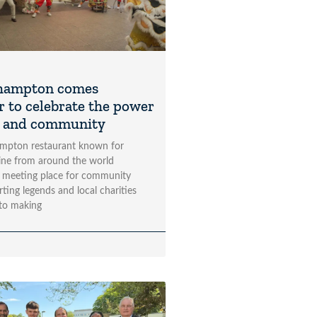
hampton comes
r to celebrate the power
t and community
mpton restaurant known for
sine from around the world
 meeting place for community
rting legends and local charities
to making