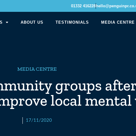
01332 416228
hello@penguinpr.co.
S
ABOUT US
TESTIMONIALS
MEDIA CENTRE
MEDIA CENTRE
mmunity groups after
 improve local mental
17/11/2020