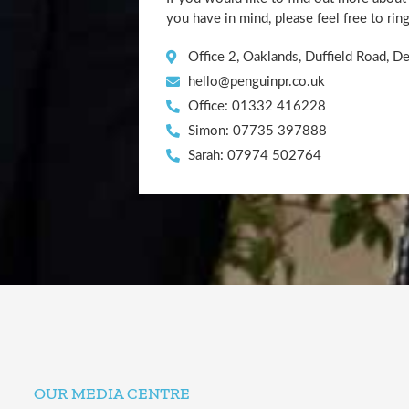
you have in mind, please feel free to rin
Office 2, Oaklands, Duffield Road, 
hello@penguinpr.co.uk
Office: 01332 416228
Simon: 07735 397888
Sarah: 07974 502764
OUR MEDIA CENTRE