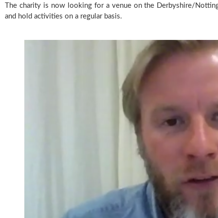
The charity is now looking for a venue on the Derbyshire/Nottin
and hold activities on a regular basis.