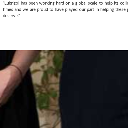
“Lubrizol has been working hard on a global scale to help its coll
times and we are proud to have played our part in helping these p
deserve.”