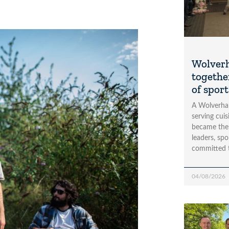
Wolver
togethe
of spor
A Wolverha
serving cui
became the
leaders, spo
committed 
04/08/2026