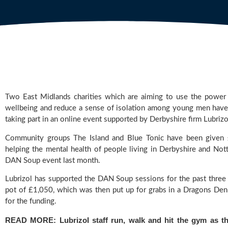
Two East Midlands charities which are aiming to use the power
wellbeing and reduce a sense of isolation among young men have 
taking part in an online event supported by Derbyshire firm Lubrizo
Community groups The Island and Blue Tonic have been given 
DAN Soup
 event last month.
Lubrizol 
has supported the DAN Soup sessions for the past three y
pot of £1,050, which was then put up for grabs in a Dragons Den-s
for the funding.
READ MORE: 
Lubrizol staff run, walk and hit the gym as the