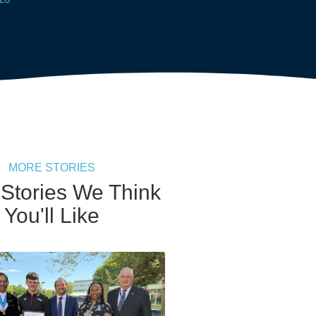
MORE STORIES
 Stories We Think
You'll Like