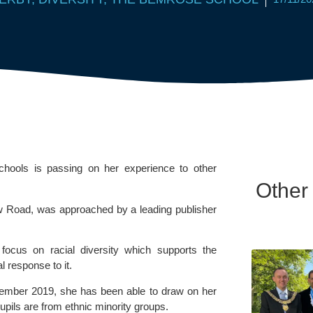
hools is passing on her experience to other 
Other
w Road, was approached by a leading publisher 
focus on racial diversity which supports the 
 response to it.
ember 2019, she has been able to draw on her 
pils are from ethnic minority groups.