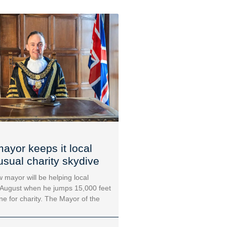
ayor keeps it local
usual charity skydive
 mayor will be helping local
 August when he jumps 15,000 feet
ane for charity. The Mayor of the