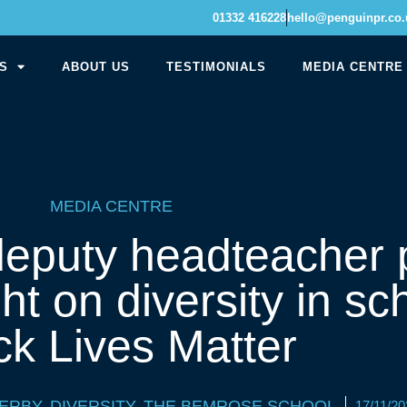
01332 416228
hello@penguinpr.co.
S
ABOUT US
TESTIMONIALS
MEDIA CENTRE
MEDIA CENTRE
eputy headteacher 
ht on diversity in s
ck Lives Matter
ERBY
,
DIVERSITY
,
THE BEMROSE SCHOOL
17/11/20