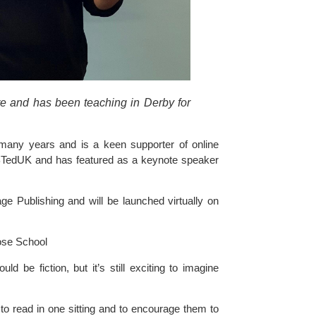
e and has been teaching in Derby for 
 many years and is a keen supporter of online 
K and has featured as a keynote speaker 
ge Publishing and will be launched virtually on 
ose School
d be fiction, but it’s still exciting to imagine 
 to read in one sitting and to encourage them to 