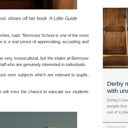
, shows off her book ‘A Little Guide 
hire, said: “Bemrose School is one of the most 
 is a real sense of appreciating, accepting and 
e very monocultural, but the intake at Bemrose 
taff who are genuinely interested in individuals.
ss over subjects which are relevant to pupils; 
Derby m
with un
e will miss the chance to educate our students 
Derby’s new
people this
out of a pl
03/08/2026