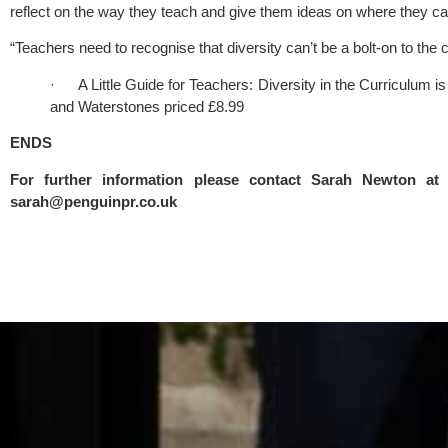
reflect on the way they teach and give them ideas on where they c
“Teachers need to recognise that diversity can’t be a bolt-on to the c
·      A Little Guide for Teachers: Diversity in the Curriculum i
and Waterstones priced £8.99
ENDS
sarah@penguinpr.co.uk