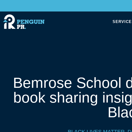
SERVICE
Bemrose School d
book sharing insig
Bla
BLACK LIVES MATTER
,
D