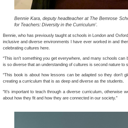
Bennie Kara, deputy headteacher at The Bemrose School
for Teachers: Diversity in the Curriculum’. 
Bennie, who has previously taught at schools in London and Oxfords
inclusive and diverse environments I have ever worked in and there
celebrating cultures here.
“This isn’t something you get everywhere, and many schools can b
is so diverse that an understanding of cultures is second nature to s
“This book is about how lessons can be adapted so they don’t glo
creating a curriculum that is as deep and diverse as the students. 
“It’s important to teach through a diverse curriculum, otherwise w
about how they fit and how they are connected in our society.”