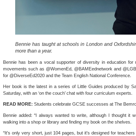
Bennie has taught at schools in London and Oxfordshir
more than a year.
Bennie has been a vocal supporter of diversity in education for
movements such as @WomenEd, @BAMEednetwork and @LGBTedU
for @DiverseEd2020 and the Team English National Conference.
Her book is the latest in a series of Little Guides produced by Sa
Saturday, with an ‘on the couch’ chat with four curriculum experts.  
READ MORE: 
Students celebrate GCSE successes at The Bemr
Bennie added: “I always wanted to write, although I thought it woul
walking into a shop or library and finding my book on the shelves.
“It’s only very short, just 104 pages, but it’s designed for teachers