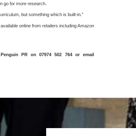
an go for more research.
urriculum, but something which is built-in.”
s available online from retailers including Amazon 
For further information please contact Sarah Newton at Penguin PR on 07974 502 764 or email 