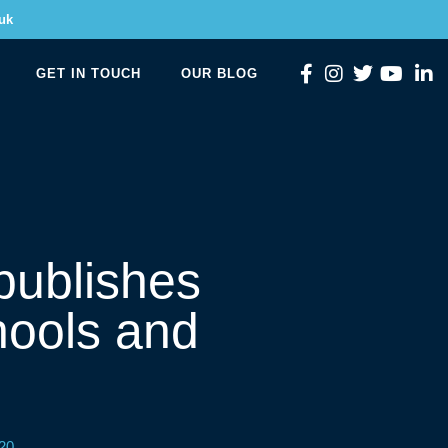
uk
GET IN TOUCH
OUR BLOG
publishes
chools and
20