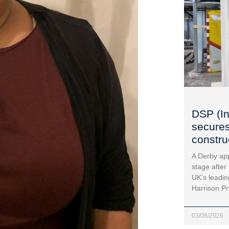
DSP (In
secures
construc
A Derby app
stage after
UK’s leadin
Harrison Pr
03/08/2026