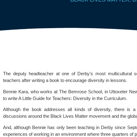
The deputy headteacher at one of Derby’s most multicultural sc
teachers after writing a book to encourage diversity in lessons.
Bennie Kara, who works at 
The Bemrose School
, in Uttoxeter Ne
to write A Little Guide for Teachers: Diversity in the Curriculum.
Although the book addresses all kinds of diversity, there is a 
discussions around the 
Black Lives Matter
 movement and the global
And, although Bennie has only been teaching in Derby since Sept
experiences of working in an environment where three quarters of pu