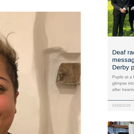
Deaf ra
message
Derby p
Pupils at a
glimpse into
after heari
04/08/2026