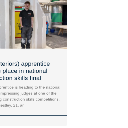
teriors) apprentice
 place in national
tion skills final
rentice is heading to the national
 impressing judges at one of the
g construction skills competitions.
iestley, 21, an