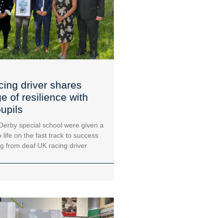
cing driver shares
 of resilience with
upils
 Derby special school were given a
 life on the fast track to success
ng from deaf UK racing driver