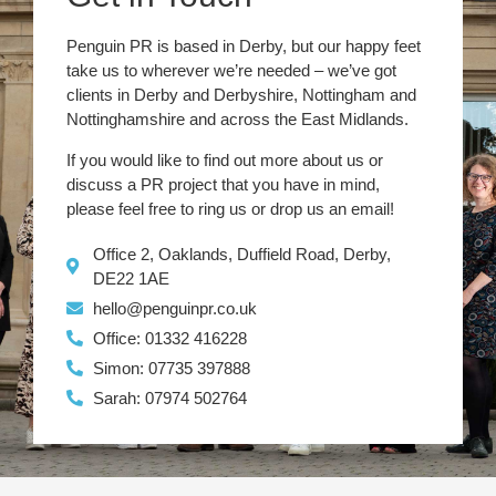
Penguin PR is based in Derby, but our happy feet
take us to wherever we’re needed – we’ve got
clients in Derby and Derbyshire, Nottingham and
Nottinghamshire and across the East Midlands.
If you would like to find out more about us or
discuss a PR project that you have in mind,
please feel free to ring us or drop us an email!
Office 2, Oaklands, Duffield Road, Derby,
DE22 1AE
hello@penguinpr.co.uk
Office: 01332 416228
Simon: 07735 397888
Sarah: 07974 502764