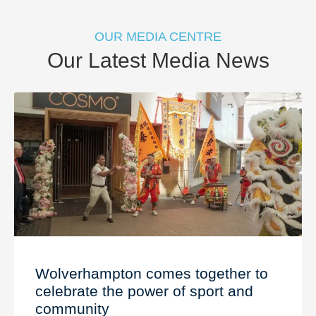
OUR MEDIA CENTRE
Our Latest Media News
Wolverhampton comes together to
celebrate the power of sport and
community