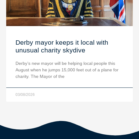
Derby mayor keeps it local with
unusual charity skydive
Derby’s new mayor will be helping local people this
August when he jumps 15,000 feet out of a plane for
charity. The Mayor of the
03/08/2026