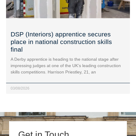
DSP (Interiors) apprentice secures
place in national construction skills
final
A Derby apprentice is heading to the national stage after
impressing judges at one of the UK’s leading construction
skills competitions. Harrison Priestley, 21, an
03/08/2026
Get in Touch