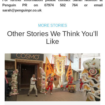
Penguin PR on 07974 502 764 or email 
sarah@penguinpr.co.uk
MORE STORIES
Other Stories We Think You'll
Like