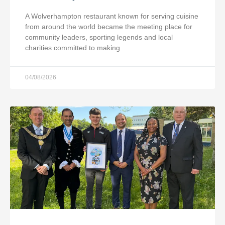
A Wolverhampton restaurant known for serving cuisine
from around the world became the meeting place for
community leaders, sporting legends and local
charities committed to making
04/08/2026