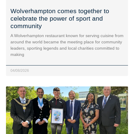
Wolverhampton comes together to
celebrate the power of sport and
community
A Wolverhampton restaurant known for serving cuisine from
around the world became the meeting place for community
leaders, sporting legends and local charities committed to
making
04/08/2026