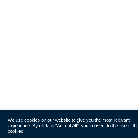
We use cookies on our website to give you the most relevant
experience. By clicking “Accept All”, you consent to the use of th
cookies.