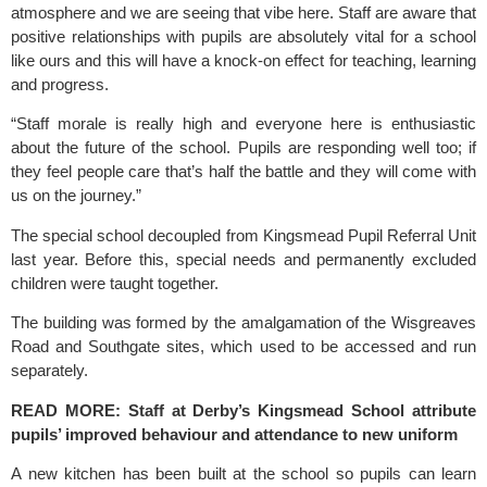
atmosphere and we are seeing that vibe here. Staff are aware that 
positive relationships with pupils are absolutely vital for a school 
like ours and this will have a knock-on effect for teaching, learning 
and progress.
“Staff morale is really high and everyone here is enthusiastic 
about the future of the school. Pupils are responding well too; if 
they feel people care that’s half the battle and they will come with 
us on the journey.”
The special school decoupled from 
Kingsmead
 Pupil Referral Unit 
last year. Before this, special needs and permanently excluded 
children were taught together.
The building was formed by the amalgamation of the Wisgreaves 
Road and Southgate sites, which used to be accessed and run 
separately.
READ MORE:
 Staff at Derby’s Kingsmead School attribute 
pupils’ improved behaviour and attendance to new uniform
A new kitchen has been built at the school so pupils can learn 