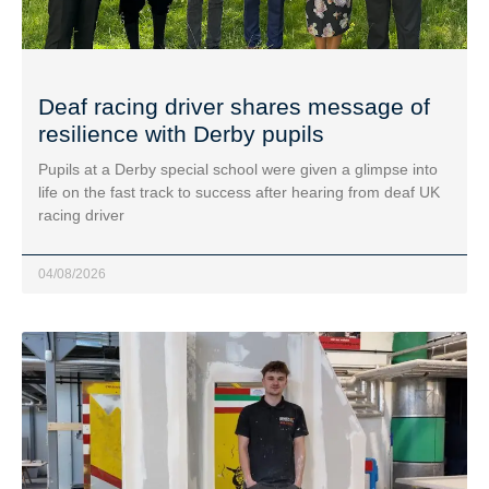
Deaf racing driver shares message of
resilience with Derby pupils
Pupils at a Derby special school were given a glimpse into
life on the fast track to success after hearing from deaf UK
racing driver
04/08/2026