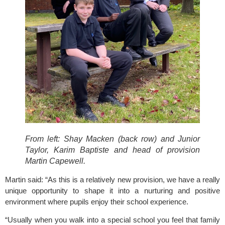
From left: Shay Macken (back row) and Junior
Taylor, Karim Baptiste and head of provision
Martin Capewell.
Martin said: “As this is a relatively new provision, we have a really 
unique opportunity to shape it into a nurturing and positive 
environment where pupils enjoy their school experience.
“Usually when you walk into a special school you feel that family 