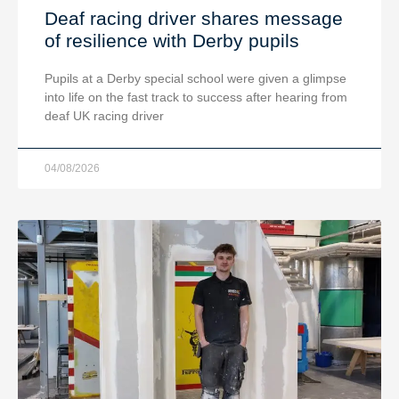
Deaf racing driver shares message
of resilience with Derby pupils
Pupils at a Derby special school were given a glimpse
into life on the fast track to success after hearing from
deaf UK racing driver
04/08/2026