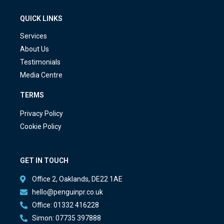
QUICK LINKS
Services
About Us
Testimonials
Media Centre
TERMS
Privacy Policy
Cookie Policy
GET IN TOUCH
Office 2, Oaklands, DE22 1AE
hello@penguinpr.co.uk
Office: 01332 416228
Simon: 07735 397888