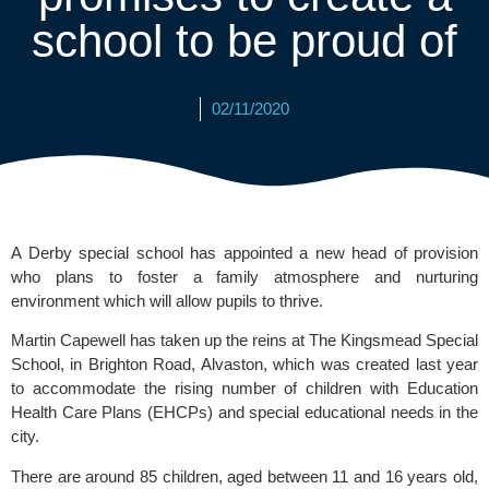
school to be proud of
02/11/2020
A Derby special school has appointed a new head of provision 
who plans to foster a family atmosphere and nurturing 
environment which will allow pupils to thrive. 
Martin Capewell has taken up the reins at 
The Kingsmead Special 
School
, in Brighton Road, Alvaston, which was created last year 
to accommodate the rising number of children with Education 
Health Care Plans (EHCPs) and special educational needs in the 
city.
There are around 85 children, aged between 11 and 16 years old, 