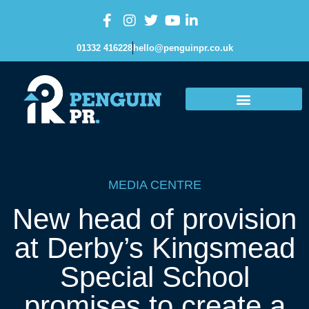
01332 416228
hello@penguinpr.co.uk
MEDIA CENTRE
New head of provision
at Derby’s Kingsmead
Special School
promises to create a