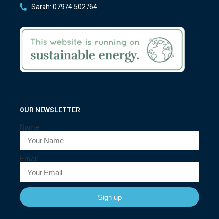
Sarah: 07974 502764
OUR NEWSLETTER
Name
Email
Sign up