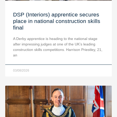
DSP (Interiors) apprentice secures
place in national construction skills
final
A Derby apprentice is heading to the national stage
after impressing judges at one of the UK’s leading
construction skills competitions. Harrison Priestley, 21,
an
03/08/2026