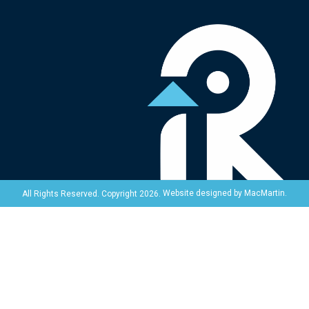
Website designed by
MacMartin
.
All Rights Reserved. Copyright 2026.