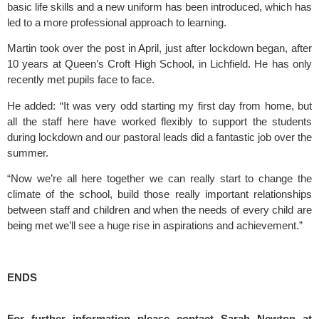
basic life skills and a new uniform has been introduced, which has 
led to a more professional approach to learning.
Martin took over the post in April, just after lockdown began, after 
10 years at Queen’s Croft High School, in Lichfield. He has only 
recently met pupils face to face.
He added: “It was very odd starting my first day from home, but 
all the staff here have worked flexibly to support the students 
during lockdown and our pastoral leads did a fantastic job over the 
summer.
“Now we’re all here together we can really start to change the 
climate of the school, build those really important relationships 
between staff and children and when the needs of every child are 
being met we’ll see a huge rise in aspirations and achievement.”
ENDS
For further information please contact Sarah Newton at 