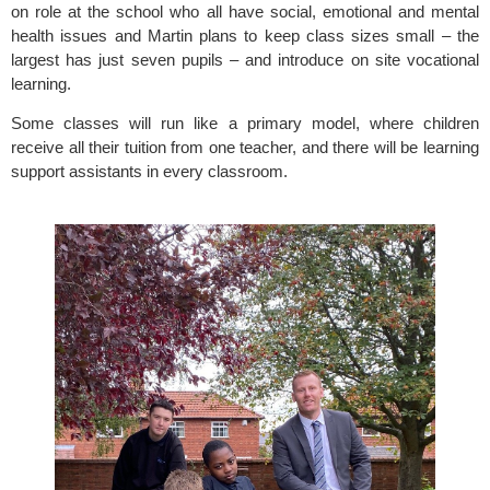
on role at the school who all have social, emotional and mental 
health issues and Martin plans to keep class sizes small – the 
largest has just seven pupils – and introduce on site vocational 
learning.
Some classes will run like a primary model, where children 
receive all their tuition from one teacher, and there will be learning 
support assistants in every classroom.