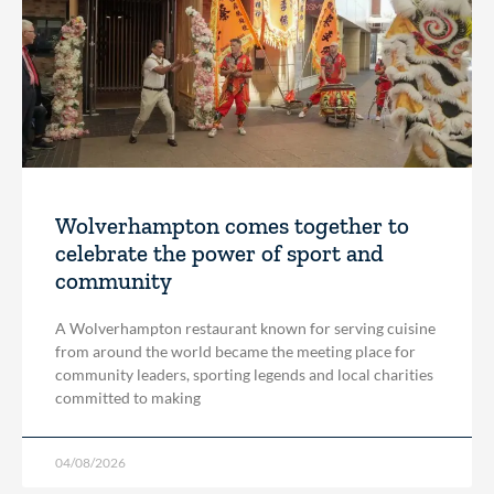
Wolverhampton comes together to
celebrate the power of sport and
community
A Wolverhampton restaurant known for serving cuisine
from around the world became the meeting place for
community leaders, sporting legends and local charities
committed to making
04/08/2026