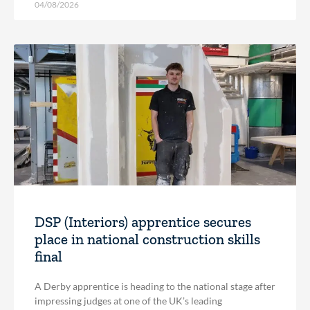
04/08/2026
DSP (Interiors) apprentice secures
place in national construction skills
final
A Derby apprentice is heading to the national stage after
impressing judges at one of the UK’s leading