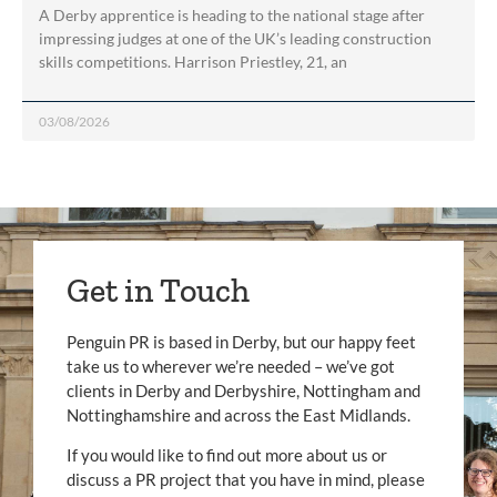
A Derby apprentice is heading to the national stage after
impressing judges at one of the UK’s leading construction
skills competitions. Harrison Priestley, 21, an
03/08/2026
Get in Touch
Penguin PR is based in Derby, but our happy feet
take us to wherever we’re needed – we’ve got
clients in Derby and Derbyshire, Nottingham and
Nottinghamshire and across the East Midlands.
If you would like to find out more about us or
discuss a PR project that you have in mind, please