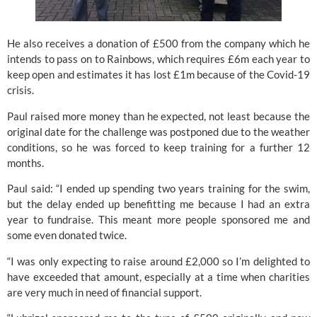
He also receives a donation of £500 from the company which he 
intends to pass on to Rainbows, which requires £6m each year to 
keep open and estimates it has lost £1m because of the Covid-19 
crisis.
Paul raised more money than he expected, not least because the 
original date for the challenge was postponed due to the weather 
conditions, so he was forced to keep training for a further 12 
months.
Paul said: “I ended up spending two years training for the swim, 
but the delay ended up benefitting me because I had an extra 
year to fundraise. This meant more people sponsored me and 
some even donated twice.
“I was only expecting to raise around £2,000 so I’m delighted to 
have exceeded that amount, especially at a time when charities 
are very much in need of financial support.