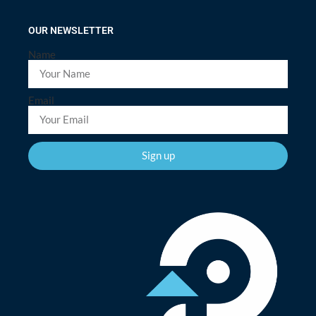
OUR NEWSLETTER
Name
Email
Sign up