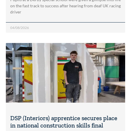
on the fast track to success after hearing from deaf UK racing
driver
04/08/2026
DSP (Interiors) apprentice secures place
in national construction skills final