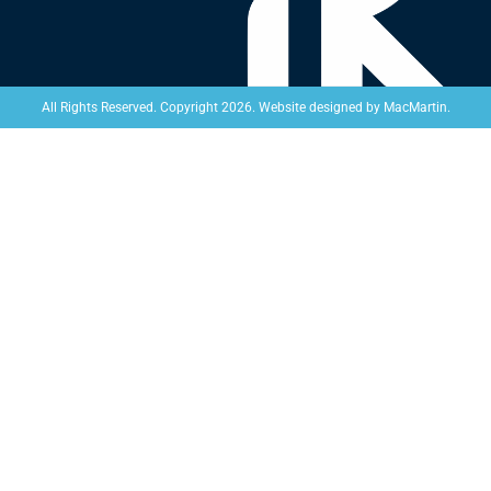
Website designed by
MacMartin
.
All Rights Reserved. Copyright 2026.