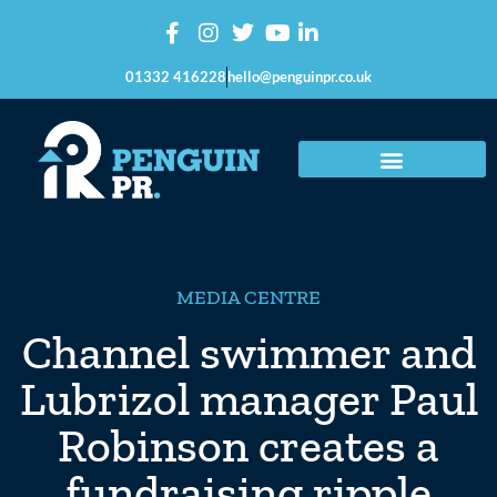
01332 416228
hello@penguinpr.co.uk
MEDIA CENTRE
Channel swimmer and
Lubrizol manager Paul
Robinson creates a
fundraising ripple