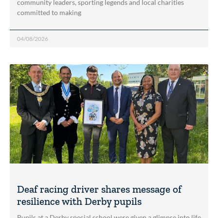
community leaders, sporting legends and local charities
committed to making
04/08/2026
Deaf racing driver shares message of
resilience with Derby pupils
Pupils at a Derby special school were given a glimpse into life