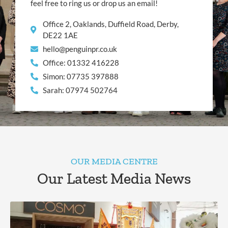
feel free to ring us or drop us an email!
Office 2, Oaklands, Duffield Road, Derby,
DE22 1AE
hello@penguinpr.co.uk
Office: 01332 416228
Simon: 07735 397888
Sarah: 07974 502764
OUR MEDIA CENTRE
Our Latest Media News