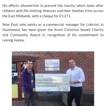
His efforts allowed him to present the charity, which looks after 
children with life-limiting illnesses and their families from across 
the East Midlands, with a cheque for £5,271.
Now Paul, who works as a commercial manager for Lubrizol, in 
Hazelwood, has been given the firm’s Christine Sewell Charity 
and Community Award in recognition of his commitment to 
raising money.