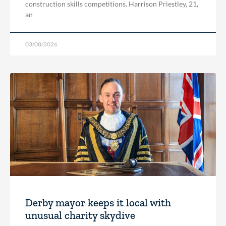
construction skills competitions. Harrison Priestley, 21,
an
03/08/2026
Derby mayor keeps it local with
unusual charity skydive