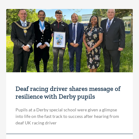
Deaf racing driver shares message of
resilience with Derby pupils
Pupils at a Derby special school were given a glimpse
into life on the fast track to success after hearing from
deaf UK racing driver