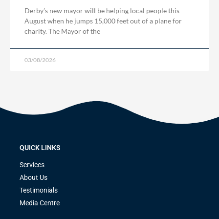
Derby’s new mayor will be helping local people this
August when he jumps 15,000 feet out of a plane for
charity. The Mayor of the
03/08/2026
QUICK LINKS
Services
About Us
Testimonials
Media Centre