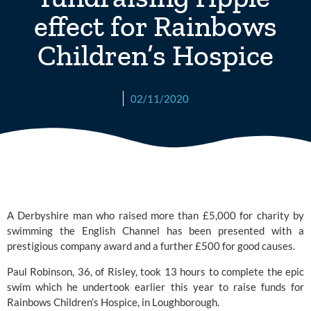
effect for Rainbows
Children’s Hospice
02/11/2020
A Derbyshire man who raised more than £5,000 for charity by 
swimming the English Channel has been presented with a 
prestigious company award and a further £500 for good causes.
Paul Robinson, 36, of Risley, took 13 hours to complete the epic 
swim which he undertook earlier this year to raise funds for 
Rainbows Children’s Hospice
, in Loughborough.