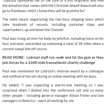
“Lubrizol sponsored me to the tune of £500 originally and now 
the donation that comes with the Christine Sewell Award will also 
go to Rainbows, which I know they will be grateful for.”
The swim meant negotiating the two busy shipping lanes which 
take hundreds of vessels, including container ships and 
supertankers, up and down the Channel.
Paul was stung all over his body by jellyfish, including twice on his 
face and neck, and ended up swimming a total of 38 miles when a 
current swept him off course.
READ MORE:  Lubrizol staff run, walk and hit the gym as they 
join forces for a 3,600-mile transatlantic charity challenge
Paul was nominated for Lubrizol’s internal award by a colleague 
and notified of the win during an online meeting with his boss.
He added: “I was expecting a one-to-one meeting so I was 
surprised when I dialled into the conference call and so many 
other people – including general manager Alison Fisher and two 
managers in America – were all waiting for me.