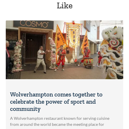
Like
Wolverhampton comes together to
celebrate the power of sport and
community
A Wolverhampton restaurant known for serving cuisine
from around the world became the meeting place for