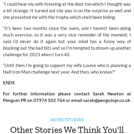
“I could hear my wife listening at the door too which I thought was 
a bit strange. It turned out she was in on the surprise as well and 
she presented me with the trophy which she’d been hiding.
“It’s been two months since the swim, and I haven’t been doing 
much exercise, so it was a very nice reminder of the moment. I 
said I’d never do it again but your mind has a funny way of 
blocking out the bad bits and so I’m tempted to dream up another 
challenge for 2023 when I turn 40.
“Until then I’m going to support my wife Louise who is planning a 
Half Iron Man challenge next year. And then, who knows?”
ENDS
For further information please contact Sarah Newton at 
Penguin PR on 07974 502 764 or email 
sarah@penguinpr.co.uk
MORE STORIES
Other Stories We Think You'll