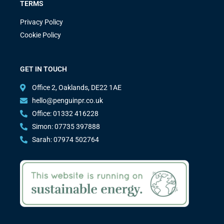
TERMS
Privacy Policy
Cookie Policy
GET IN TOUCH
Office 2, Oaklands, DE22 1AE
hello@penguinpr.co.uk
Office: 01332 416228
Simon: 07735 397888
Sarah: 07974 502764