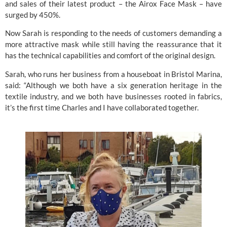
and sales of their latest product – the Airox Face Mask – have 
surged by 450%.
Now Sarah is responding to the needs of customers demanding a 
more attractive mask while still having the reassurance that it 
has the technical capabilities and comfort of the original design.
Sarah, who runs her business from a houseboat in Bristol Marina, 
said: “Although we both have a six generation heritage in the 
textile industry, and we both have businesses rooted in fabrics, 
it’s the first time Charles and I have collaborated together.