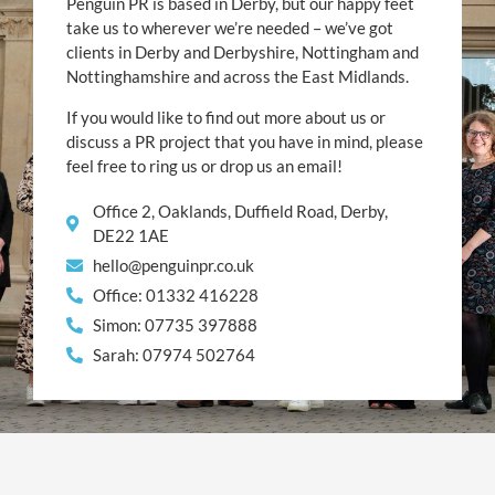
Penguin PR is based in Derby, but our happy feet
take us to wherever we’re needed – we’ve got
clients in Derby and Derbyshire, Nottingham and
Nottinghamshire and across the East Midlands.
If you would like to find out more about us or
discuss a PR project that you have in mind, please
feel free to ring us or drop us an email!
Office 2, Oaklands, Duffield Road, Derby,
DE22 1AE
hello@penguinpr.co.uk
Office: 01332 416228
Simon: 07735 397888
Sarah: 07974 502764