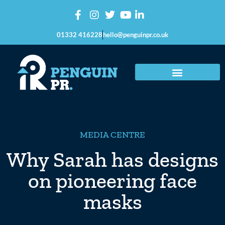
01332 416228
hello@penguinpr.co.uk
MEDIA CENTRE
Why Sarah has designs
on pioneering face
masks