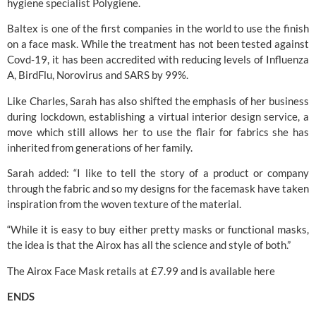
hygiene specialist 
Polygiene.
Baltex is one of the first companies in the world to use the finish 
on a face mask. While the treatment has not been tested against 
Covd-19, it has been accredited with reducing levels of Influenza 
A, BirdFlu, Norovirus and SARS by 99%.
Like Charles, Sarah has also shifted the emphasis of her business 
during lockdown, establishing a virtual interior design service, a 
move which still allows her to use the flair for fabrics she has 
inherited from generations of her family.
Sarah added: “I like to tell the story of a product or company 
through the fabric and so my designs for the facemask have taken 
inspiration from the woven texture of the material.
“While it is easy to buy either pretty masks or functional masks, 
the idea is that the Airox has all the science and style of both.”
The Airox Face Mask retails at £7.99 and is available 
here
ENDS