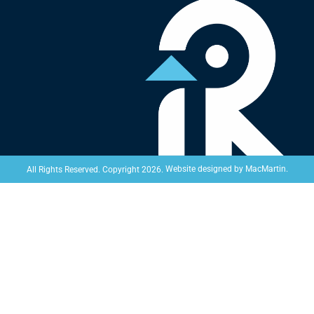
Website designed by
MacMartin
.
All Rights Reserved. Copyright 2026.