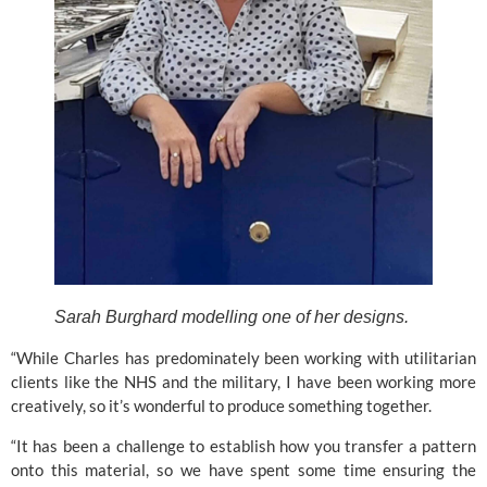
Sarah Burghard modelling one of her designs.
“While Charles has predominately been working with utilitarian 
clients like the NHS and the military, I have been working more 
creatively, so it’s wonderful to produce something together.
“It has been a challenge to establish how you transfer a pattern 
onto this material, so we have spent some time ensuring the 