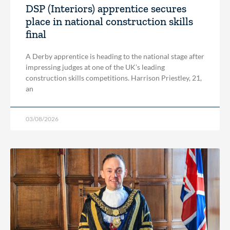
DSP (Interiors) apprentice secures
place in national construction skills
final
A Derby apprentice is heading to the national stage after
impressing judges at one of the UK’s leading
construction skills competitions. Harrison Priestley, 21,
an
03/08/2026