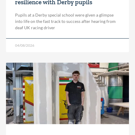
resilience with Derby pupils
Pupils at a Derby special school were given a glimpse
into life on the fast track to success after hearing from
deaf UK racing driver
04/08/2026