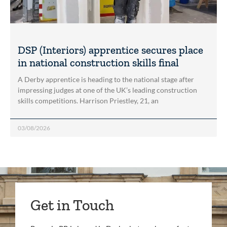
DSP (Interiors) apprentice secures place
in national construction skills final
A Derby apprentice is heading to the national stage after
impressing judges at one of the UK’s leading construction
skills competitions. Harrison Priestley, 21, an
03/08/2026
Get in Touch