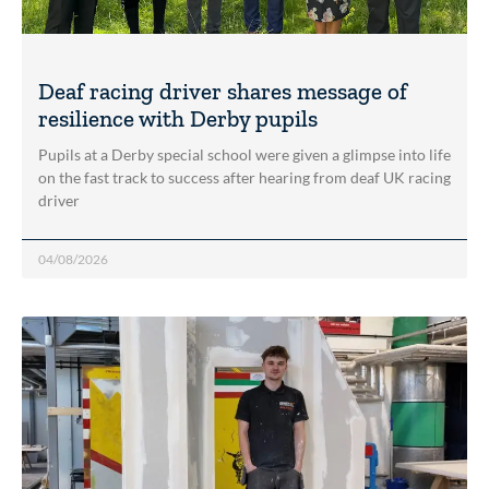
Deaf racing driver shares message of
resilience with Derby pupils
Pupils at a Derby special school were given a glimpse into life
on the fast track to success after hearing from deaf UK racing
driver
04/08/2026