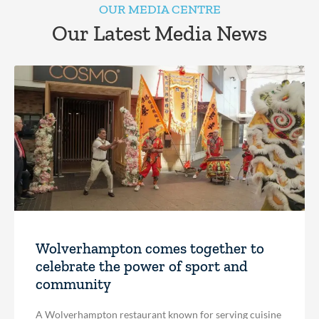
OUR MEDIA CENTRE
Our Latest Media News
Wolverhampton comes together to
celebrate the power of sport and
community
A Wolverhampton restaurant known for serving cuisine