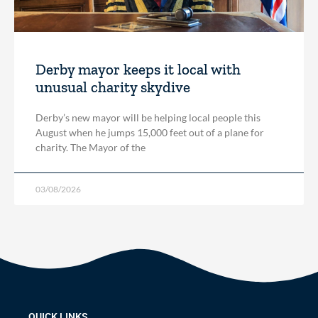
Derby mayor keeps it local with
unusual charity skydive
Derby’s new mayor will be helping local people this
August when he jumps 15,000 feet out of a plane for
charity. The Mayor of the
03/08/2026
QUICK LINKS