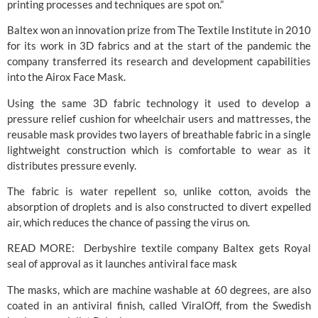
printing processes and techniques are spot on.”
Baltex won an innovation prize from The Textile Institute in 2010 
for its work in 3D fabrics and at the start of the pandemic the 
company transferred its research and development capabilities 
into the Airox Face Mask.
Using the same 3D fabric technology it used to develop a 
pressure relief cushion for wheelchair users and mattresses, the 
reusable mask provides two layers of breathable fabric in a single 
lightweight construction which is comfortable to wear as it 
distributes pressure evenly.
The fabric is water repellent so, unlike cotton, avoids the 
absorption of droplets and is also constructed to divert expelled 
air, which reduces the chance of passing the virus on.
READ MORE:  
Derbyshire textile company Baltex gets Royal 
seal of approval as it launches antiviral face mask
The masks, which are machine washable at 60 degrees, are also 
coated in an antiviral finish, called ViralOff, from the Swedish 