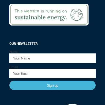
OUR NEWSLETTER
Name
Email
Sign up