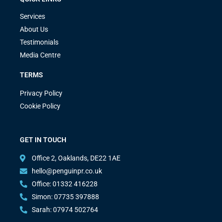
Services
About Us
Testimonials
Media Centre
TERMS
Privacy Policy
Cookie Policy
GET IN TOUCH
Office 2, Oaklands, DE22 1AE
hello@penguinpr.co.uk
Office: 01332 416228
Simon: 07735 397888
Sarah: 07974 502764