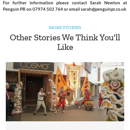
For further information please contact Sarah Newton at 
Penguin PR on 07974 502 764 or email 
sarah@penguinpr.co.uk
MORE STORIES
Other Stories We Think You'll
Like