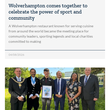
Wolverhampton comes together to
celebrate the power of sport and
community
A Wolverhampton restaurant known for serving cuisine
from around the world became the meeting place for
community leaders, sporting legends and local charities
committed to making
04/08/2026