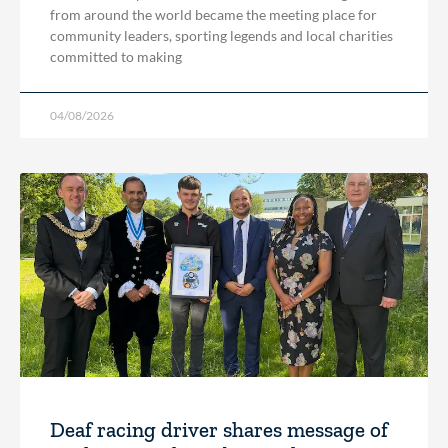
from around the world became the meeting place for
community leaders, sporting legends and local charities
committed to making
04/08/2026
Deaf racing driver shares message of