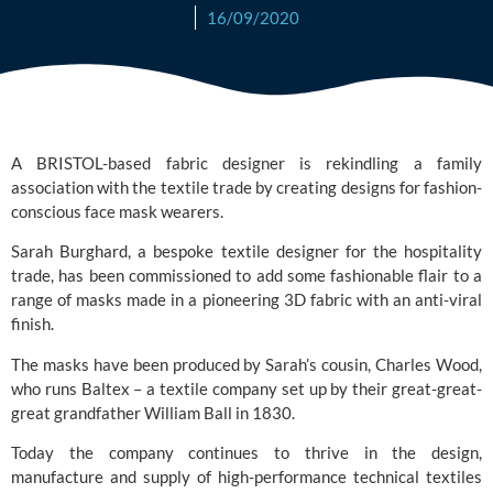
16/09/2020
A BRISTOL-based fabric designer is rekindling a family 
association with the textile trade by creating designs for fashion-
conscious face mask wearers.
Sarah Burghard, a bespoke textile designer for the hospitality 
trade, has been commissioned to add some fashionable flair to a 
range of masks made in a pioneering 3D fabric with an anti-viral 
finish.
The masks have been produced by Sarah’s cousin, Charles Wood, 
who runs
 Baltex
 – a textile company set up by their great-great-
great grandfather William Ball in 1830.
Today the company continues to thrive in the design, 
manufacture and supply of high-performance technical textiles 