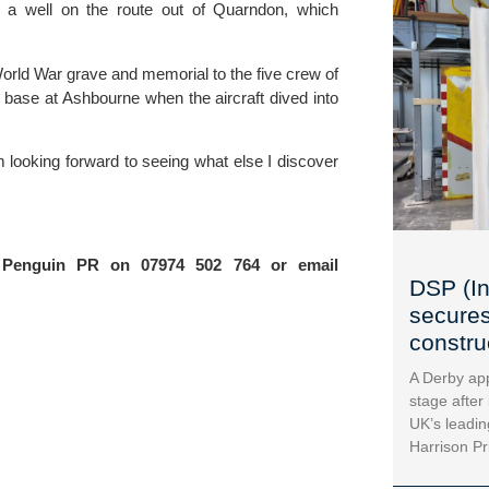
g a well on the route out of Quarndon, which 
rld War grave and memorial to the five crew of 
s base at Ashbourne when the aircraft dived into 
’m looking forward to seeing what else I discover 
For further information please contact Sarah Newton at Penguin PR on 07974 502 764 or email 
DSP (In
secures
construc
A Derby app
stage after
UK’s leadin
Harrison Pr