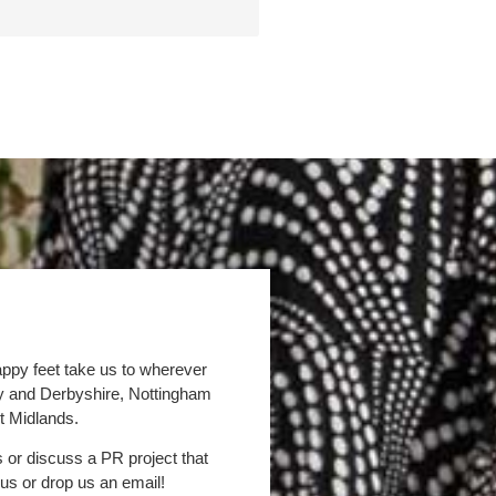
appy feet take us to wherever
by and Derbyshire, Nottingham
t Midlands.
s or discuss a PR project that
 us or drop us an email!