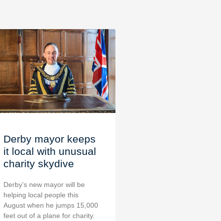
Derby mayor keeps
it local with unusual
charity skydive
Derby’s new mayor will be
helping local people this
August when he jumps 15,000
feet out of a plane for charity.