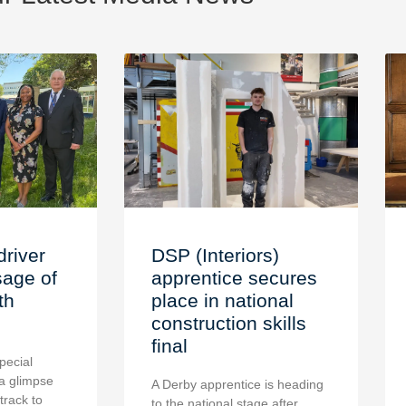
driver
DSP (Interiors)
age of
apprentice secures
th
place in national
construction skills
final
pecial
a glimpse
A Derby apprentice is heading
 track to
to the national stage after