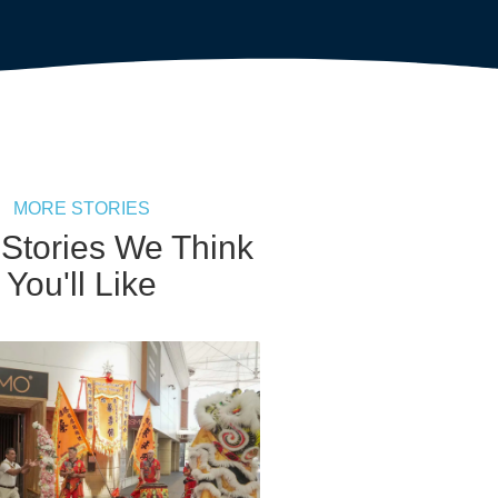
MORE STORIES
 Stories We Think
You'll Like