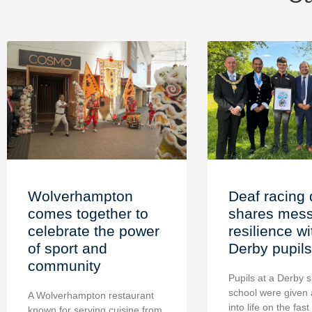
Wolverhampton
Deaf racing 
comes together to
shares mess
celebrate the power
resilience wi
of sport and
Derby pupils
community
Pupils at a Derby s
school were given 
A Wolverhampton restaurant
into life on the fast
known for serving cuisine from