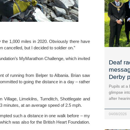
ry the 1,000 miles in 2020. Obviously there have 
cancelled, but I decided to soldier on.”
undation
’s MyMarathon Challenge, which invited 
Deaf ra
message
t of running from Belper to Albania. Brian saw 
Derby p
ommitted to going the distance in a day – rather 
Pupils at a
glimpse into
after heari
Village, Limekilns, Turnditch, Shottlegate and 
3 minutes, at an average speed of 2.5 mph.
04/08/2026
empted such a distance in one walk before – my 
hich was also for the British Heart Foundation.