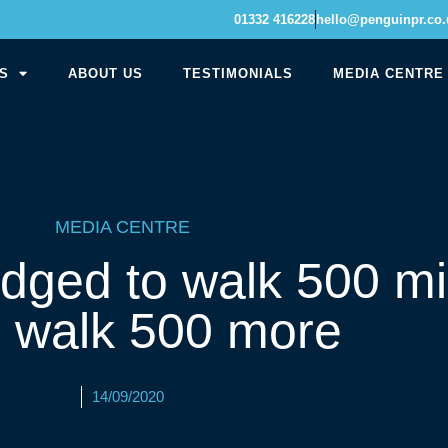
01332 416228
hello@penguinpr.co.
S
ABOUT US
TESTIMONIALS
MEDIA CENTRE
MEDIA CENTRE
dged to walk 500 mi
n walk 500 more
14/09/2020