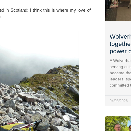
 in Scotland; I think this is where my love of 
m.
Wolver
togethe
power o
A Wolverha
serving cui
became the
leaders, sp
committed 
04/08/2026