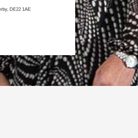
Derby, DE22 1AE