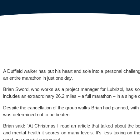
A Duffield walker has put his heart and sole into a personal challen
an entire marathon in just one day.
Brian Sword, who works as a project manager for 
Lubrizol
, has so
includes an extraordinary 26.2 miles – a full marathon – in a single 
Despite the cancellation of the group walks Brian had planned, with
was determined not to be beaten.
Brian said: “At Christmas I read an article that talked about the be
and mental health it scores on many levels. It’s less taxing on the
need any special equipment.