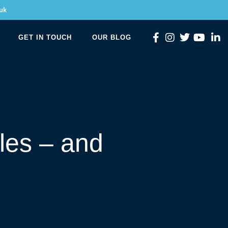
uk
GET IN TOUCH
OUR BLOG
les – and