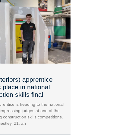
teriors) apprentice
 place in national
tion skills final
rentice is heading to the national
 impressing judges at one of the
g construction skills competitions.
iestley, 21, an