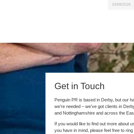
03/08/2026
Get in Touch
Penguin PR is based in Derby, but our h
we’re needed – we’ve got clients in Der
and Nottinghamshire and across the Eas
If you would like to find out more about u
you have in mind, please feel free to ring