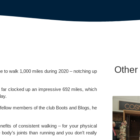
Other
ge to walk 1,000 miles during 2020 – notching up 
 far clocked up an impressive 692 miles, which 
day.
 fellow members of the club Boots and Blogs, he 
nefits of consistent walking – for your physical 
 body’s joints than running and you don’t really 