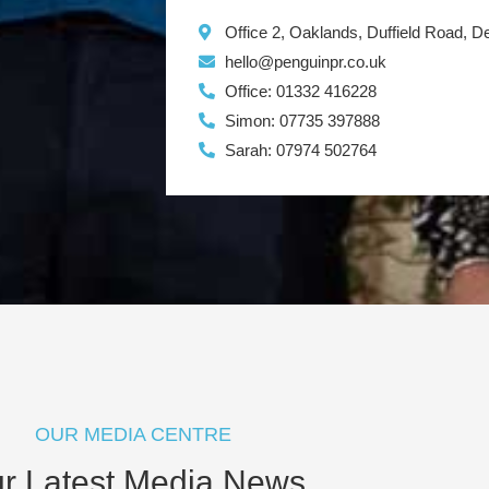
Office 2, Oaklands, Duffield Road, 
hello@penguinpr.co.uk
Office: 01332 416228
Simon: 07735 397888
Sarah: 07974 502764
OUR MEDIA CENTRE
r Latest Media News