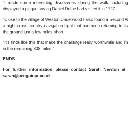
“I made some interesting discoveries during the walk, includin
displayed a plaque saying Daniel Defoe had visited it in 1727.
“Close to the village of Weston Underwood I also found a Second Wo
a night cross country navigation flight that had been returning to it
the ground just a few miles short.
“It’s finds like this that make the challenge really worthwhile and I
in the remaining 308 miles.”
ENDS
sarah@penguinpr.co.uk