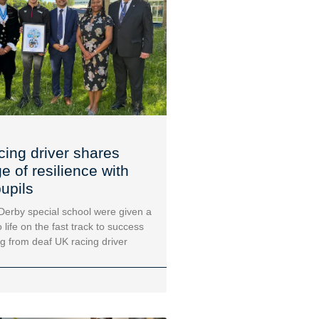
cing driver shares
 of resilience with
upils
 Derby special school were given a
 life on the fast track to success
ng from deaf UK racing driver