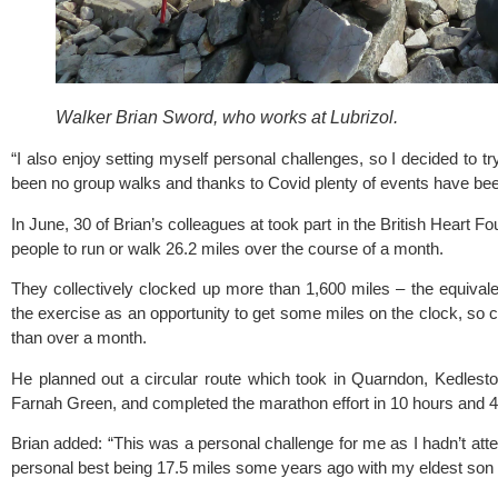
Walker Brian Sword, who works at Lubrizol.
“I also enjoy setting myself personal challenges, so I decided to t
been no group walks and thanks to Covid plenty of events have been 
In June, 30 of Brian’s colleagues at took part in the 
British Heart Fo
people to run or walk 26.2 miles over the course of a month.
They collectively clocked up more than 1,600 miles – the equivalen
the exercise as an opportunity to get some miles on the clock, so c
than over a month.
He planned out a circular route which took in Quarndon, Kedleston 
Farnah Green, and completed the marathon effort in 10 hours and 4
Brian added: “This was a personal challenge for me as I hadn’t att
personal best being 17.5 miles some years ago with my eldest son w