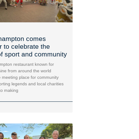
hampton comes
r to celebrate the
f sport and community
mpton restaurant known for
sine from around the world
 meeting place for community
orting legends and local charities
to making