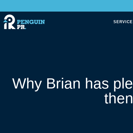
SERVICE
Why Brian has ple
the