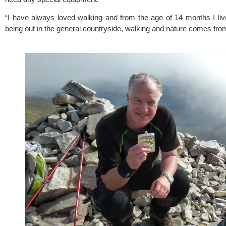
“I have always loved walking and from the age of 14 months I lived
being out in the general countryside, walking and nature comes fro