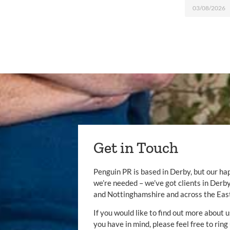
03/08/2026
Get in Touch
Penguin PR is based in Derby, but our ha
we’re needed – we’ve got clients in Der
and Nottinghamshire and across the Eas
If you would like to find out more about u
you have in mind, please feel free to ring