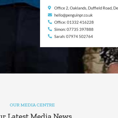
Office 2, Oaklands, Duffield Road, 
hello@penguinpr.co.uk
Office: 01332 416228
Simon: 07735 397888
Sarah: 07974 502764
OUR MEDIA CENTRE
r Latest Media News