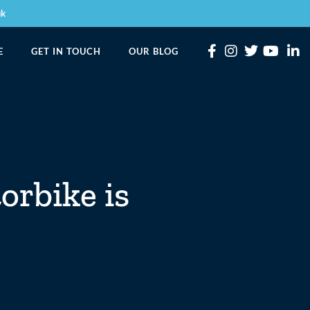
uk
E
GET IN TOUCH
OUR BLOG
orbike is