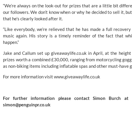
“We’re always on the look-out for prizes that are a little bit differe
our followers. We don’t know when or why he decided to sell it, but
that he’s clearly looked after it.
“Like everybody, we’re relieved that he has made a full recovery 
music again. His story is a timely reminder of the fact that whi
happen.”
Jake and Callum set up giveawaylife.co.uk in April, at the heigh
prizes worth a combined £30,000, ranging from motorcycling goggle
as non-biking items including inflatable spas and other must-have 
For more information visit 
www.giveawaylife.co.uk
simon@penguinpr.co.uk