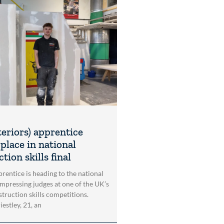
teriors) apprentice
place in national
tion skills final
rentice is heading to the national
impressing judges at one of the UK’s
struction skills competitions.
estley, 21, an