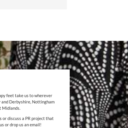
ppy feet take us to wherever
by and Derbyshire, Nottingham
t Midlands.
s or discuss a PR project that
 us or drop us an email!