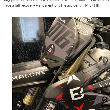
made a full recovery – and mentions the accident in M.E.N III.