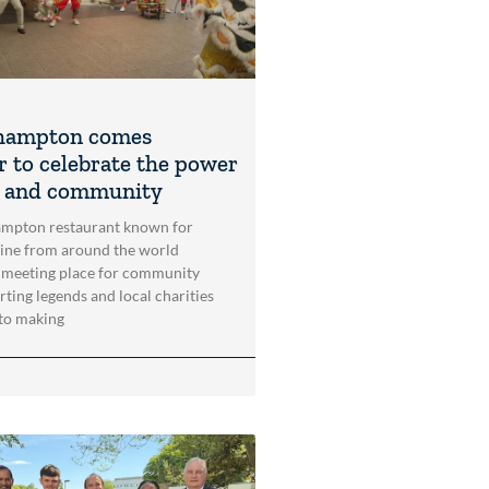
hampton comes
r to celebrate the power
t and community
mpton restaurant known for
sine from around the world
 meeting place for community
rting legends and local charities
to making