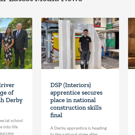
driver
DSP (Interiors)
ge of
apprentice secures
th Derby
place in national
construction skills
final
pecial school
 into life
A Derby apprentice is heading
 success
to the national stage after