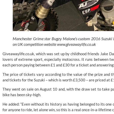
Manchester Grime star Bugzy Malone’s custom 2016 Suzuki R
on UK competition website
www.giveawaylife.co.uk
Giveawaylife.co.uk, which was set up by childhood friends Jake Da
lovers of extreme sport, especially motocross. It runs between tw
each person paying between £1 and £30 for a ticket and answering 
The price of tickets vary according to the value of the prize and 
and tickets for the Suzuki – which is worth £3,500 – are priced at £
They went on sale on August 10 and, with the draw set to take par
bike has been sky-high.
He added: “Even without its history as having belonged to its one c
for anyone to ride, let alone win, so this is a real once-in-a-lifetim