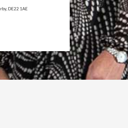
Derby, DE22 1AE