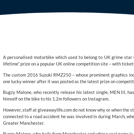
A personalised motorbike which used to belong to UK grime star 
lifetime” prize on a popular UK online competition site – with tickets
The custom 2016 Suzuki RMZ250 – whose prominent graphics inclu
one lucky winner after it was posted as the latest prize on competi
Bugzy Malone, who recently release his latest single, MEN III, ha
himself on the bike to his 1.2m followers on Instagram.
However, staff at giveawaylife.com do not know why or when the star
connected to a road accident he was involved in during March, when
Greater Manchester.
Bugzy Malone, who hails from Manchester and whose real name is Aa