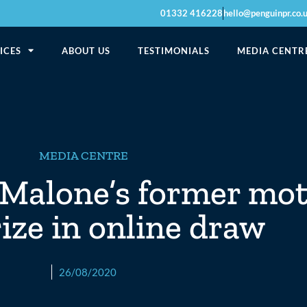
01332 416228
hello@penguinpr.co.
ICES
ABOUT US
TESTIMONIALS
MEDIA CENTR
MEDIA CENTRE
Malone’s former mot
rize in online draw
26/08/2020