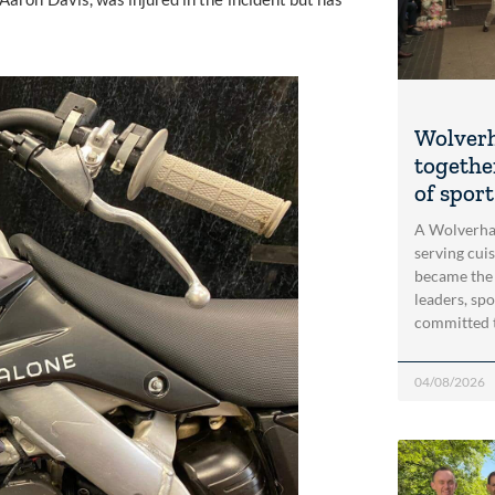
Wolver
togethe
of spor
A Wolverha
serving cui
became the
leaders, spo
committed 
04/08/2026