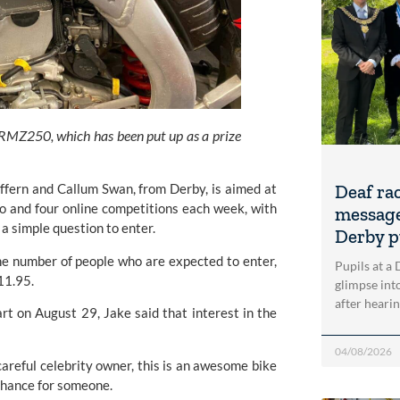
MZ250, which has been put up as a prize
ffern and Callum Swan, from Derby, is aimed at 
Deaf ra
o and four online competitions each week, with 
message
a simple question to enter.
Derby p
the number of people who are expected to enter, 
Pupils at a
11.95.
glimpse into
after heari
t on August 29, Jake said that interest in the 
04/08/2026
areful celebrity owner, this is an awesome bike 
e chance for someone.