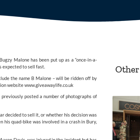
Bugzy Malone has been put up as a “once-in-a-
 expected to sell fast. 
Other
de the name B Malone – will be ridden off by 
tion website 
www.giveawaylife.co.uk
s previously posted a number of photographs of 
 decided to sell it, or whether his decision was 
 his quad-bike was involved in a crash in Bury, 
ron Davis, was injured in the incident but has 