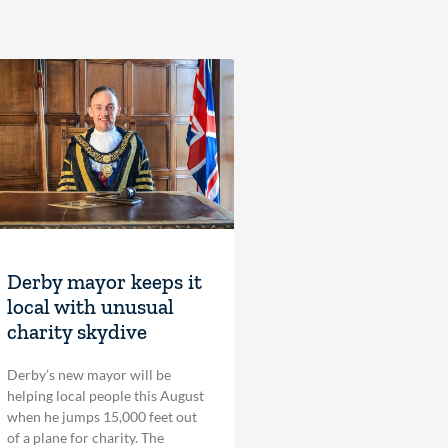
Derby mayor keeps it
local with unusual
charity skydive
Derby’s new mayor will be
helping local people this August
when he jumps 15,000 feet out
of a plane for charity. The