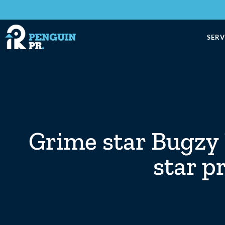
SERV
Grime star Bugzy 
star p