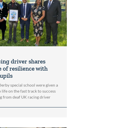
cing driver shares
 of resilience with
upils
 Derby special school were given a
 life on the fast track to success
ng from deaf UK racing driver