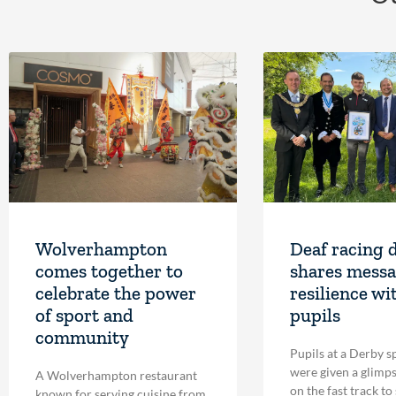
Wolverhampton
Deaf racing 
comes together to
shares messa
celebrate the power
resilience wi
of sport and
pupils
community
Pupils at a Derby s
were given a glimpse
A Wolverhampton restaurant
on the fast track to
known for serving cuisine from