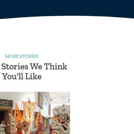
MORE STORIES
 Stories We Think
You'll Like