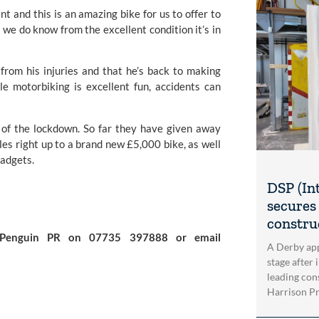
nt and this is an amazing bike for us to offer to 
 we do know from the excellent condition it’s in 
from his injuries and that he’s back to making 
le motorbiking is excellent fun, accidents can 
t of the lockdown. So far they have given away 
s right up to a brand new £5,000 bike, as well 
gadgets.
DSP (In
secures 
construc
For further information please contact Simon Burch at Penguin PR on 07735 397888 or email 
A Derby app
stage after 
leading con
Harrison Pri