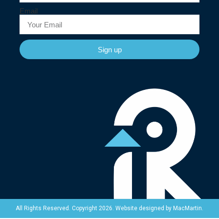
Email
Sign up
Website designed by
MacMartin
.
All Rights Reserved. Copyright 2026.