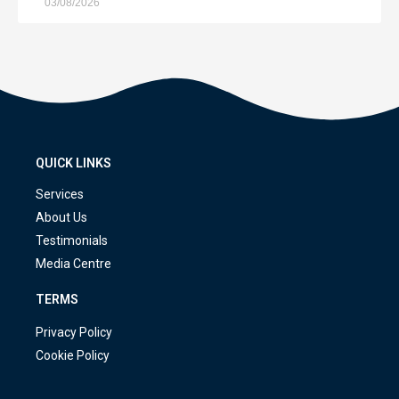
03/08/2026
QUICK LINKS
Services
About Us
Testimonials
Media Centre
TERMS
Privacy Policy
Cookie Policy