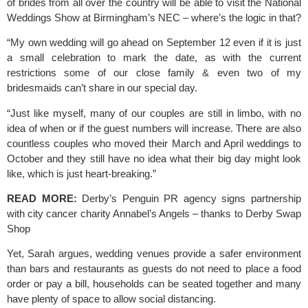
of brides from all over the country will be able to visit the 
National 
Weddings Show
 at Birmingham’s NEC – where’s the logic in that?
“My own wedding will go ahead on September 12 even if it is just 
a small celebration to mark the date, as with the current 
restrictions some of our close family & even two of my 
bridesmaids can’t share in our special day.
“Just like myself, many of our couples are still in limbo, with no 
idea of when or if the guest numbers will increase. There are also 
countless couples who moved their March and April weddings to 
October and they still have no idea what their big day might look 
like, which is just heart-breaking.”
READ MORE:
Derby’s Penguin PR agency signs partnership 
with city cancer charity Annabel’s Angels – thanks to Derby Swap 
Shop 
Yet, Sarah argues, wedding venues provide a safer environment 
than bars and restaurants as guests do not need to place a food 
order or pay a bill, households can be seated together and many 
have plenty of space to allow social distancing.