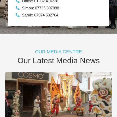
Office: 01332 416228
Simon: 07735 397888
Sarah: 07974 502764
OUR MEDIA CENTRE
Our Latest Media News