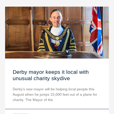
Derby mayor keeps it local with
unusual charity skydive
Derby’s new mayor will be helping local people this
August when he jumps 15,000 feet out of a plane for
charity. The Mayor of the