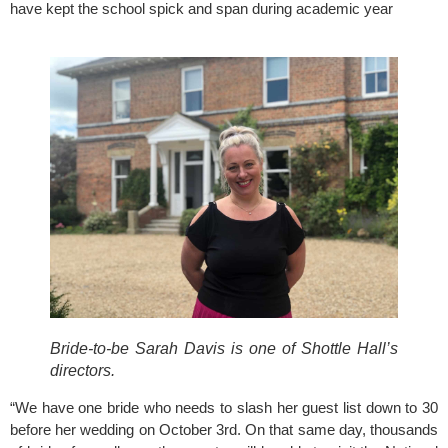
have kept the school spick and span during academic year 
Bride-to-be Sarah Davis is one of Shottle Hall’s
directors.
“We have one bride who needs to slash her guest list down to 30 
before her wedding on October 3rd. On that same day, thousands 