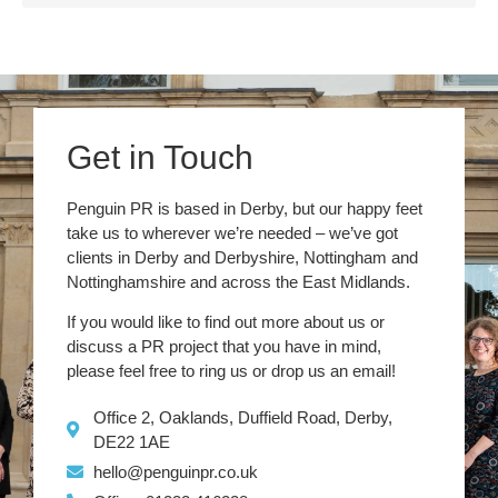
Get in Touch
Penguin PR is based in Derby, but our happy feet
take us to wherever we’re needed – we’ve got
clients in Derby and Derbyshire, Nottingham and
Nottinghamshire and across the East Midlands.
If you would like to find out more about us or
discuss a PR project that you have in mind,
please feel free to ring us or drop us an email!
Office 2, Oaklands, Duffield Road, Derby,
DE22 1AE
hello@penguinpr.co.uk