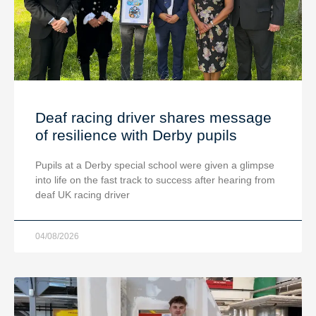
Deaf racing driver shares message
of resilience with Derby pupils
Pupils at a Derby special school were given a glimpse
into life on the fast track to success after hearing from
deaf UK racing driver
04/08/2026