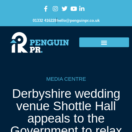
01332 416228
hello@penguinpr.co.uk
MEDIA CENTRE
Derbyshire wedding
venue Shottle Hall
appeals to the
Government to relax