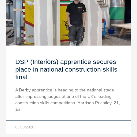
DSP (Interiors) apprentice secures
place in national construction skills
final
A Derby apprentice is heading to the national stage
after impressing judges at one of the UK’s leading
construction skills competitions. Harrison Priestley, 21,
an
03/08/2026