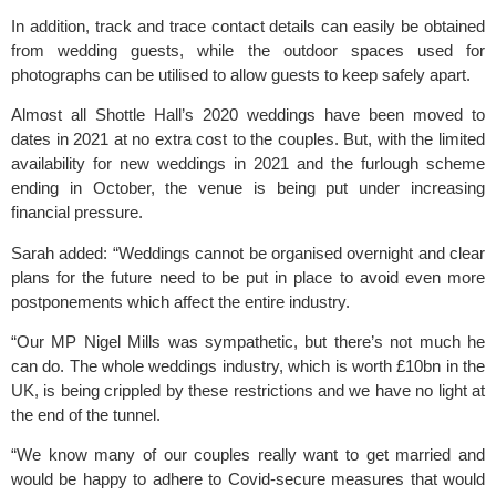
In addition, track and trace contact details can easily be obtained 
from wedding guests, while the outdoor spaces used for 
photographs can be utilised to allow guests to keep safely apart.
Almost all Shottle Hall’s 2020 weddings have been moved to 
dates in 2021 at no extra cost to the couples. But, with the limited 
availability for new weddings in 2021 and the furlough scheme 
ending in October, the venue is being put under increasing 
financial pressure.
Sarah added: “Weddings cannot be organised overnight and clear 
plans for the future need to be put in place to avoid even more 
postponements which affect the entire industry.
“Our MP Nigel Mills was sympathetic, but there’s not much he 
can do. The whole weddings industry, which is worth £10bn in the 
UK, is being crippled by these restrictions and we have no light at 
the end of the tunnel.
“We know many of our couples really want to get married and 
would be happy to adhere to Covid-secure measures that would 