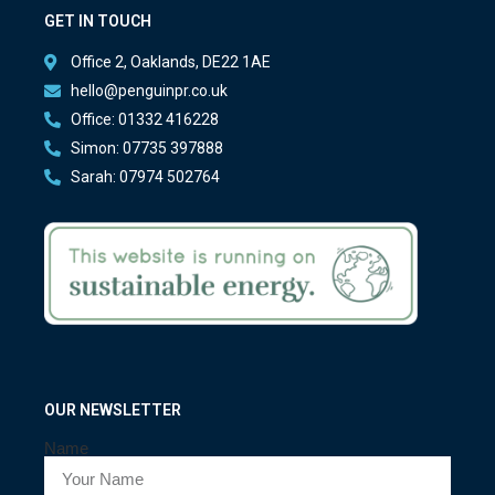
GET IN TOUCH
Office 2, Oaklands, DE22 1AE
hello@penguinpr.co.uk
Office: 01332 416228
Simon: 07735 397888
Sarah: 07974 502764
OUR NEWSLETTER
Name