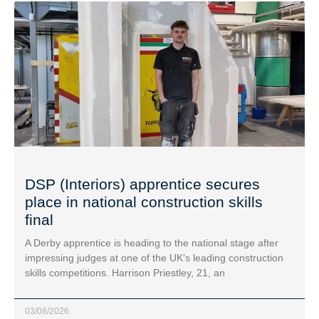
DSP (Interiors) apprentice secures
place in national construction skills
final
A Derby apprentice is heading to the national stage after
impressing judges at one of the UK’s leading construction
skills competitions. Harrison Priestley, 21, an
03/08/2026