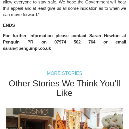
allow everyone to stay safe. We hope the Government will hear 
this appeal and at least give us all some indication as to when we 
can move forward.”
ENDS
For further information please contact Sarah Newton at 
Penguin PR on 07974 502 764 or email 
sarah@penguinpr.co.uk
MORE STORIES
Other Stories We Think You'll
Like