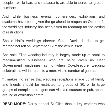
people – while bars and restaurants are able to serve far greater 
numbers.
And, while business events, conferences, exhibitions and 
stadiums have been given the go ahead to reopen on October 1, 
the weddings industry has been given no roadmap for the easing 
of restrictions.
Shottle Hall’s weddings director, Sarah Davis, is due to get 
married herself on September 12 at the venue itself.
She said: “The wedding industry is largely made up of small to 
medium-sized businesses who are being given no clear 
Government guidelines as to when Covid-secure wedding 
celebrations will increase to a more viable number of guests.
“It makes no sense that wedding receptions made up of family 
and friends should be restricted to groups of 30, while large 
groups of complete strangers can visit a restaurant or pub, sports 
ground or exhibition centre.
READ MORE:
Derby school St Giles thanks key workers who 