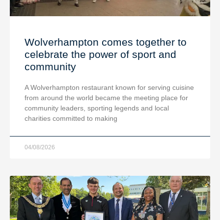
Wolverhampton comes together to
celebrate the power of sport and
community
A Wolverhampton restaurant known for serving cuisine
from around the world became the meeting place for
community leaders, sporting legends and local
charities committed to making
04/08/2026