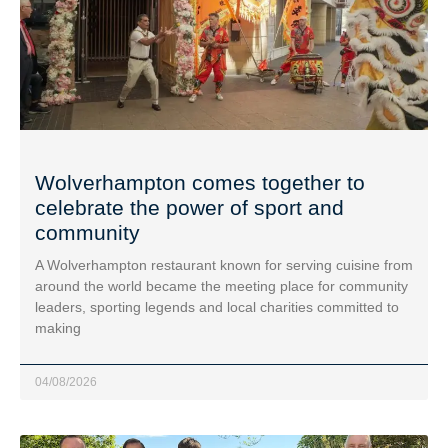
Wolverhampton comes together to
celebrate the power of sport and
community
A Wolverhampton restaurant known for serving cuisine from
around the world became the meeting place for community
leaders, sporting legends and local charities committed to
making
04/08/2026