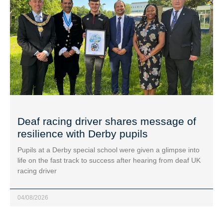
Deaf racing driver shares message of
resilience with Derby pupils
Pupils at a Derby special school were given a glimpse into
life on the fast track to success after hearing from deaf UK
racing driver
04/08/2026