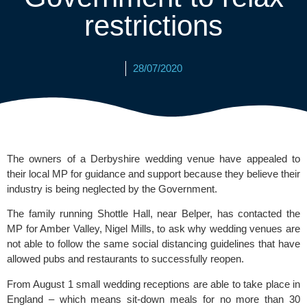
restrictions
28/07/2020
The owners of a Derbyshire wedding venue have appealed to 
their local MP for guidance and support because they believe their 
industry is being neglected by the Government. 
The family running 
Shottle Hall
, near Belper, has contacted the 
MP for Amber Valley, Nigel Mills, to ask why wedding venues are 
not able to follow the same social distancing guidelines that have 
allowed pubs and restaurants to successfully reopen.
From August 1 small wedding receptions are able to take place in 
England – which means sit-down meals for no more than 30 