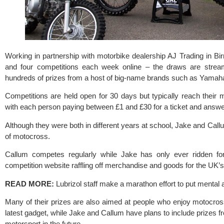
Working in partnership with motorbike dealership 
AJ Trading
 in Bi
and four competitions each week online – the draws are stre
hundreds of prizes from a host of big-name brands such as 
Yamah
Competitions are held open for 30 days but typically reach their
with each person paying between £1 and £30 for a ticket and answe
Although they were both in different years at school, Jake and Call
of motocross.
Callum competes regularly while Jake has only ever ridden for 
competition website raffling off merchandise and goods for the UK’
READ MORE: 
Lubrizol staff make a marathon effort to put mental a
Many of their prizes are also aimed at people who enjoy motocross
latest gadget, while Jake and Callum have plans to include prizes fr
motorsport in the future.