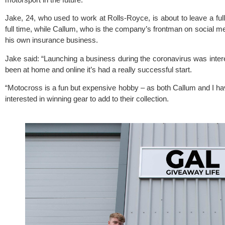
Jake, 24, who used to work at Rolls-Royce, is about to leave a full
full time, while Callum, who is the company’s frontman on social medi
his own insurance business.
Jake said: “Launching a business during the coronavirus was intere
been at home and online it’s had a really successful start.
“Motocross is a fun but expensive hobby – as both Callum and I ha
interested in winning gear to add to their collection.