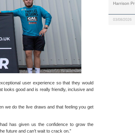
Harrison Pr
03/08/2026
xceptional user experience so that they would 
 looks good and is really friendly, inclusive and 
n we do the live draws and that feeling you get 
had has given us the confidence to grow the 
he future and can’t wait to crack on.”