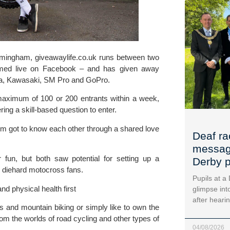
rmingham, giveawaylife.co.uk runs between two 
amed live on Facebook – and has given away 
a
, Kawasaki, SM Pro and 
GoPro
.
 maximum of 100 or 200 entrants within a week, 
ring a
 skill-based question to enter.
um got to know each other through a shared love 
Deaf ra
message
fun, but both saw potential for setting up a 
Derby p
s diehard motocross fans.
Pupils at a
nd physical health first
glimpse into
after heari
 and mountain biking or simply like to own the 
om the worlds of road cycling and other types of 
04/08/2026