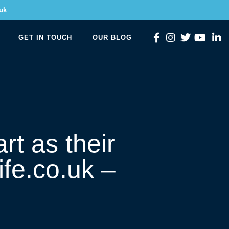
uk
GET IN TOUCH
OUR BLOG
rt as their
ife.co.uk –