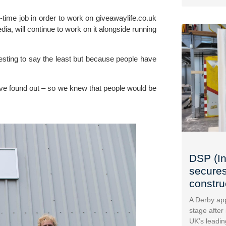
-time job in order to work on giveawaylife.co.uk 
a, will continue to work on it alongside running 
sting to say the least but because people have 
ve found out – so we knew that people would be 
DSP (In
secures
construc
A Derby app
stage after
UK’s leadin