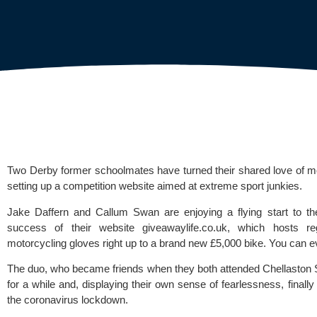
Two Derby former schoolmates have turned their shared love of motoc
setting up a competition website aimed at extreme sport junkies. 
Jake Daffern and Callum Swan are enjoying a flying start to thei
success of their website 
giveawaylife.co.uk
, which hosts regu
motorcycling gloves right up to a brand new £5,000 bike. You can e
The duo, who became friends when they both attended 
Chellaston 
for a while and, displaying their own sense of fearlessness, finally 
the coronavirus lockdown.