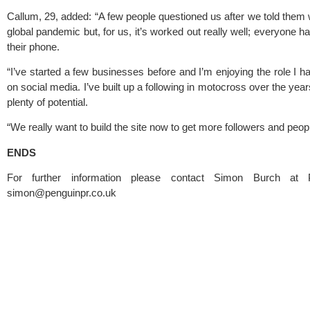
Callum, 29, added: “A few people questioned us after we told them w
global pandemic but, for us, it’s worked out really well; everyone 
their phone.
“I’ve started a few businesses before and I’m enjoying the role I ha
on social media. I’ve built up a following in motocross over the year
plenty of potential.
“We really want to build the site now to get more followers and peopl
ENDS
simon@penguinpr.co.uk