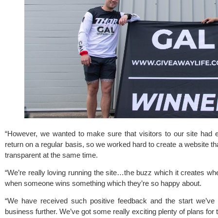
“However, we wanted to make sure that visitors to our site had e
return on a regular basis, so we worked hard to create a website that
transparent at the same time.
“We’re really loving running the site…the buzz which it creates whe
when someone wins something which they’re so happy about.
“We have received such positive feedback and the start we’ve 
business further. We’ve got some really exciting plenty of plans for t