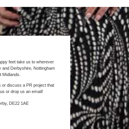
appy feet take us to wherever
by and Derbyshire, Nottingham
t Midlands.
s or discuss a PR project that
 us or drop us an email!
Derby, DE22 1AE