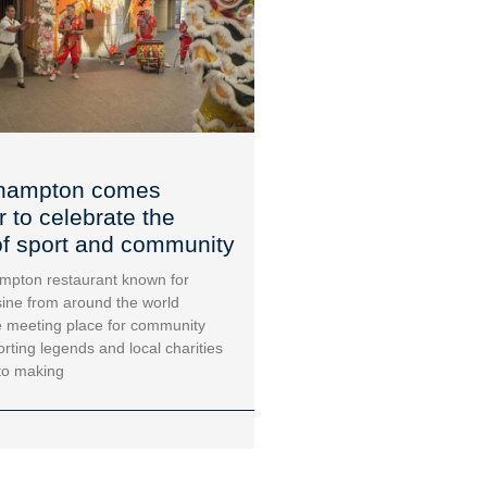
hampton comes
r to celebrate the
f sport and community
mpton restaurant known for
sine from around the world
 meeting place for community
orting legends and local charities
to making