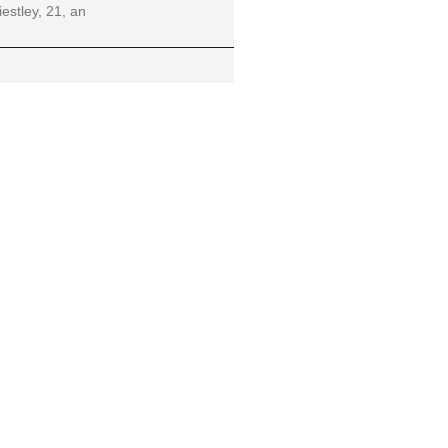
iestley, 21, an