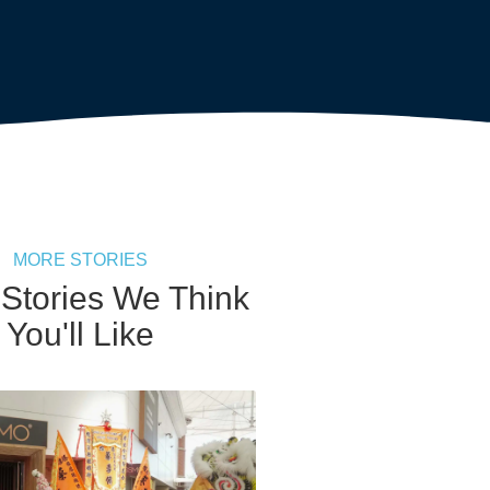
MORE STORIES
 Stories We Think
You'll Like