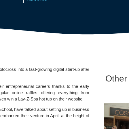
ross into a fast-growing digital start-up after 
Other
r entrepreneurial careers thanks to the early 
lar online raffles offering everything from 
ven win a 
Lay-Z-Spa
 hot tub on their website.
School
, have talked about setting up in business 
embarked their venture in April, at the height of 