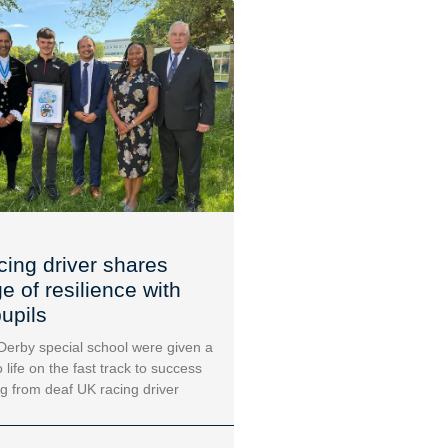
cing driver shares
 of resilience with
upils
 Derby special school were given a
 life on the fast track to success
ng from deaf UK racing driver