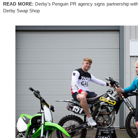
READ MORE: 
Derby’s Penguin PR agency signs partnership with 
Derby Swap Shop 