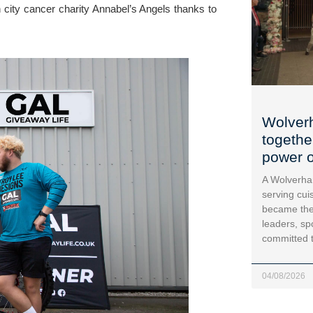
city cancer charity Annabel’s Angels thanks to 
Wolver
togethe
power o
A Wolverha
serving cui
became the
leaders, sp
committed 
04/08/2026