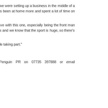
e were setting up a business in the middle of a 
has been at home more and spent a lot of time on 
ve with this one, especially being the front man 
s and we know that the sport is huge, so there’s 
e taking part.”
For further information please contact Simon Burch at Penguin PR on 07735 397888 or email 