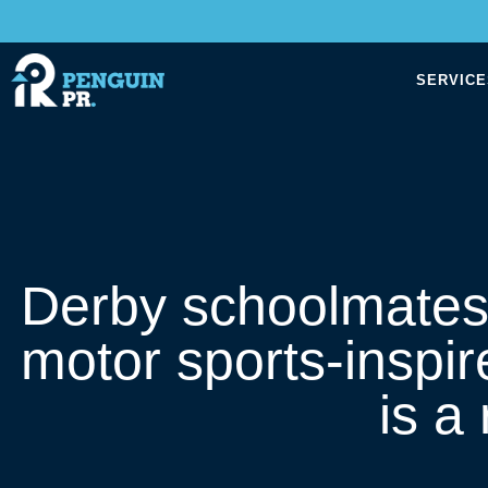
SERVICE
Derby schoolmates ge
motor sports-inspir
is a