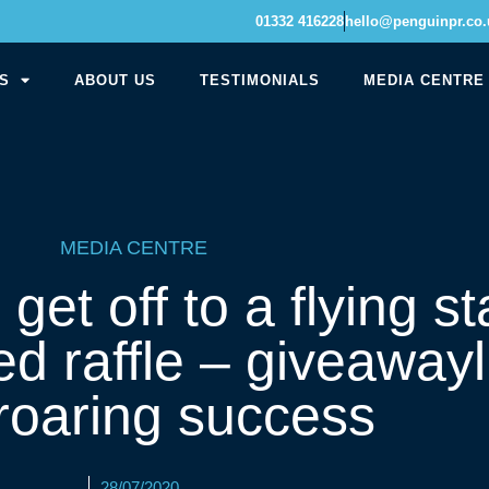
01332 416228
hello@penguinpr.co.
S
ABOUT US
TESTIMONIALS
MEDIA CENTRE
MEDIA CENTRE
t off to a flying sta
ed raffle – giveawayl
 roaring success
28/07/2020