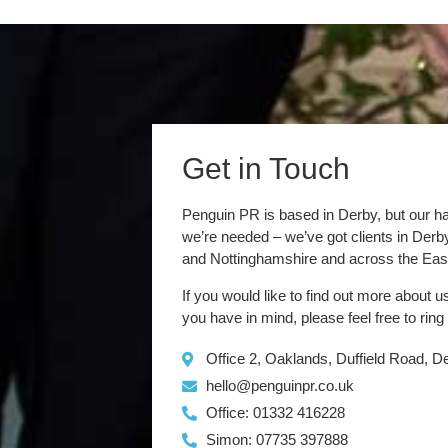
Get in Touch
Penguin PR is based in Derby, but our h
we’re needed – we’ve got clients in Der
and Nottinghamshire and across the Eas
If you would like to find out more about u
you have in mind, please feel free to ring
Office 2, Oaklands, Duffield Road, 
hello@penguinpr.co.uk
Office: 01332 416228
Simon: 07735 397888