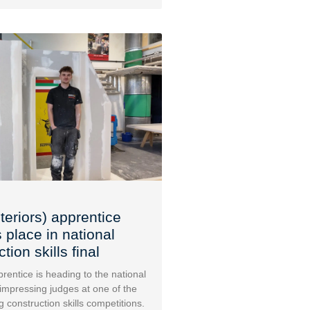
teriors) apprentice
 place in national
tion skills final
rentice is heading to the national
 impressing judges at one of the
g construction skills competitions.