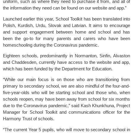
uniform, such as where they need to purchase it from, and all of 
the information they need can be found on our website and app.”
Launched earlier this year, School Toolkit has been translated into 
Polish, Kurdish, Urdu, Slovak and Latvian. It aims to encourage 
and support engagement between home and school and has 
been the go-to for many parents and carers who have been 
homeschooling during the Coronavirus pandemic.
Eighteen schools, predominantly in Normanton, Sinfin, Alvaston 
and Chaddesden, currently have access to the website and app, 
which has been funded by the Department for Education.
“While our main focus is on those who are transitioning from 
primary to secondary school, we are also mindful of the four-and-
five-year-olds who will be starting school and those who, when 
schools reopen, may have been away from school for six months 
due to the Coronavirus pandemic,” said Kash Khunkhuna, Project 
Manager for School Toolkit and communications officer for the 
Harmony Trust of schools.
“The current Year 5 pupils, who will move to secondary school in 