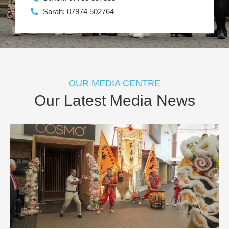
Sarah: 07974 502764
OUR MEDIA CENTRE
Our Latest Media News