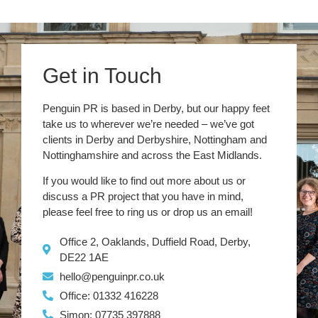
Get in Touch
Penguin PR is based in Derby, but our happy feet
take us to wherever we’re needed – we’ve got
clients in Derby and Derbyshire, Nottingham and
Nottinghamshire and across the East Midlands.
If you would like to find out more about us or
discuss a PR project that you have in mind,
please feel free to ring us or drop us an email!
Office 2, Oaklands, Duffield Road, Derby,
DE22 1AE
hello@penguinpr.co.uk
Office: 01332 416228
Simon: 07735 397888