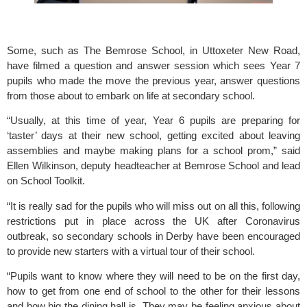
Some, such as 
The Bemrose School,
 in Uttoxeter New Road, 
have filmed a question and answer session which sees Year 7 
pupils who made the move the previous year, answer questions 
from those about to embark on life at secondary school. 
“Usually, at this time of year, Year 6 pupils are preparing for 
‘taster’ days at their new school, getting excited about leaving 
assemblies and maybe making plans for a school prom,” said 
Ellen Wilkinson, deputy headteacher at Bemrose School and lead 
on 
School Toolkit.
“It is really sad for the pupils who will miss out on all this, following 
restrictions put in place across the UK after Coronavirus 
outbreak, so secondary schools in Derby have been encouraged 
to provide new starters with a virtual tour of their school.
“Pupils want to know where they will need to be on the first day, 
how to get from one end of school to the other for their lessons 
and how big the dining hall is. They may be feeling anxious about 