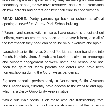
secondary school, so we have resources and lots of information 
on how parents and carers can help their child to cope with this.
READ MORE: 
Derby parents go back to school at official 
opening of new £9m Murray Park School building
“Parents and carers will, I’m sure, have questions about school 
uniform, such as where they need to purchase it from, and all of 
the information they need can be found on our website and app.”
Launched earlier this year, 
School Toolkit 
has been translated into 
Polish, Kurdish, Urdu, Slovak and Latvian. It aims to encourage 
and support engagement between home and school and has 
been the go-to for many parents and carers who have been 
homeschooling during the Coronavirus pandemic. 
Eighteen schools, predominantly in Normanton, Sinfin, Alvaston 
and Chaddesden, currently have access to the website and app, 
which is a Derby Opportunity Area initiative.
“While our main focus is on those who are transitioning from 
primary to secondary school, we are also mindful of the four-and-