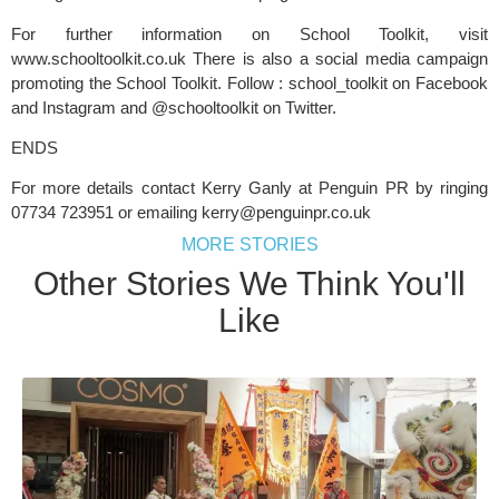
For further information on School Toolkit, visit 
www.schooltoolkit.co.uk There is also a social media campaign 
promoting the School Toolkit. Follow : school_toolkit on Facebook 
and Instagram and @schooltoolkit on Twitter.
ENDS
For more details contact Kerry Ganly at Penguin PR by ringing 
07734 723951 or emailing 
kerry@penguinpr.co.uk
MORE STORIES
Other Stories We Think You'll
Like