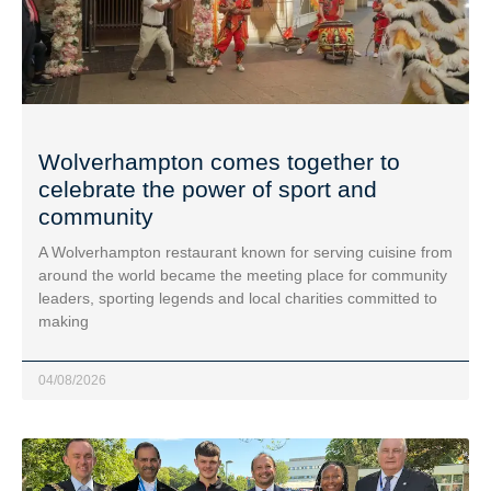
Wolverhampton comes together to
celebrate the power of sport and
community
A Wolverhampton restaurant known for serving cuisine from
around the world became the meeting place for community
leaders, sporting legends and local charities committed to
making
04/08/2026