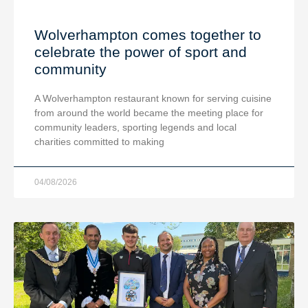
Wolverhampton comes together to
celebrate the power of sport and
community
A Wolverhampton restaurant known for serving cuisine
from around the world became the meeting place for
community leaders, sporting legends and local
charities committed to making
04/08/2026