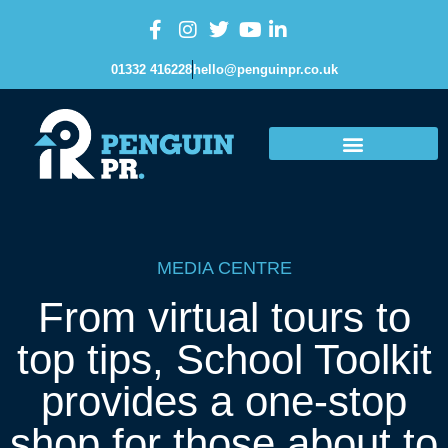
01332 416228
hello@penguinpr.co.uk
MEDIA CENTRE
From virtual tours to
top tips, School Toolkit
provides a one-stop
shop for those about to