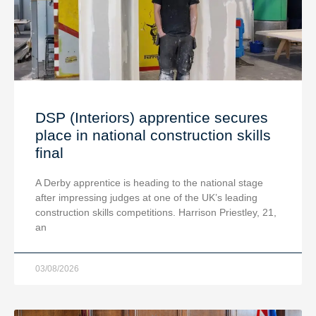
DSP (Interiors) apprentice secures
place in national construction skills
final
A Derby apprentice is heading to the national stage
after impressing judges at one of the UK’s leading
construction skills competitions. Harrison Priestley, 21,
an
03/08/2026