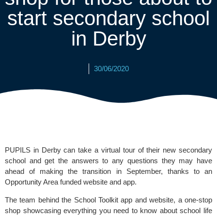
start secondary school
in Derby
30/06/2020
PUPILS in Derby can take a virtual tour of their new secondary 
school and get the answers to any questions they may have 
ahead of making the transition in September, thanks to an 
Opportunity Area funded website and app.
The team behind the 
School Toolkit 
app and website, a one-stop 
shop showcasing everything you need to know about school life 