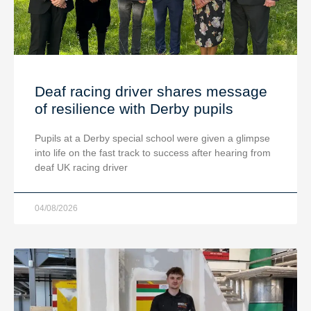
Deaf racing driver shares message
of resilience with Derby pupils
Pupils at a Derby special school were given a glimpse
into life on the fast track to success after hearing from
deaf UK racing driver
04/08/2026