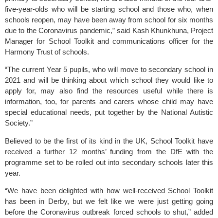
five-year-olds who will be starting school and those who, when 
schools reopen, may have been away from school for six months 
due to the Coronavirus pandemic,” said Kash Khunkhuna, Project 
Manager for School Toolkit and communications officer for the 
Harmony Trust of schools. 
“The current Year 5 pupils, who will move to secondary school in 
2021 and will be thinking about which school they would like to 
apply for, may also find the resources useful while there is 
information, too, for parents and carers whose child may have 
special educational needs, put together by the National Autistic 
Society.”
Believed to be the first of its kind in the UK, School Toolkit have 
received a further 12 months’ funding from the DfE with the 
programme set to be rolled out into secondary schools later this 
year.  
“We have been delighted with how well-received School Toolkit 
has been in Derby, but we felt like we were just getting going 
before the Coronavirus outbreak forced schools to shut,” added 