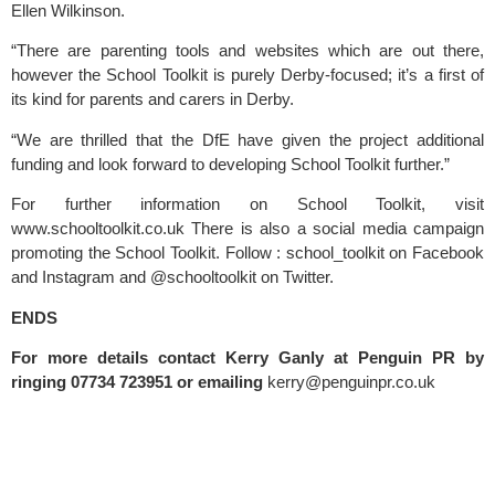
Ellen Wilkinson.
“There are parenting tools and websites which are out there, 
however the School Toolkit is purely Derby-focused; it’s a first of 
its kind for parents and carers in Derby.
“We are thrilled that the DfE have given the project additional 
funding and look forward to developing School Toolkit further.”
For further information on School Toolkit, visit 
www.schooltoolkit.co.uk
 There is also a social media campaign 
promoting the School Toolkit. Follow : school_toolkit on Facebook 
and Instagram and @schooltoolkit on Twitter.
ENDS
For more details contact Kerry Ganly at Penguin PR by 
ringing 07734 723951 or emailing 
kerry@penguinpr.co.uk