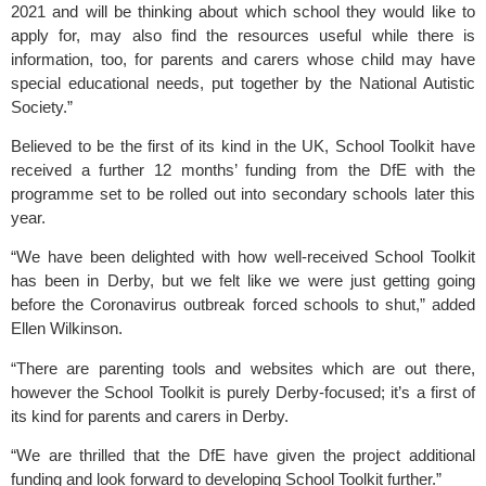
2021 and will be thinking about which school they would like to 
apply for, may also find the resources useful while there is 
information, too, for parents and carers whose child may have 
special educational needs, put together by the National Autistic 
Society.”
Believed to be the first of its kind in the UK, School Toolkit have 
received a further 12 months’ funding from the DfE with the 
programme set to be rolled out into secondary schools later this 
year.
“We have been delighted with how well-received School Toolkit 
has been in Derby, but we felt like we were just getting going 
before the Coronavirus outbreak forced schools to shut,” added 
Ellen Wilkinson.
“There are parenting tools and websites which are out there, 
however the School Toolkit is purely Derby-focused; it’s a first of 
its kind for parents and carers in Derby.
“We are thrilled that the DfE have given the project additional 
funding and look forward to developing School Toolkit further.”