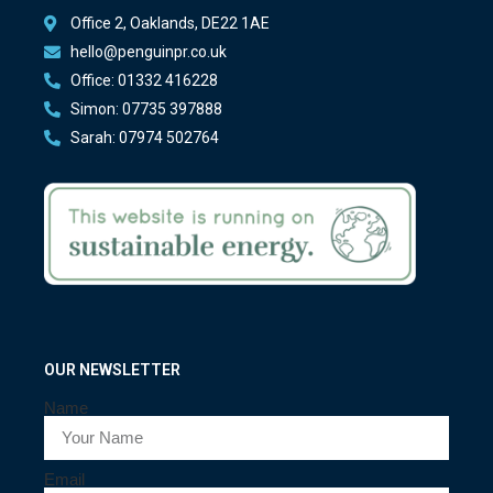
Office 2, Oaklands, DE22 1AE
hello@penguinpr.co.uk
Office: 01332 416228
Simon: 07735 397888
Sarah: 07974 502764
OUR NEWSLETTER
Name
Email