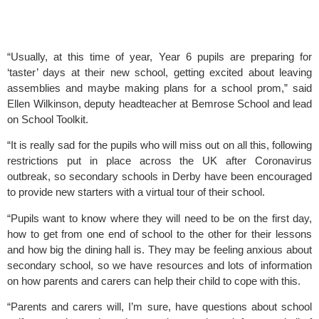
“Usually, at this time of year, Year 6 pupils are preparing for 
‘taster’ days at their new school, getting excited about leaving 
assemblies and maybe making plans for a school prom,” said 
Ellen Wilkinson, deputy headteacher at Bemrose School and lead 
on School Toolkit.
“It is really sad for the pupils who will miss out on all this, following 
restrictions put in place across the UK after Coronavirus 
outbreak, so secondary schools in Derby have been encouraged 
to provide new starters with a virtual tour of their school.
“Pupils want to know where they will need to be on the first day, 
how to get from one end of school to the other for their lessons 
and how big the dining hall is. They may be feeling anxious about 
secondary school, so we have resources and lots of information 
on how parents and carers can help their child to cope with this.
“Parents and carers will, I’m sure, have questions about school 