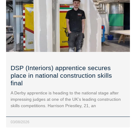
DSP (Interiors) apprentice secures
place in national construction skills
final
A Derby apprentice is heading to the national stage after
impressing judges at one of the UK’s leading construction
skills competitions. Harrison Priestley, 21, an
03/08/2026