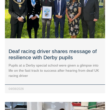
Deaf racing driver shares message of
resilience with Derby pupils
Pupils at a Derby special school were given a glimpse into
life on the fast track to success after hearing from deaf UK
racing driver
04/08/2026