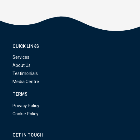
QUICK LINKS
Services
About Us
Testimonials
Media Centre
TERMS
Privacy Policy
Cookie Policy
GET IN TOUCH