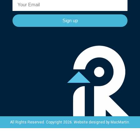
Sign up
Website designed by
MacMartin
.
All Rights Reserved. Copyright 2026.