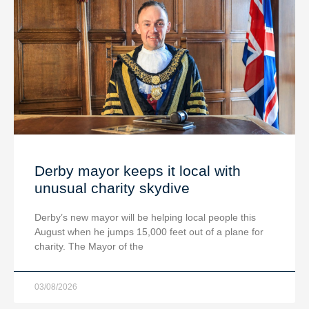
Derby mayor keeps it local with
unusual charity skydive
Derby’s new mayor will be helping local people this
August when he jumps 15,000 feet out of a plane for
charity. The Mayor of the
03/08/2026