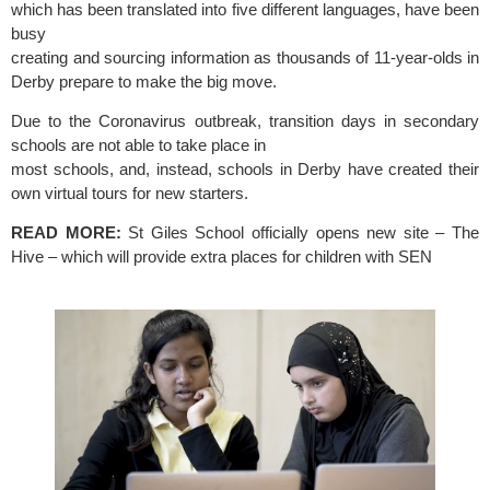
which has been translated into five different languages, have been 
busy
creating and sourcing information as thousands of 11-year-olds in 
Derby prepare to make the big move.
Due to the Coronavirus outbreak, transition days in secondary 
schools are not able to take place in
most schools, and, instead, schools in Derby have created their 
own virtual tours for new starters. 
READ MORE:
 St Giles School officially opens new site – The 
Hive – which will provide extra places for children with SEN