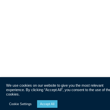
We use cookies on our website to give you the most relevant
experience. By clicking “Accept All”, you consent to the use of th
cookies.
Cookie Settings
Accept All