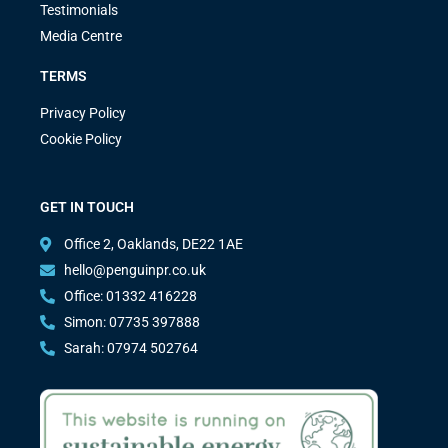
Testimonials
Media Centre
TERMS
Privacy Policy
Cookie Policy
GET IN TOUCH
Office 2, Oaklands, DE22 1AE
hello@penguinpr.co.uk
Office: 01332 416228
Simon: 07735 397888
Sarah: 07974 502764