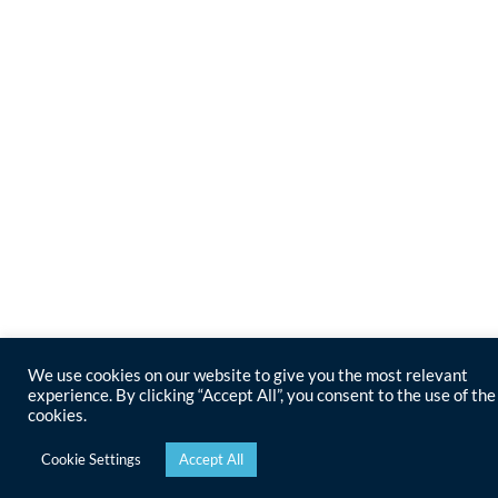
We use cookies on our website to give you the most relevant
experience. By clicking “Accept All”, you consent to the use of the
cookies.
Cookie Settings
Accept All