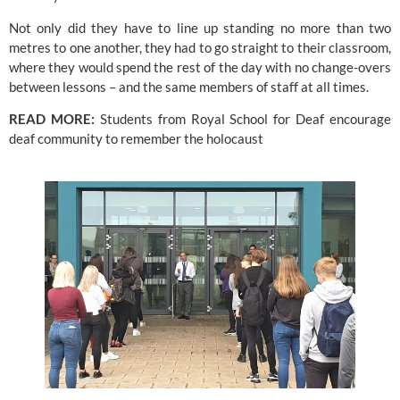
Not only did they have to line up standing no more than two 
metres to one another, they had to go straight to their classroom, 
where they would spend the rest of the day with no change-overs 
between lessons – and the same members of staff at all times.
READ MORE: 
Students from Royal School for Deaf encourage 
deaf community to remember the holocaust