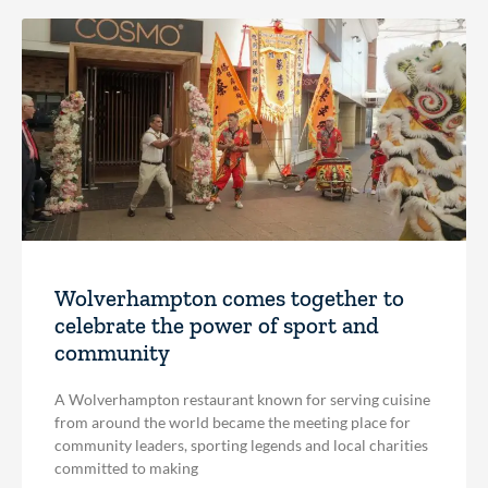
Wolverhampton comes together to
celebrate the power of sport and
community
A Wolverhampton restaurant known for serving cuisine
from around the world became the meeting place for
community leaders, sporting legends and local charities
committed to making