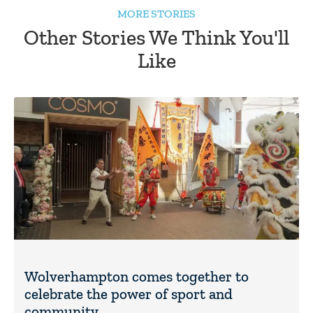
MORE STORIES
Other Stories We Think You'll
Like
Wolverhampton comes together to
celebrate the power of sport and
community