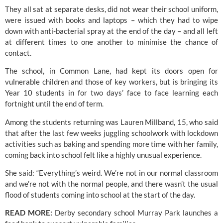
They all sat at separate desks, did not wear their school uniform, 
were issued with books and laptops – which they had to wipe 
down with anti-bacterial spray at the end of the day – and all left 
at different times to one another to minimise the chance of 
contact.
The school, in Common Lane, had kept its doors open for 
vulnerable children and those of key workers, but is bringing its 
Year 10 students in for two days’ face to face learning each 
fortnight until the end of term.
Among the students returning was Lauren Millband, 15, who said 
that after the last few weeks juggling schoolwork with lockdown 
activities such as baking and spending more time with her family, 
coming back into school felt like a highly unusual experience.
She said: “Everything’s weird. We’re not in our normal classroom 
and we’re not with the normal people, and there wasn’t the usual 
flood of students coming into school at the start of the day.
READ MORE:
 Derby secondary school Murray Park launches a 