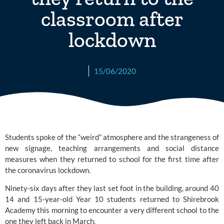
classroom after
lockdown
15/06/2020
Students spoke of the “weird” atmosphere and the strangeness of 
new signage, teaching arrangements and social distance 
measures when they returned to school for the first time after 
the coronavirus lockdown.
Ninety-six days after they last set foot in the building, around 40 
14 and 15-year-old Year 10 students returned to
 Shirebrook 
Academy
 this morning to encounter a very different school to the 
one they left back in March.