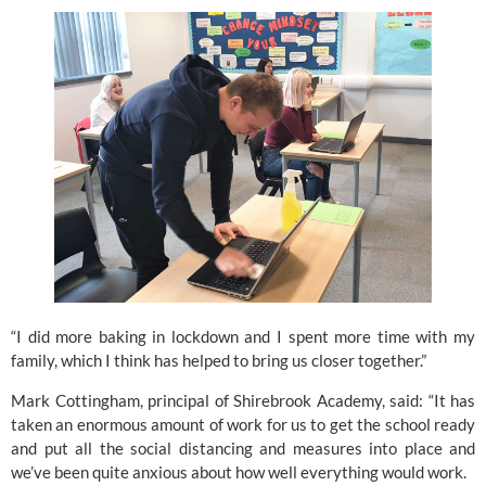
“I did more baking in lockdown and I spent more time with my 
family, which I think has helped to bring us closer together.”
Mark Cottingham, principal of Shirebrook Academy, said: “It has 
taken an enormous amount of work for us to get the school ready 
and put all the social distancing and measures into place and 
we’ve been quite anxious about how well everything would work.