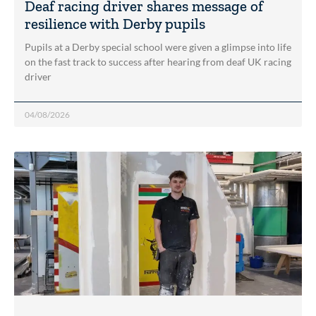
Deaf racing driver shares message of
resilience with Derby pupils
Pupils at a Derby special school were given a glimpse into life
on the fast track to success after hearing from deaf UK racing
driver
04/08/2026