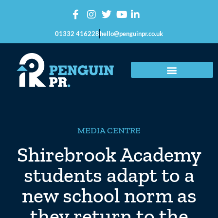
01332 416228
hello@penguinpr.co.uk
MEDIA CENTRE
Shirebrook Academy
students adapt to a
new school norm as
they return to the