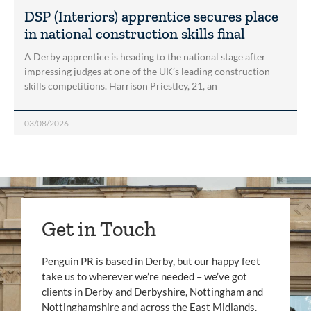
DSP (Interiors) apprentice secures place
in national construction skills final
A Derby apprentice is heading to the national stage after
impressing judges at one of the UK’s leading construction
skills competitions. Harrison Priestley, 21, an
03/08/2026
Get in Touch
Penguin PR is based in Derby, but our happy feet
take us to wherever we’re needed – we’ve got
clients in Derby and Derbyshire, Nottingham and
Nottinghamshire and across the East Midlands.