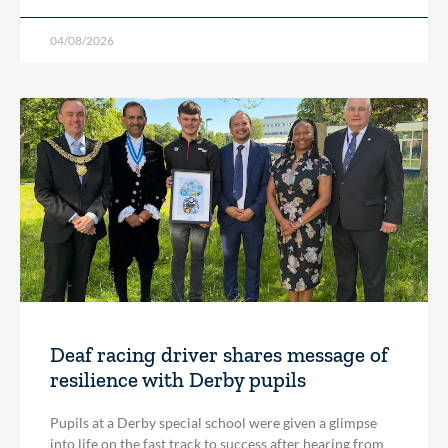
04/08/2026
Deaf racing driver shares message of
resilience with Derby pupils
Pupils at a Derby special school were given a glimpse
into life on the fast track to success after hearing from