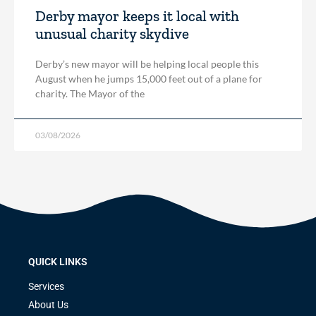
Derby mayor keeps it local with
unusual charity skydive
Derby’s new mayor will be helping local people this
August when he jumps 15,000 feet out of a plane for
charity. The Mayor of the
03/08/2026
QUICK LINKS
Services
About Us