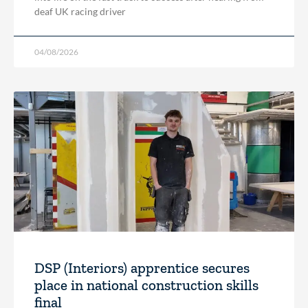
deaf UK racing driver
04/08/2026
DSP (Interiors) apprentice secures
place in national construction skills
final