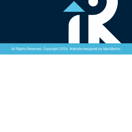
Website designed by
MacMartin
.
All Rights Reserved. Copyright 2026.