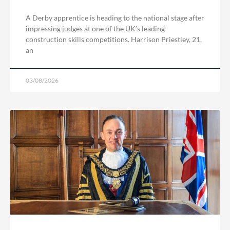
A Derby apprentice is heading to the national stage after
impressing judges at one of the UK’s leading
construction skills competitions. Harrison Priestley, 21,
an
03/08/2026