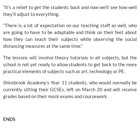
“It’s a relief to get the students back and now we’ll see how well 
they’ll adjust to everything.
“There is a lot of expectation on our teaching staff as well, who 
are going to have to be adaptable and think on their feet about 
how they can teach their subjects while observing the social 
distancing measures at the same time.”
The lessons will involve theory tutorials in all subjects, but the 
school is not yet ready to allow students to get back to the more 
practical elements of subjects such as art, technology or PE.
Shirebrook Academy’s Year 11 students, who would normally be 
currently sitting their GCSEs, left on March 20 and will receive 
grades based on their mock exams and coursework.
ENDS