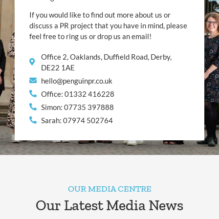
If you would like to find out more about us or
discuss a PR project that you have in mind, please
feel free to ring us or drop us an email!
Office 2, Oaklands, Duffield Road, Derby,
DE22 1AE
hello@penguinpr.co.uk
Office: 01332 416228
Simon: 07735 397888
Sarah: 07974 502764
OUR MEDIA CENTRE
Our Latest Media News