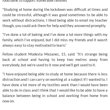
food bank to support vulnerable families 
“Studying at home during the lockdown was difficult at times and 
could be stressful, although it was good sometimes to be able to 
work without distractions. I liked being able to email my teacher 
though, you could ask them for help and they answered promptly.
“I’ve done a lot of baking and I’ve done a lot more things with my 
family, which I’ve enjoyed, but I did miss my friends and it wasn’t 
always easy to stay motivated to learn.”
Fellow student Modesta Mezanec, 15, said: “It’s strange being 
back at school and having to keep two metres away from 
everybody, but we’re used to it now and we’ll get used to it.
“I have enjoyed being able to study at home because there is less 
distraction and I can carry on working at a subject if I wanted to. I 
have done a lot more of my textiles work than I would have been 
able to do in class and I think that I would like to be able to have a 
balance between being in school and working from home from 
now on.