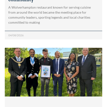
A Wolverhampton restaurant known for serving cuisine
from around the world became the meeting place for
community leaders, sporting legends and local charities
committed to making
04/08/2026