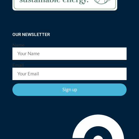
OUR NEWSLETTER
Name
Email
Sign up