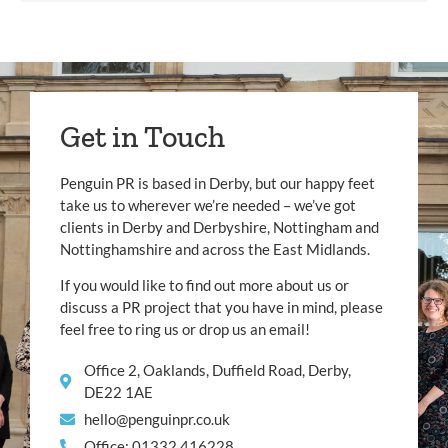
Get in Touch
Penguin PR is based in Derby, but our happy feet
take us to wherever we’re needed – we’ve got
clients in Derby and Derbyshire, Nottingham and
Nottinghamshire and across the East Midlands.
If you would like to find out more about us or
discuss a PR project that you have in mind, please
feel free to ring us or drop us an email!
Office 2, Oaklands, Duffield Road, Derby,
DE22 1AE
hello@penguinpr.co.uk
Office: 01332 416228