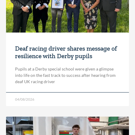
Deaf racing driver shares message of
resilience with Derby pupils
Pupils at a Derby special school were given a glimpse
into life on the fast track to success after hearing from
deaf UK racing driver
04/08/2026