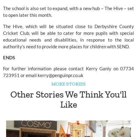
The school is also set to expand, with a new hub – The Hive – set 
to open later this month.
The Hive, which will be situated close to Derbyshire County 
Cricket Club, will be able to cater for more pupils with special 
educational needs and disabilities, in response to the local 
authority’s need to provide more places for children with SEND.
ENDS
For further information please contact Kerry Ganly on 07734 
723951 or email 
kerry@penguinpr.co.uk
MORE STORIES
Other Stories We Think You'll
Like