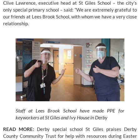
Clive Lawrence, executive head at St Giles School – the city’s 
only special primary school – said: “We are extremely grateful to 
our friends at 
Lees Brook School
, with whom we have a very close 
relationship.
Staff at Lees Brook School have made PPE for
keyworkers at St Giles and Ivy House in Derby
READ MORE:
Derby special school St Giles praises Derby 
County Community Trust for help with resources during Easter 