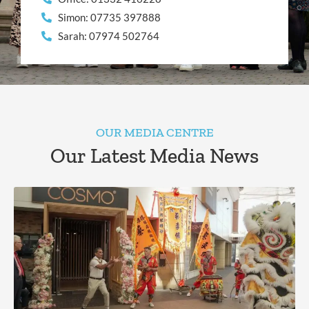
Simon: 07735 397888
Sarah: 07974 502764
OUR MEDIA CENTRE
Our Latest Media News