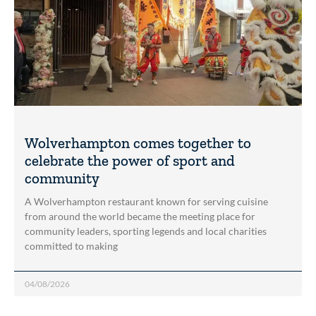
Wolverhampton comes together to
celebrate the power of sport and
community
A Wolverhampton restaurant known for serving cuisine
from around the world became the meeting place for
community leaders, sporting legends and local charities
committed to making
04/08/2026