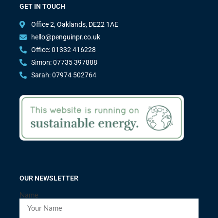
GET IN TOUCH
Office 2, Oaklands, DE22 1AE
hello@penguinpr.co.uk
Office: 01332 416228
Simon: 07735 397888
Sarah: 07974 502764
OUR NEWSLETTER
Name