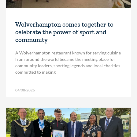
Wolverhampton comes together to
celebrate the power of sport and
community
A Wolverhampton restaurant known for serving cuisine
from around the world became the meeting place for
community leaders, sporting legends and local charities
committed to making
04/08/2026