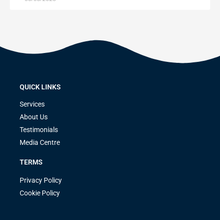
QUICK LINKS
Services
About Us
Testimonials
Media Centre
TERMS
Privacy Policy
Cookie Policy