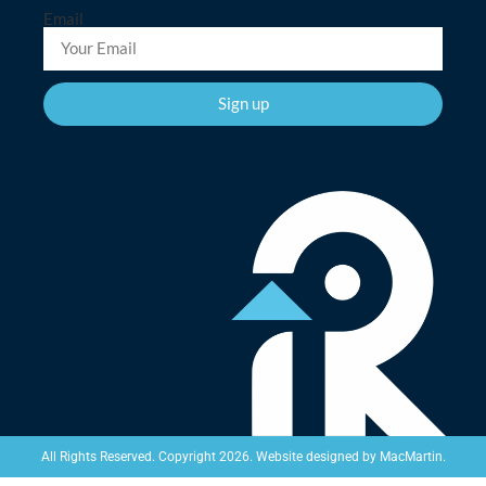
Email
Sign up
Website designed by
MacMartin
.
All Rights Reserved. Copyright 2026.