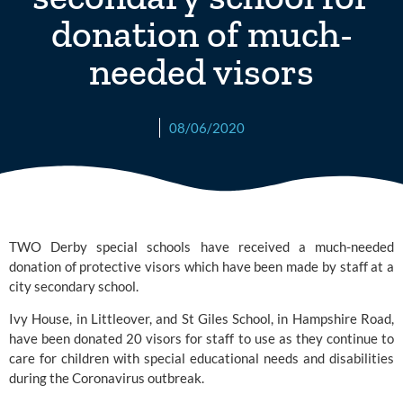
donation of much-
needed visors
08/06/2020
TWO Derby special schools have received a much-needed 
donation of protective visors which have been made by staff at a 
city secondary school.
Ivy House, in Littleover, and 
St Giles School,
 in Hampshire Road, 
have been donated 20 visors for staff to use as they continue to 
care for children with special educational needs and disabilities 
during the Coronavirus outbreak.