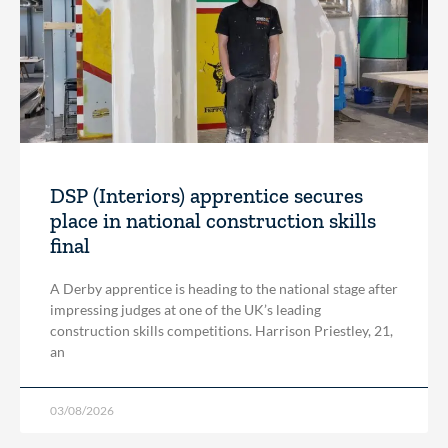
DSP (Interiors) apprentice secures
place in national construction skills
final
A Derby apprentice is heading to the national stage after
impressing judges at one of the UK’s leading
construction skills competitions. Harrison Priestley, 21,
an
03/08/2026