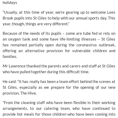
holidays
“Usually, at this time of year, we’re gearing up to welcome 
Lees 
Brook 
pupils into St Giles to help with our annual sports day. This 
year, though, things are very different.”
Because of the needs of its pupils – some are tube fed or rely on 
an oxygen tank and some have life-limiting illnesses – 
St Giles 
has remained partially open during the coronavirus outbreak, 
offering an alternative provision for vulnerable children and 
families.
Mr Lawrence thanked the parents and carers and staff at St Giles 
who have pulled together during this difficult time.
He said: “It has really has been a team effort behind the scenes at 
St Giles, especially as we prepare for the opening of our new 
provision, The Hive.
“From the cleaning staff who have been flexible in their working 
arrangements, to our catering team, who have continued to 
provide hot meals for those children who have been coming into 