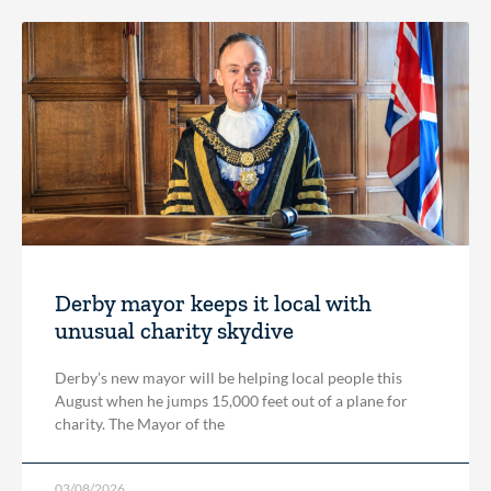
Derby mayor keeps it local with
unusual charity skydive
Derby’s new mayor will be helping local people this
August when he jumps 15,000 feet out of a plane for
charity. The Mayor of the
03/08/2026