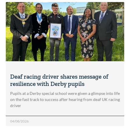
Deaf racing driver shares message of
resilience with Derby pupils
Pupils at a Derby special school were given a glimpse into life
on the fast track to success after hearing from deaf UK racing
driver
04/08/2026