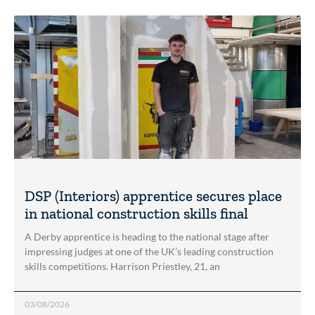
DSP (Interiors) apprentice secures place
in national construction skills final
A Derby apprentice is heading to the national stage after
impressing judges at one of the UK’s leading construction
skills competitions. Harrison Priestley, 21, an
03/08/2026