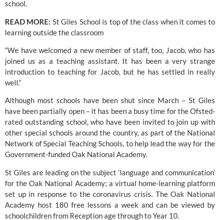
school.
READ MORE:
St Giles School is top of the class when it comes to 
learning outside the classroom
“We have welcomed a new member of staff, too, Jacob, who has 
joined us as a teaching assistant. It has been a very strange 
introduction to teaching for Jacob, but he has settled in really 
well.”
Although most schools have been shut since March – 
St Giles
have been partially open – it has been a busy time for the Ofsted-
rated outstanding school, who have been invited to join up with 
other special schools around the country, as part of the National 
Network of Special Teaching Schools, to help lead the way for the 
Government-funded Oak National Academy.
St Giles are leading on the subject ‘language and communication’ 
for the 
Oak National Academy
; a virtual home-learning platform 
set up in response to the coronavirus crisis. The Oak National 
Academy host 180 free lessons a week and can be viewed by 
schoolchildren from Reception age through to Year 10.