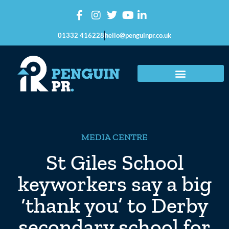
01332 416228
hello@penguinpr.co.uk
MEDIA CENTRE
St Giles School
keyworkers say a big
‘thank you’ to Derby
secondary school for