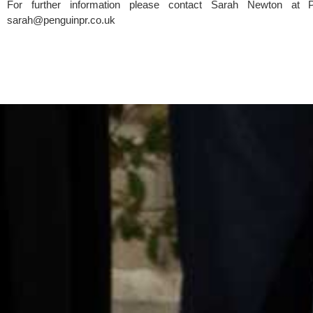
sarah@penguinpr.co.uk