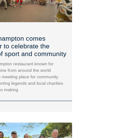
hampton comes
r to celebrate the
f sport and community
mpton restaurant known for
sine from around the world
 meeting place for community
orting legends and local charities
to making