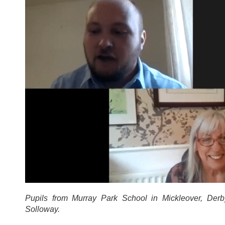
Pupils from Murray Park School in Mickleover, De
Solloway.