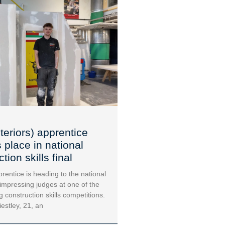
teriors) apprentice
 place in national
tion skills final
rentice is heading to the national
 impressing judges at one of the
g construction skills competitions.
iestley, 21, an