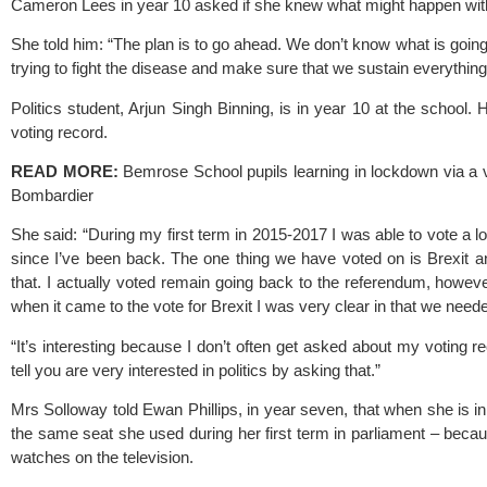
Cameron Lees in year 10 asked if she knew what might happen wi
She told him: “The plan is to go ahead. We don’t know what is going
trying to fight the disease and make sure that we sustain everything
Politics student, Arjun Singh Binning, is in year 10 at the school
voting record.
READ MORE:
Bemrose School pupils learning in lockdown via a v
Bombardier 
She said: “During my first term in 2015-2017 I was able to vote a lot
since I’ve been back. The one thing we have voted on is Brexit an
that. I actually voted remain going back to the referendum, howeve
when it came to the vote for Brexit I was very clear in that we neede
“It’s interesting because I don’t often get asked about my voting reco
tell you are very interested in politics by asking that.”
Mrs Solloway told Ewan Phillips, in year seven, that when she is in
the same seat she used during her first term in parliament – becau
watches on the television.