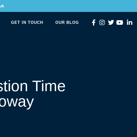
uk
GET IN TOUCH
OUR BLOG
tion Time
loway