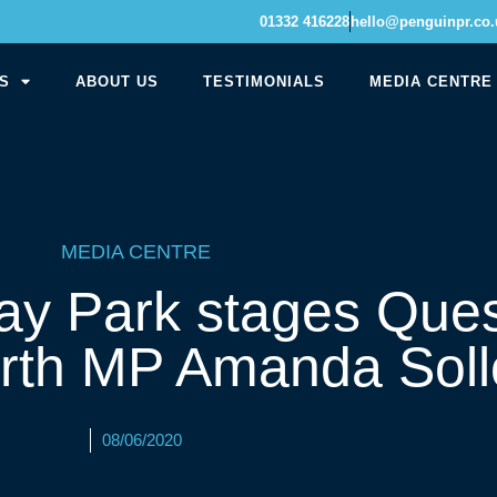
01332 416228
hello@penguinpr.co.
S
ABOUT US
TESTIMONIALS
MEDIA CENTRE
MEDIA CENTRE
ay Park stages Ques
orth MP Amanda Sol
08/06/2020