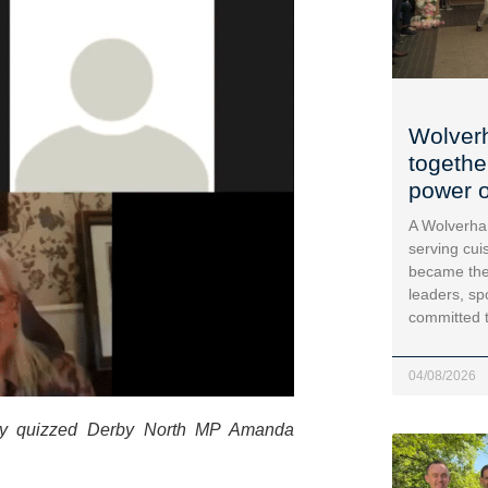
Wolver
togethe
power o
A Wolverha
serving cui
became the
leaders, sp
committed 
04/08/2026
rby quizzed Derby North MP Amanda