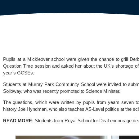
Pupils at a Mickleover school were given the chance to grill De
Question Time session and asked her about the UK’s shortage of 
year’s GCSEs.
Students at 
Murray Park Community School 
were invited to subm
Solloway, who was recently promoted to Science Minister.
The questions, which were written by pupils from years seven to 
history Joe Hyndman, who also teaches AS-Level politics at the sc
READ MORE:
Students from Royal School for Deaf encourage de