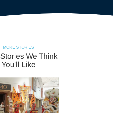
MORE STORIES
 Stories We Think
You'll Like