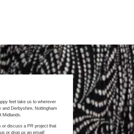
appy feet take us to wherever
by and Derbyshire, Nottingham
t Midlands.
s or discuss a PR project that
 us or drop us an email!