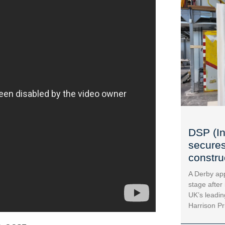
DSP (In
secures
construc
A Derby app
stage after
UK’s leadin
Harrison Pr