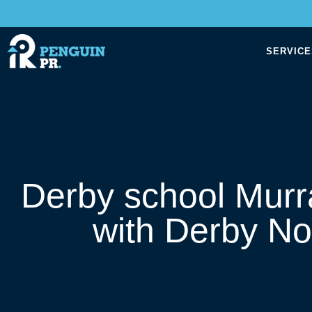
SERVICE
Derby school Murr
with Derby N