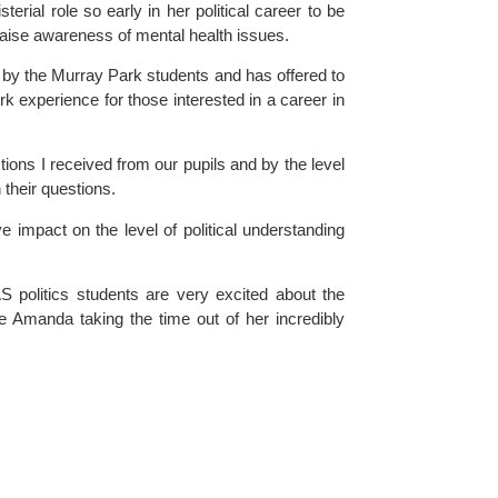
rial role so early in her political career to be 
raise awareness of mental health issues.
by the 
Murray Park
 students and has offered to 
 experience for those interested in a career in 
ons I received from our pupils and by the level 
their questions.
e impact on the level of political understanding 
 politics students are very excited about the 
e Amanda taking the time out of her incredibly 