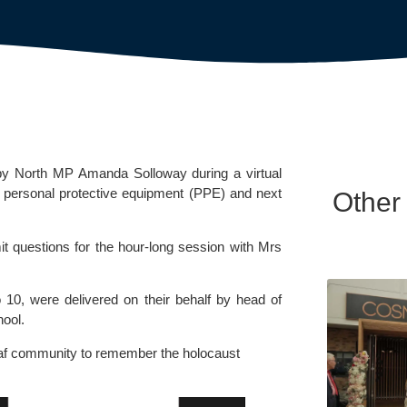
rby North MP Amanda Solloway during a virtual 
personal protective equipment (PPE) and next 
Other
it questions for the hour-long session with Mrs 
10, were delivered on their behalf by head of 
hool.
af community to remember the holocaust