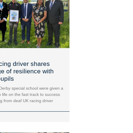
cing driver shares
 of resilience with
upils
 Derby special school were given a
 life on the fast track to success
ng from deaf UK racing driver