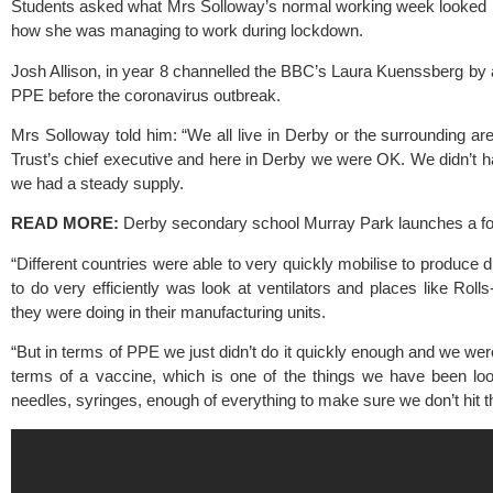
Students asked what Mrs Solloway’s normal working week looked 
how she was managing to work during lockdown.
Josh Allison, in year 8 channelled the BBC’s Laura Kuenssberg by 
PPE before the coronavirus outbreak.
Mrs Solloway told him: “We all live in Derby or the surrounding ar
Trust’s chief executive and here in Derby we were OK. We didn’t h
we had a steady supply.
READ MORE:
Derby secondary school Murray Park launches a foo
“Different countries were able to very quickly mobilise to produce 
to do very efficiently was look at ventilators and places like Rol
they were doing in their manufacturing units.
“But in terms of PPE we just didn’t do it quickly enough and we wer
terms of a vaccine, which is one of the things we have been lo
needles, syringes, enough of everything to make sure we don’t hit t