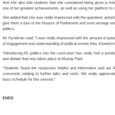
And she also told students that she considered being given a ministe
one of her greatest achievements, as well as using her platform to 
She added that she was really impressed with the questions asked 
give them a tour of the Houses of Parliament and even arrange work
politics.
Mr Hyndman said: “I was really impressed with the amount of questi
of engagement and understanding of political events they showed in 
“Introducing AS politics into the curriculum has really had a positiv
and debate that now takes place at Murray Park.
“Students found the responses helpful and informative and our AS
comments relating to further talks and visits. We really appreciat
busy schedule for this session.”
ENDS