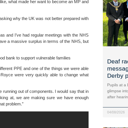
like, what made her want to become an MP and 
asking why the UK was not better prepared with 
eas and I’ve had regular meetings with the NHS 
ave a massive surplus in terms of the NHS, but 
d bank to support vulnerable families
Deaf ra
message
different PPE and one of the things we were able 
ls-Royce were very quickly able to change what 
Derby p
Pupils at a
glimpse into
e running out of components. I would say that in 
after heari
oking at, we are making sure we have enough 
hat problem.”
04/08/2026