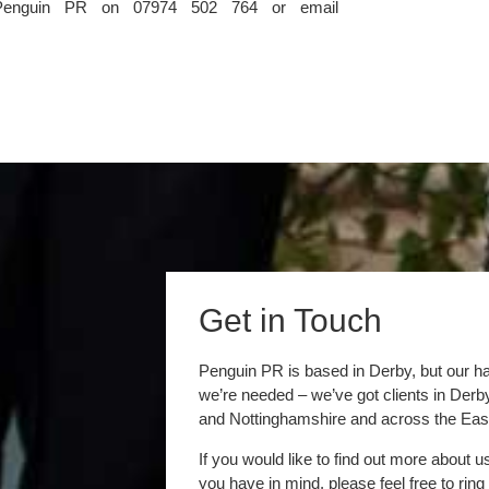
For further information please contact Sarah Newton at Penguin PR on 07974 502 764 or email 
Get in Touch
Penguin PR is based in Derby, but our h
we’re needed – we’ve got clients in Der
and Nottinghamshire and across the Eas
If you would like to find out more about u
you have in mind, please feel free to ring