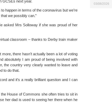
th GCSEs next year.
03/08/2026
 to happen in terms of the coronavirus but we’re 
 that we possibly can.”
. He asked Mrs Solloway if she was proud of her 
irtual classroom – thanks to Derby train maker 
 more, there hasn’t actually been a lot of voting 
d absolutely I am proud of being involved with 
r, the country very clearly wanted to leave and 
d to do that.
rd and it’s a really brilliant question and I can 
 the 
House of Commons 
she often tries to sit in 
se her dad is used to seeing her there when he 