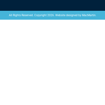
Website designed by
MacMartin
.
All Rights Reserved. Copyright 2026.