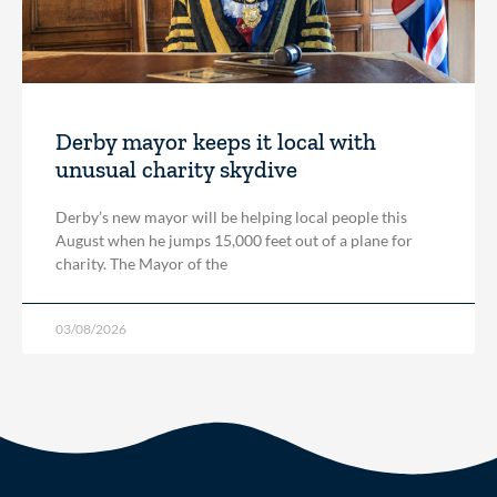
Derby mayor keeps it local with
unusual charity skydive
Derby’s new mayor will be helping local people this
August when he jumps 15,000 feet out of a plane for
charity. The Mayor of the
03/08/2026