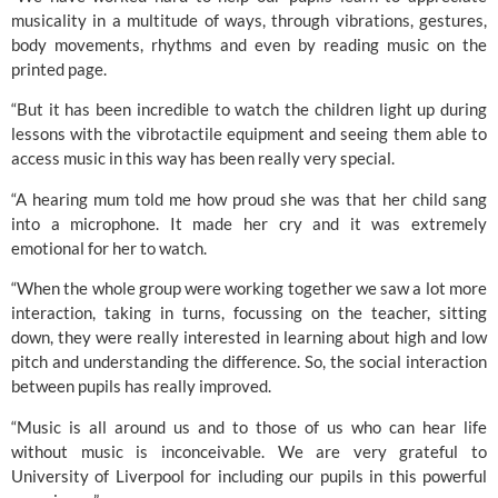
musicality in a multitude of ways, through vibrations, gestures, 
body movements, rhythms and even by reading music on the 
printed page.
“But it has been incredible to watch the children light up during 
lessons with the vibrotactile equipment and seeing them able to 
access music in this way has been really very special.
“A hearing mum told me how proud she was that her child sang 
into a microphone. It made her cry and it was extremely 
emotional for her to watch.
“When the whole group were working together we saw a lot more 
interaction, taking in turns, focussing on the teacher, sitting 
down, they were really interested in learning about high and low 
pitch and understanding the difference. So, the social interaction 
between pupils has really improved.
“Music is all around us and to those of us who can hear life 
without music is inconceivable. We are very grateful to 
University of Liverpool
 for including our pupils in this powerful 