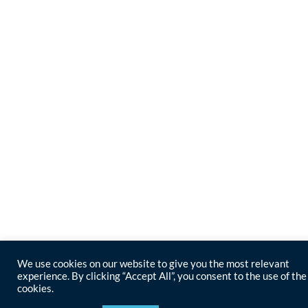
We use cookies on our website to give you the most relevant
experience. By clicking “Accept All”, you consent to the use of the
cookies.