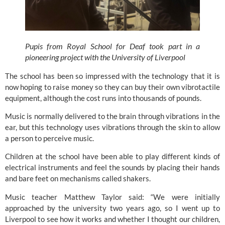
Pupis from Royal School for Deaf took part in a
pioneering project with the University of Liverpool
The school has been so impressed with the technology that it is 
now hoping to raise money so they can buy their own vibrotactile 
equipment, although the cost runs into thousands of pounds.
Music is normally delivered to the brain through vibrations in the 
ear, but this technology uses vibrations through the skin to allow 
a person to perceive music.
Children at the school have been able to play different kinds of 
electrical instruments and feel the sounds by placing their hands 
and bare feet on mechanisms called shakers.
Music teacher Matthew Taylor said: “We were initially 
approached by the university two years ago, so I went up to 
Liverpool to see how it works and whether I thought our children, 