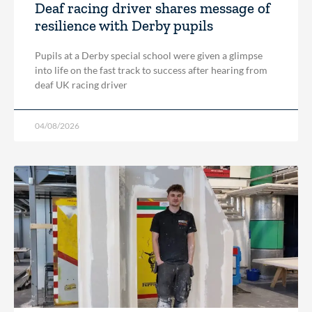
Deaf racing driver shares message of
resilience with Derby pupils
Pupils at a Derby special school were given a glimpse
into life on the fast track to success after hearing from
deaf UK racing driver
04/08/2026