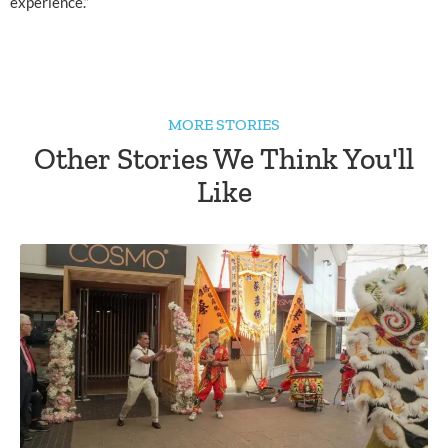
experience.”
MORE STORIES
Other Stories We Think You'll
Like