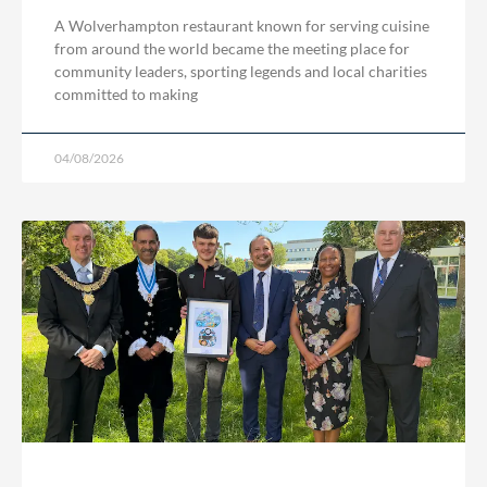
A Wolverhampton restaurant known for serving cuisine
from around the world became the meeting place for
community leaders, sporting legends and local charities
committed to making
04/08/2026