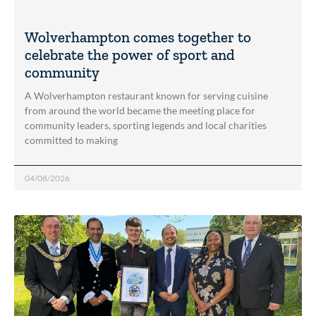
Wolverhampton comes together to
celebrate the power of sport and
community
A Wolverhampton restaurant known for serving cuisine
from around the world became the meeting place for
community leaders, sporting legends and local charities
committed to making
04/08/2026