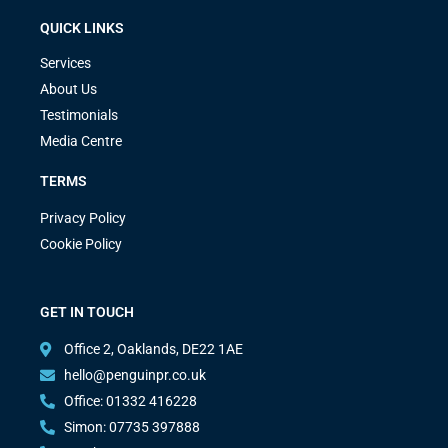
QUICK LINKS
Services
About Us
Testimonials
Media Centre
TERMS
Privacy Policy
Cookie Policy
GET IN TOUCH
Office 2, Oaklands, DE22 1AE
hello@penguinpr.co.uk
Office: 01332 416228
Simon: 07735 397888