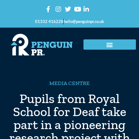
01332 416228
hello@penguinpr.co.uk
MEDIA CENTRE
Pupils from Royal
School for Deaf take
part in a pioneering
research project with