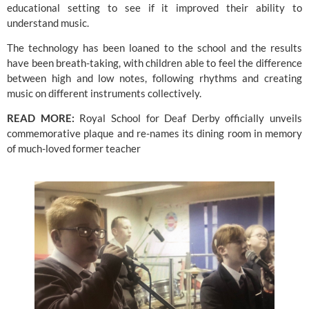
educational setting to see if it improved their ability to 
understand music.
The technology has been loaned to the school and the results 
have been breath-taking, with children able to feel the difference 
between high and low notes, following rhythms and creating 
music on different instruments collectively.
READ MORE:
Royal School for Deaf Derby officially unveils 
commemorative plaque and re-names its dining room in memory 
of much-loved former teacher