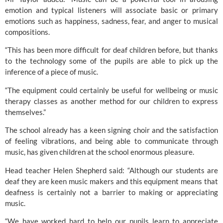
emotion and typical listeners will associate basic or primary 
emotions such as happiness, sadness, fear, and anger to musical 
compositions.
“This has been more difficult for deaf children before, but thanks 
to the technology some of the pupils are able to pick up the 
inference of a piece of music.
“The equipment could certainly be useful for wellbeing or music 
therapy classes as another method for our children to express 
themselves.”
The school already has a keen signing choir and the satisfaction 
of feeling vibrations, and being able to communicate through 
music, has given children at the school enormous pleasure.
Head teacher Helen Shepherd said: “Although our students are 
deaf they are keen music makers and this equipment means that 
deafness is certainly not a barrier to making or appreciating 
music.
“We have worked hard to help our pupils learn to appreciate 