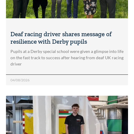
Deaf racing driver shares message of
resilience with Derby pupils
Pupils at a Derby special school were given a glimpse into life
on the fast track to success after hearing from deaf UK racing
driver
04/08/2026