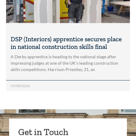
DSP (Interiors) apprentice secures place
in national construction skills final
A Derby apprentice is heading to the national stage after
impressing judges at one of the UK’s leading construction
skills competitions. Harrison Priestley, 21, an
03/08/2026
Get in Touch