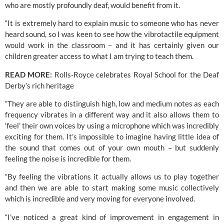
who are mostly profoundly deaf, would benefit from it.
“It is extremely hard to explain music to someone who has never 
heard sound, so I was keen to see how the vibrotactile equipment 
would work in the classroom – and it has certainly given our 
children greater access to what I am trying to teach them.
READ MORE:
Rolls-Royce celebrates Royal School for the Deaf 
Derby’s rich heritage
“They are able to distinguish high, low and medium notes as each 
frequency vibrates in a different way and it also allows them to 
‘feel’ their own voices by using a microphone which was incredibly 
exciting for them. It’s impossible to imagine having little idea of 
the sound that comes out of your own mouth – but suddenly 
feeling the noise is incredible for them.
“By feeling the vibrations it actually allows us to play together 
and then we are able to start making some music collectively 
which is incredible and very moving for everyone involved.
“I’ve noticed a great kind of improvement in 
engagement in 