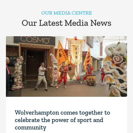
OUR MEDIA CENTRE
Our Latest Media News
Wolverhampton comes together to
celebrate the power of sport and
community