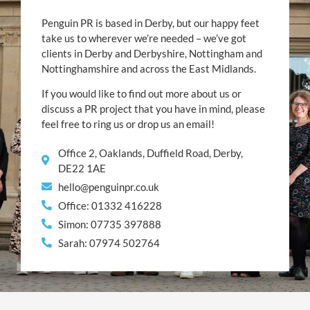
Penguin PR is based in Derby, but our happy feet
take us to wherever we’re needed – we’ve got
clients in Derby and Derbyshire, Nottingham and
Nottinghamshire and across the East Midlands.
If you would like to find out more about us or
discuss a PR project that you have in mind, please
feel free to ring us or drop us an email!
Office 2, Oaklands, Duffield Road, Derby,
DE22 1AE
hello@penguinpr.co.uk
Office: 01332 416228
Simon: 07735 397888
Sarah: 07974 502764