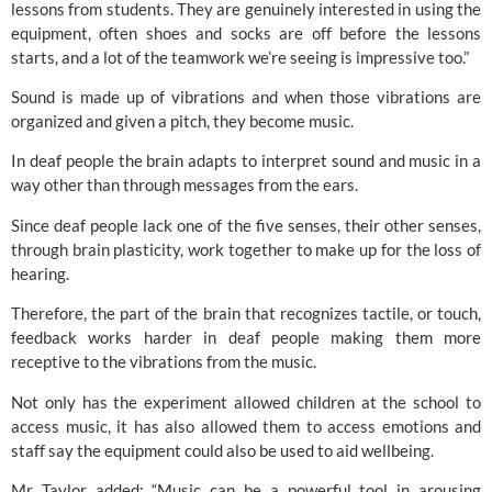
lessons from students. 
They are genuinely interested in using the 
equipment, often shoes and socks are off before the lessons 
starts, and a lot of the teamwork we’re seeing is impressive too.”
Sound is made up of vibrations and when those vibrations are 
organized and given a pitch, they become music.
In deaf people the brain adapts to interpret sound and music in a 
way other than through messages from the ears.
Since deaf people lack one of the five senses, their other senses, 
through brain plasticity, work together to make up for the loss of 
hearing.
Therefore, the part of the brain that recognizes tactile, or touch, 
feedback works harder in deaf people making them more 
receptive to the vibrations from the music.
Not only has the experiment allowed children at the school to 
access music, it has also allowed them to access emotions and 
staff say the equipment could also be used to aid wellbeing.
Mr Taylor added: “Music can be a powerful tool in arousing 