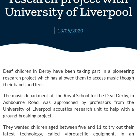
University of Liverpool
13/05/2020
Deaf children in Derby have been taking part in a pioneering 
research project which has allowed them to access music though 
their hands and feet.
The music department at 
The Royal School for the Deaf Derby
, in 
Ashbourne Road, was approached by professors from the 
University of Liverpool 
acoustics research unit to help with a 
ground-breaking project.
They wanted children aged between five and 11 to try out their 
latest technology, called vibrotactile equipment, in an 