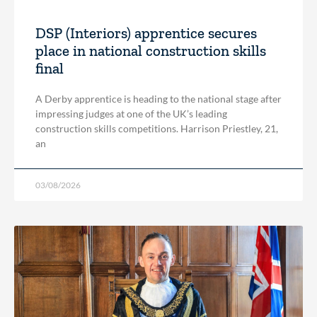
DSP (Interiors) apprentice secures
place in national construction skills
final
A Derby apprentice is heading to the national stage after
impressing judges at one of the UK’s leading
construction skills competitions. Harrison Priestley, 21,
an
03/08/2026