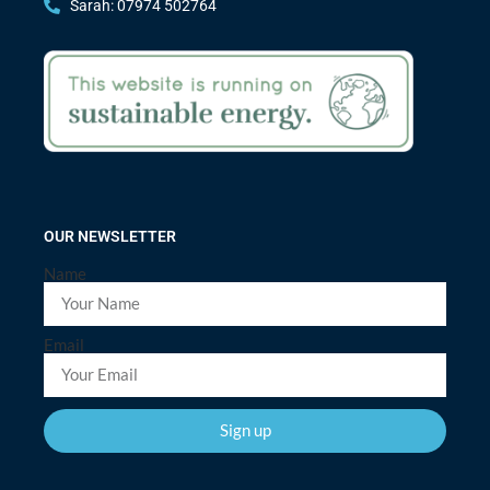
Sarah: 07974 502764
OUR NEWSLETTER
Name
Email
Sign up