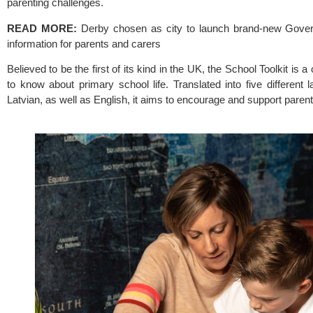
parenting challenges.
READ MORE:
Derby chosen as city to launch brand-new Gover
information for parents and carers
Believed to be the first of its kind in the UK, the 
School Toolkit
 is a
to know about primary school life. Translated into five different
Latvian, as well as English, it aims to encourage and support par