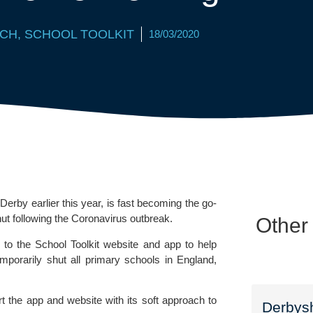
CH
,
SCHOOL TOOLKIT
18/03/2020
y earlier this year, is fast becoming the go-
hut following the Coronavirus outbreak.
Other
 to the 
School Toolkit 
website and app to help 
orarily shut all primary schools in England, 
t the app and website with its soft approach to 
Derbysh