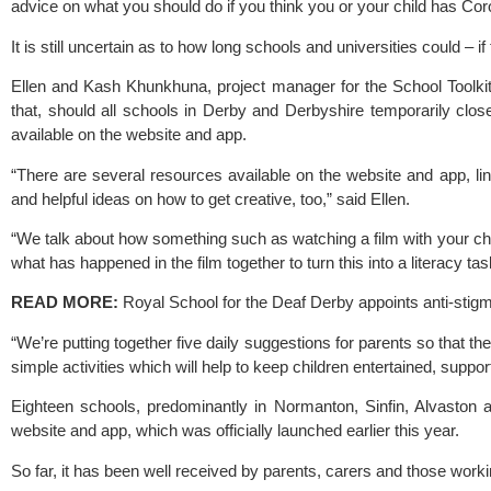
advice on what you should do if you think you or your child has Cor
It is still uncertain as to how long schools and universities could – if
Ellen and Kash Khunkhuna, project manager for the 
School Toolki
that, should all schools in Derby and Derbyshire temporarily clo
available on the website and app.
“There are several resources available on the website and app, lin
and helpful ideas on how to get creative, too,” said Ellen.
“We talk about how something such as watching a film with your chil
what has happened in the film together to turn this into a literacy ta
READ MORE: 
Royal School for the Deaf Derby appoints anti-st
“We’re putting together five daily suggestions for parents so that the
simple activities which will help to keep children entertained, support
Eighteen schools, predominantly in Normanton, Sinfin, Alvaston 
website and app, which was officially launched earlier this year.
So far, it has been well received by parents, carers and those worki