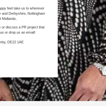
appy feet take us to wherever
by and Derbyshire, Nottingham
t Midlands.
s or discuss a PR project that
 us or drop us an email!
Derby, DE22 1AE