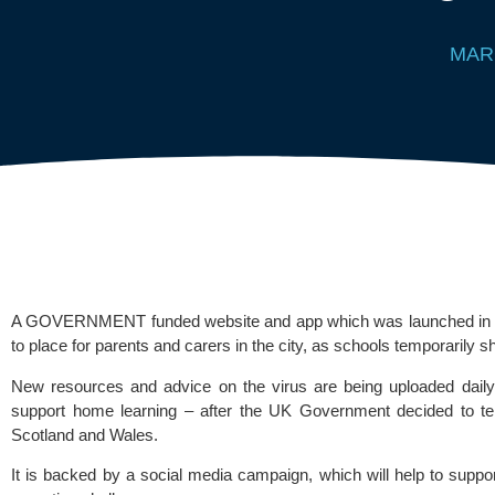
MAR
A GOVERNMENT funded website and app which was launched in Derb
to place for parents and carers in the city, as schools temporarily s
New resources and advice on the virus are being uploaded daily
support home learning – after the UK Government decided to temp
Scotland and Wales.
It is backed by a social media campaign, which will help to suppor