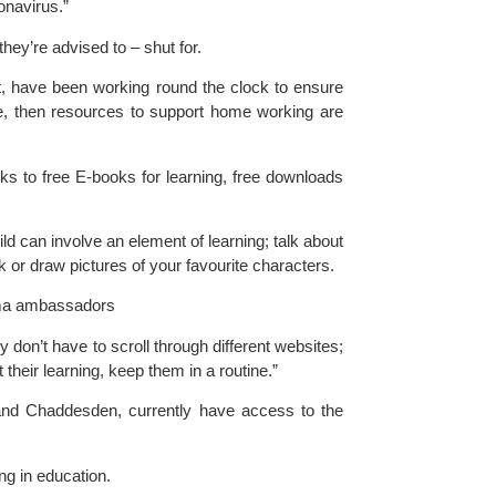
onavirus.”
 they’re advised to – shut for.
t
, have been working round the clock to ensure 
se, then resources to support home working are 
ks to free E-books for learning, free downloads 
d can involve an element of learning; talk about 
sk or draw pictures of your favourite characters.
igma ambassadors
y don’t have to scroll through different websites; 
 their learning, keep them in a routine.”
and Chaddesden, currently have access to the 
ng in education.