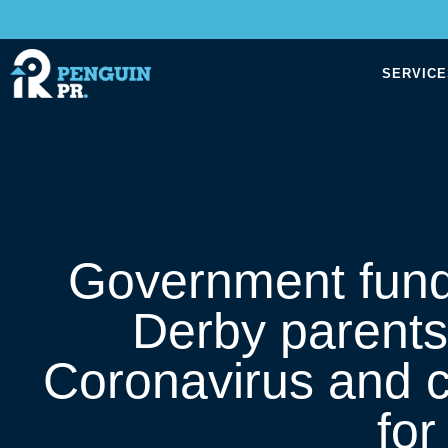
SERVICE
Government fund
Derby parents
Coronavirus and c
fo