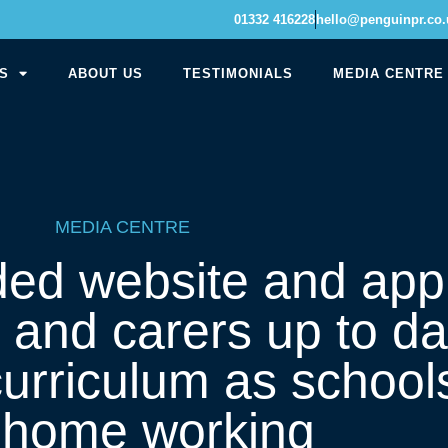
01332 416228
hello@penguinpr.co.
S
ABOUT US
TESTIMONIALS
MEDIA CENTRE
MEDIA CENTRE
ed website and app
 and carers up to da
urriculum as school
r home working