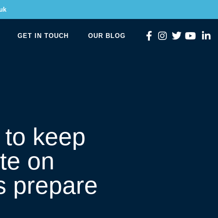
uk
GET IN TOUCH
OUR BLOG
 to keep
te on
s prepare