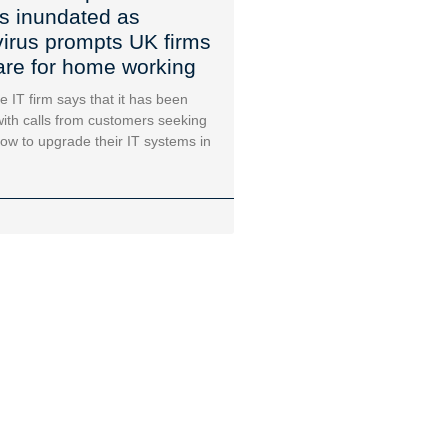
s inundated as
irus prompts UK firms
are for home working
e IT firm says that it has been
ith calls from customers seeking
ow to upgrade their IT systems in