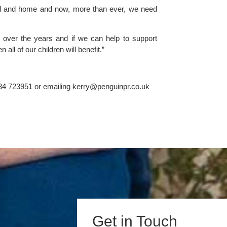
ool and home and now, more than ever, we need 
over the years and if we can help to support 
all of our children will benefit.”
34 723951 or emailing 
kerry@penguinpr.co.uk
Get in Touch