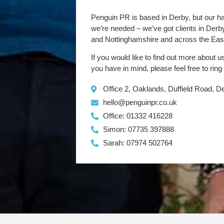
Penguin PR is based in Derby, but our h
we’re needed – we’ve got clients in Der
and Nottinghamshire and across the Eas
If you would like to find out more about u
you have in mind, please feel free to ring
Office 2, Oaklands, Duffield Road, 
hello@penguinpr.co.uk
Office: 01332 416228
Simon: 07735 397888
Sarah: 07974 502764