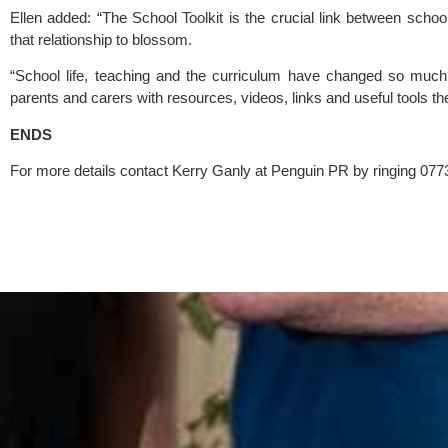
Ellen added: “The School Toolkit is the crucial link between sch
that relationship to blossom.
“School life, teaching and the curriculum have changed so much 
parents and carers with resources, videos, links and useful tools then 
ENDS
For more details contact Kerry Ganly at Penguin PR by ringing 077