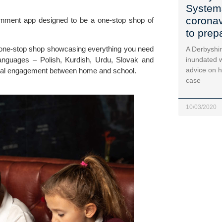
System
coronav
nment app designed to be a one-stop shop of 
to prep
 one-stop shop showcasing everything you need 
A Derbyshir
 languages – Polish, Kurdish, Urdu, Slovak and 
inundated w
advice on h
ental engagement between home and school.
case
10/03/2020