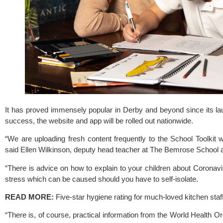
It has proved immensely popular in Derby and beyond since its launc
success, the website and app will be rolled out nationwide.
“We are uploading fresh content frequently to the 
School Toolkit 
w
said Ellen Wilkinson, deputy head teacher at The Bemrose School an
“There is advice on how to explain to your children about Coronavir
stress which can be caused should you have to self-isolate.
READ MORE:
 Five-star hygiene rating for much-loved kitchen staf
“There is, of course, practical information from the World Health O