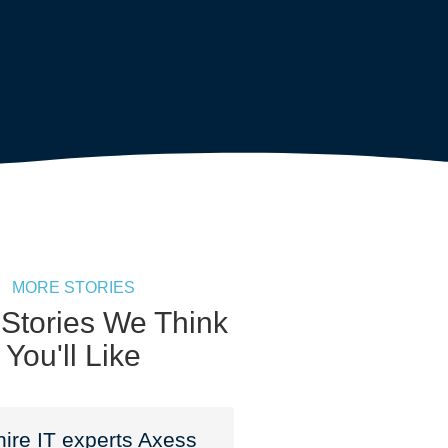
MORE STORIES
 Stories We Think
You'll Like
ire IT experts Axess