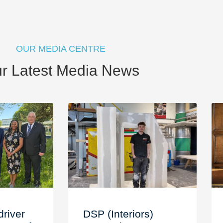
OUR MEDIA CENTRE
r Latest Media News
driver
DSP (Interiors)