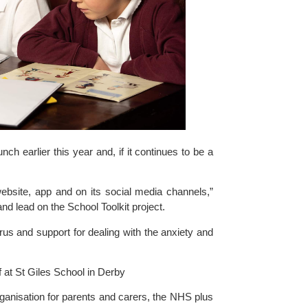
h earlier this year and, if it continues to be a 
ebsite, app and on its social media channels,” 
d lead on the School Toolkit project.
us and support for dealing with the anxiety and 
f at St Giles School in Derby
rganisation for parents and carers, the NHS plus 