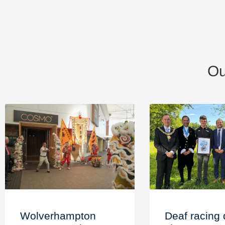
Ou
Wolverhampton
Deaf racing 