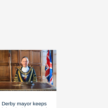
Derby mayor keeps