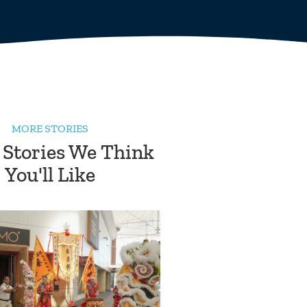
MORE STORIES
 Stories We Think
You'll Like