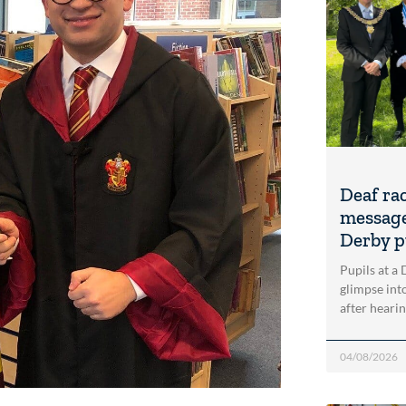
Deaf ra
message
Derby p
Pupils at a
glimpse into
after heari
04/08/2026