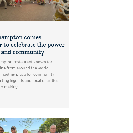
hampton comes
r to celebrate the power
t and community
mpton restaurant known for
sine from around the world
 meeting place for community
rting legends and local charities
to making