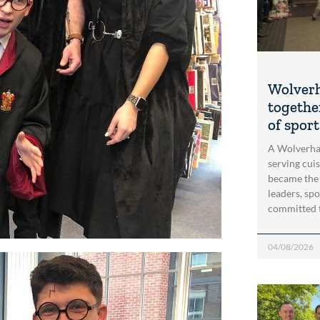
Wolver
togethe
of spor
A Wolverha
serving cui
became the
leaders, spo
committed 
04/08/2026