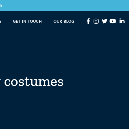
uk
E
GET IN TOUCH
OUR BLOG
g costumes