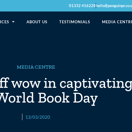
01332 416228
hello@penguinpr.co.
ICES
ABOUT US
TESTIMONIALS
MEDIA CENTR
MEDIA CENTRE
ff wow in captivatin
 World Book Day
13/03/2020