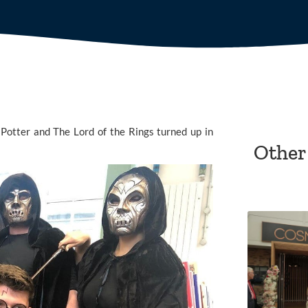
 Potter and The Lord of the Rings turned up in 
Other