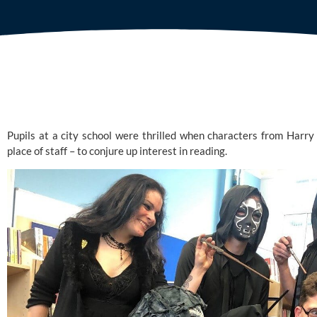
Pupils at a city school were thrilled when characters from Harry
place of staff – to conjure up interest in reading.