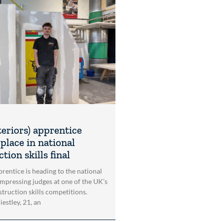
teriors) apprentice
place in national
tion skills final
rentice is heading to the national
impressing judges at one of the UK’s
struction skills competitions.
estley, 21, an