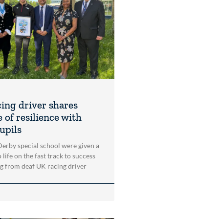
cing driver shares
 of resilience with
upils
 Derby special school were given a
 life on the fast track to success
ng from deaf UK racing driver