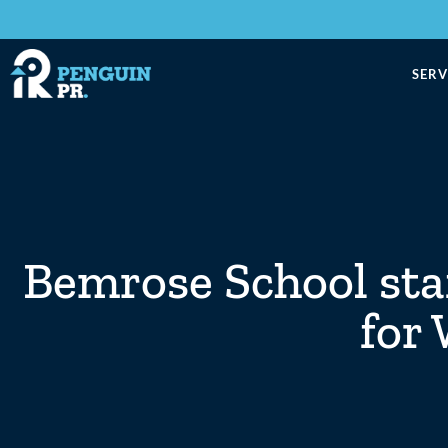
SERV
Bemrose School sta
for