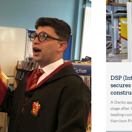
DSP (In
secures 
construc
A Derby app
stage after 
leading con
Harrison Pri