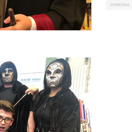
03/08/2026