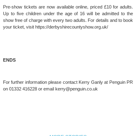
Pre-show tickets are now available online, priced £10 for adults. 
Up to five children under the age of 16 will be admitted to the 
show free of charge with every two adults. For details and to book 
your ticket, visit https://derbyshirecountyshow.org.uk/
ENDS
For further information please contact Kerry Ganly at Penguin PR 
on 01332 416228 or email 
kerry@penguin.co.uk