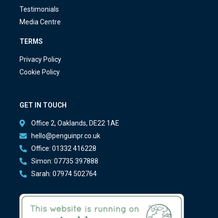
Testimonials
Media Centre
TERMS
Privacy Policy
Cookie Policy
GET IN TOUCH
Office 2, Oaklands, DE22 1AE
hello@penguinpr.co.uk
Office: 01332 416228
Simon: 07735 397888
Sarah: 07974 502764