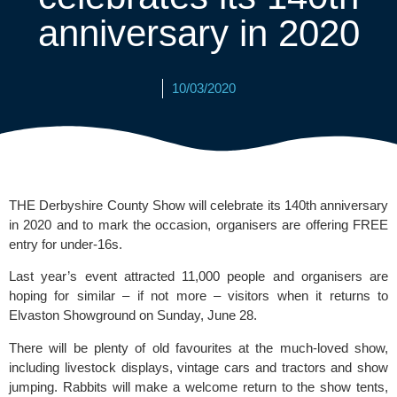
anniversary in 2020
10/03/2020
THE Derbyshire County Show will celebrate its 140th anniversary 
in 2020 and to mark the occasion, organisers are offering FREE 
entry for under-16s.
Last year’s event attracted 11,000 people and organisers are 
hoping for similar – if not more – visitors when it returns to 
Elvaston Showground on Sunday, June 28.
There will be plenty of old favourites at the much-loved show, 
including livestock displays, vintage cars and tractors and show 
jumping. Rabbits will make a welcome return to the show tents, 