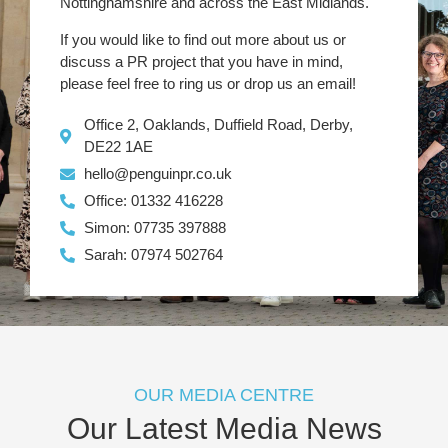
Nottinghamshire and across the East Midlands.
If you would like to find out more about us or
discuss a PR project that you have in mind,
please feel free to ring us or drop us an email!
Office 2, Oaklands, Duffield Road, Derby,
DE22 1AE
hello@penguinpr.co.uk
Office: 01332 416228
Simon: 07735 397888
Sarah: 07974 502764
OUR MEDIA CENTRE
Our Latest Media News