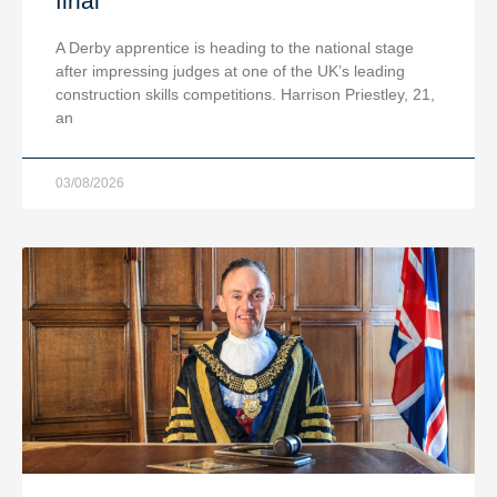
final
A Derby apprentice is heading to the national stage
after impressing judges at one of the UK’s leading
construction skills competitions. Harrison Priestley, 21,
an
03/08/2026