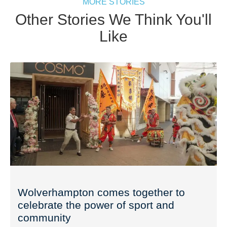
MORE STORIES
Other Stories We Think You'll
Like
Wolverhampton comes together to
celebrate the power of sport and
community