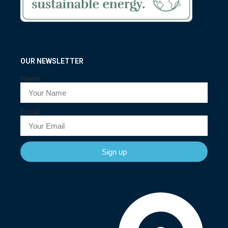
OUR NEWSLETTER
Name
Email
Sign up