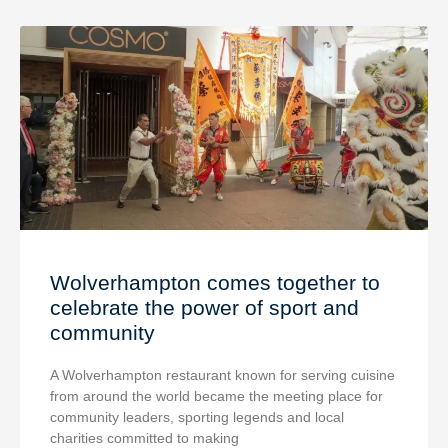
Wolverhampton comes together to
celebrate the power of sport and
community
A Wolverhampton restaurant known for serving cuisine
from around the world became the meeting place for
community leaders, sporting legends and local
charities committed to making