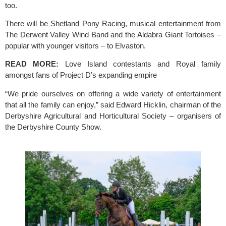
too.
There will be Shetland Pony Racing, musical entertainment from 
The Derwent Valley Wind Band and the Aldabra Giant Tortoises – 
popular with younger visitors – to Elvaston.
READ MORE: 
Love Island contestants and Royal family 
amongst fans of Project D’s expanding empire
“We pride ourselves on offering a wide variety of entertainment 
that all the family can enjoy,” said Edward Hicklin, chairman of the 
Derbyshire Agricultural and Horticultural Society – organisers of 
the 
Derbyshire County Show.