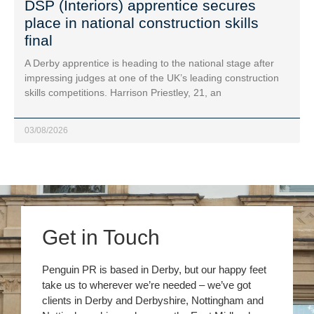
DSP (Interiors) apprentice secures
place in national construction skills
final
A Derby apprentice is heading to the national stage after
impressing judges at one of the UK’s leading construction
skills competitions. Harrison Priestley, 21, an
03/08/2026
Get in Touch
Penguin PR is based in Derby, but our happy feet
take us to wherever we’re needed – we’ve got
clients in Derby and Derbyshire, Nottingham and