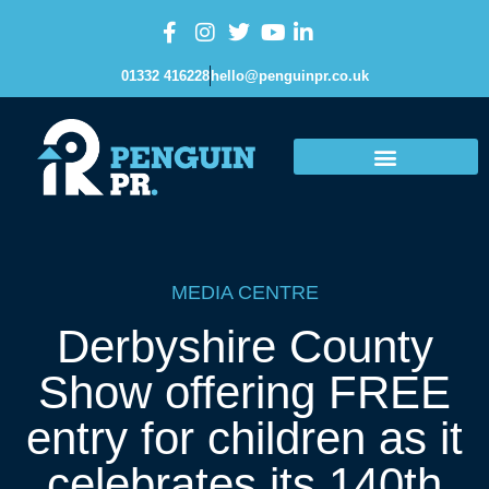
01332 416228
hello@penguinpr.co.uk
MEDIA CENTRE
Derbyshire County
Show offering FREE
entry for children as it
celebrates its 140th