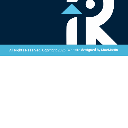
Website designed by
MacMartin
.
All Rights Reserved. Copyright 2026.