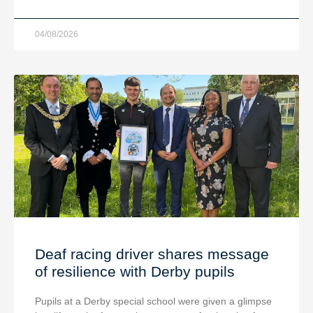
04/08/2026
Deaf racing driver shares message
of resilience with Derby pupils
Pupils at a Derby special school were given a glimpse