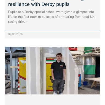
resilience with Derby pupils
Pupils at a Derby special school were given a glimpse into
life on the fast track to success after hearing from deaf UK
racing driver
04/08/2026