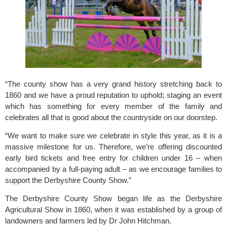
“The county show has a very grand history stretching back to 
1860 and we have a proud reputation to uphold; staging an event 
which has something for every member of the family and 
celebrates all that is good about the countryside on our doorstep.
“We want to make sure we celebrate in style this year, as it is a 
massive milestone for us. Therefore, we’re offering discounted 
early bird tickets and free entry for children under 16 – when 
accompanied by a full-paying adult – as we encourage families to 
support the Derbyshire County Show.”
The
 Derbyshire County Show
 began life as the Derbyshire 
Agricultural Show in 1860, when it was established by a group of 
landowners and farmers led by Dr John Hitchman.