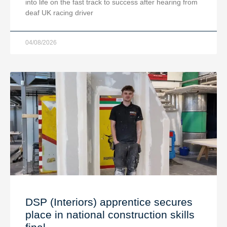
into life on the fast track to success after hearing from
deaf UK racing driver
04/08/2026
DSP (Interiors) apprentice secures
place in national construction skills