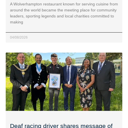
A Wolverhampton restaurant known for serving cuisine from
around the world became the meeting place for community
leaders, sporting legends and local charities committed to
making
04/08/2026
Deaf racing driver shares message of