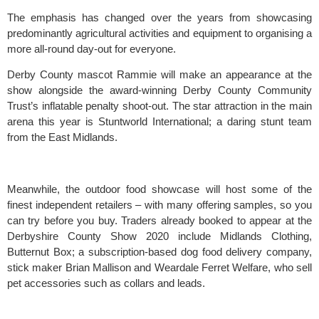
The emphasis has changed over the years from showcasing 
predominantly agricultural activities and equipment to organising a 
more all-round day-out for everyone.
Derby County
 mascot Rammie will make an appearance at the 
show alongside the award-winning Derby County Community 
Trust’s inflatable penalty shoot-out. The star attraction in the main 
arena this year is Stuntworld International; a daring stunt team 
from the East Midlands.
Meanwhile, the outdoor food showcase will host some of the 
finest independent retailers – with many offering samples, so you 
can try before you buy. Traders already booked to appear at the 
Derbyshire County Show
 2020 include Midlands Clothing, 
Butternut Box
; a subscription-based dog food delivery company, 
stick maker Brian Mallison and 
Weardale Ferret Welfare
, who sell 
pet accessories such as collars and leads.