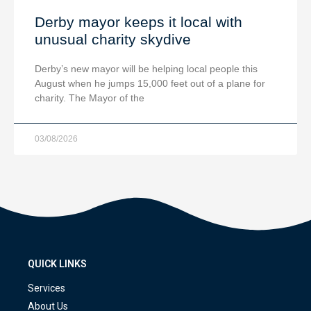
Derby mayor keeps it local with
unusual charity skydive
Derby’s new mayor will be helping local people this
August when he jumps 15,000 feet out of a plane for
charity. The Mayor of the
03/08/2026
QUICK LINKS
Services
About Us