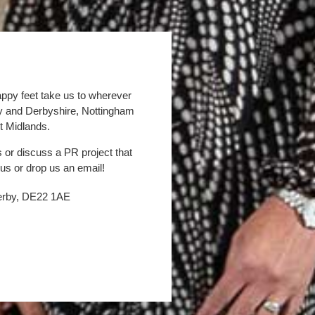
appy feet take us to wherever
by and Derbyshire, Nottingham
t Midlands.
s or discuss a PR project that
 us or drop us an email!
Derby, DE22 1AE