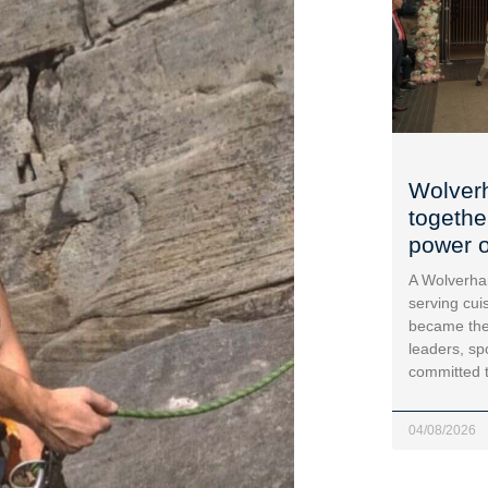
Wolver
togethe
power o
A Wolverha
serving cui
became the
leaders, sp
committed 
04/08/2026