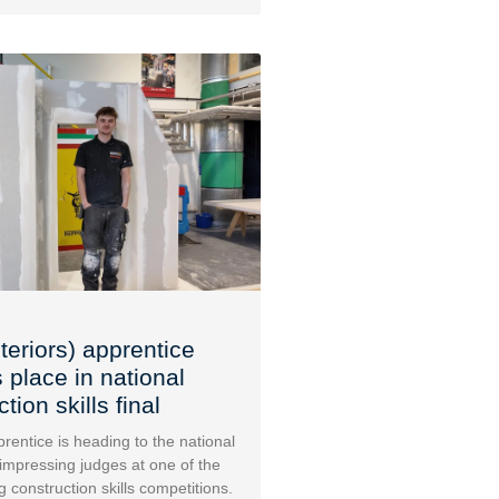
teriors) apprentice
 place in national
tion skills final
rentice is heading to the national
 impressing judges at one of the
g construction skills competitions.