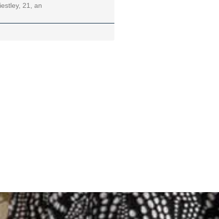
iestley, 21, an