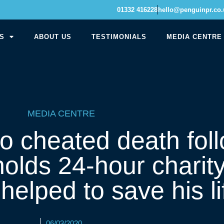
01332 416228
hello@penguinpr.co.
S
ABOUT US
TESTIMONIALS
MEDIA CENTRE
MEDIA CENTRE
 cheated death foll
holds 24-hour charity
helped to save his li
06/03/2020