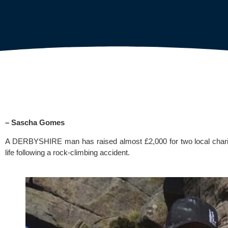
– Sascha Gomes
A DERBYSHIRE man has raised almost £2,000 for two local charities
life following a rock-climbing accident.