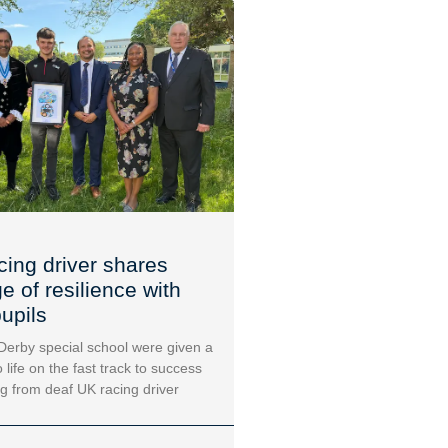
cing driver shares
 of resilience with
upils
 Derby special school were given a
 life on the fast track to success
ng from deaf UK racing driver