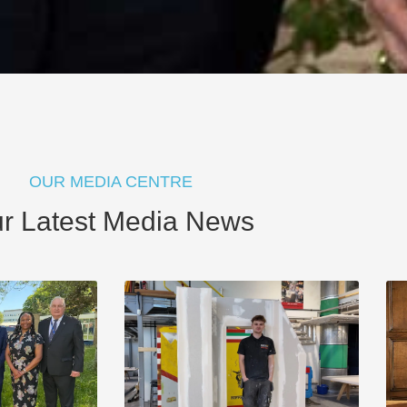
OUR MEDIA CENTRE
r Latest Media News