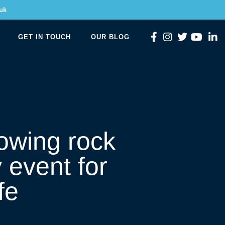
uk
GET IN TOUCH
OUR BLOG
owing rock
 event for
fe