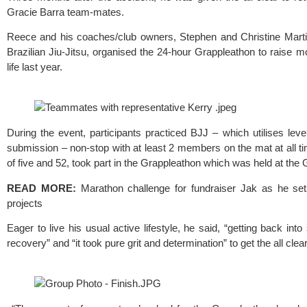
Gracie Barra 
team-mates.
Reece and his coaches/club owners, Stephen and Christine Marti
Brazilian Jiu-Jitsu, organised the 24-hour Grappleathon to raise m
life last year. 
During the event, participants practiced BJJ – which utilises lev
submission – non-stop with at least 2 members on the mat at all tim
of five and 52, took part in the Grappleathon which was held at the 
G
READ MORE:
Marathon challenge for fundraiser Jak as he sets
projects
Eager to live his usual active lifestyle, he said, “getting back in
recovery” and “it took pure grit and determination” to get the all clear