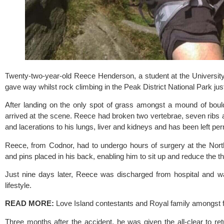
Twenty-two-year-old Reece Henderson, a student at the 
Universit
gave way whilst rock climbing in the Peak District National Park ju
After landing on the only spot of grass amongst a mound of boul
arrived at the scene. Reece had broken two vertebrae, seven ribs a
and lacerations to his lungs, liver and kidneys and has been left perm
Reece, from Codnor, had to undergo hours of surgery at the 
Nort
and pins placed in his back, enabling him to sit up and reduce the th
Just nine days later, Reece was discharged from hospital and wa
lifestyle.
READ MORE: 
Love Island contestants and Royal family amongst 