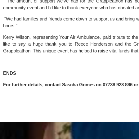
 “The amount of support we’ve had for the Grappleathon has bee
community event and I’d like to thank everyone who has donated an
 “We had families and friends come down to support us and bring w
hours.”
Kerry Wilson, representing 
Your Air Ambulance
, paid tribute to th
like to say a huge thank you to Reece Henderson and the 
Gr
Grappleathon. This unique event has helped to raise vital funds that w
ENDS 
For further details, contact Sascha Gomes on 07738 923 886 or