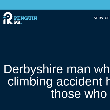
SERVICE
Derbyshire man who
climbing accident 
those who 