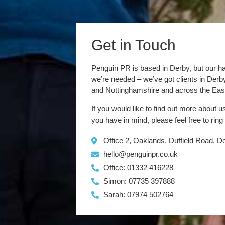
Get in Touch
Penguin PR is based in Derby, but our h
we’re needed – we’ve got clients in Der
and Nottinghamshire and across the Eas
If you would like to find out more about u
you have in mind, please feel free to ring
Office 2, Oaklands, Duffield Road, 
hello@penguinpr.co.uk
Office: 01332 416228
Simon: 07735 397888
Sarah: 07974 502764