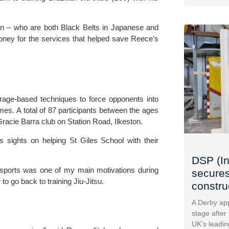
n – who are both Black Belts in Japanese and 
oney for the services that helped save Reece’s 
erage-based techniques to force opponents into 
es. A total of 87 participants between the ages 
racie Barra club on Station Road, Ilkeston
.
 sights on helping St Giles School with their 
DSP (In
to sports was one of my main motivations during 
secures
 to go back to training Jiu-Jitsu.
construc
A Derby app
stage after
UK’s leadin