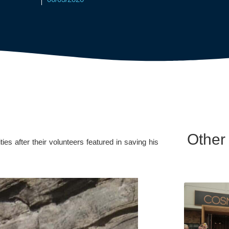
Other
 after their volunteers featured in saving his 