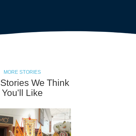
MORE STORIES
 Stories We Think
You'll Like