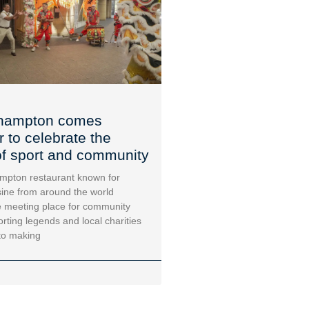
hampton comes
r to celebrate the
f sport and community
mpton restaurant known for
sine from around the world
 meeting place for community
orting legends and local charities
to making