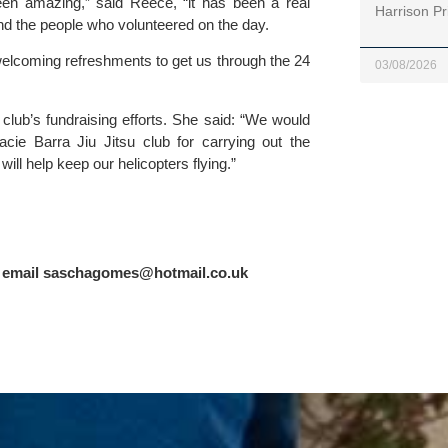
n amazing,” said Reece, “it has been a real 
Harrison Pr
d the people who volunteered on the day.
elcoming refreshments to get us through the 24 
03/08/2026
e club’s fundraising efforts. She said: “We would 
acie Barra Jiu Jitsu club
 for carrying out the 
ill help keep our helicopters flying.”
 email 
saschagomes@hotmail.co.uk