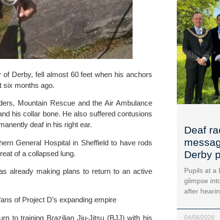
y of Derby,
 fell almost 60 feet when his anchors 
st six months ago.
ders, 
Mountain Rescue
 and 
the Air Ambulance
nd his collar bone. He also suffered contusions 
anently deaf in his right ear.
Deaf ra
message
hern General Hospital
 in Sheffield to have rods 
Derby p
reat of a collapsed lung.
Pupils at a
s already making plans to return to an active 
glimpse into
after heari
fans of Project D’s expanding empire
Three months after the accident, he was given the all-clear to return to training Brazilian Jiu-Jitsu (BJJ) with his 
04/08/2026