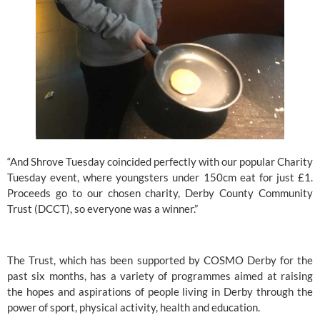
“And Shrove Tuesday coincided perfectly with our popular Charity 
Tuesday event, where youngsters under 150cm eat for just £1. 
Proceeds go to our chosen charity, 
Derby County Community 
Trust
 (DCCT), so everyone was a winner.”
The Trust, which has been supported by 
COSMO Derby
 for the 
past six months, has a variety of programmes aimed at raising 
the hopes and aspirations of people living in Derby through the 
power of sport, physical activity, health and education.