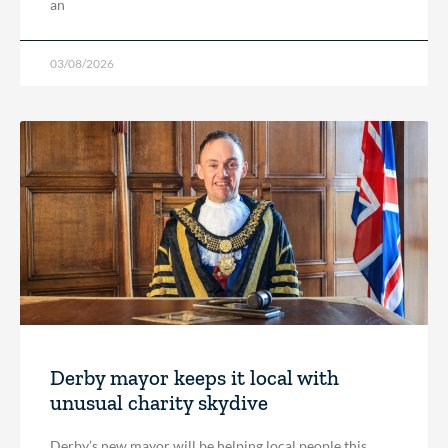
an
03/08/2026
Derby mayor keeps it local with
unusual charity skydive
Derby’s new mayor will be helping local people this