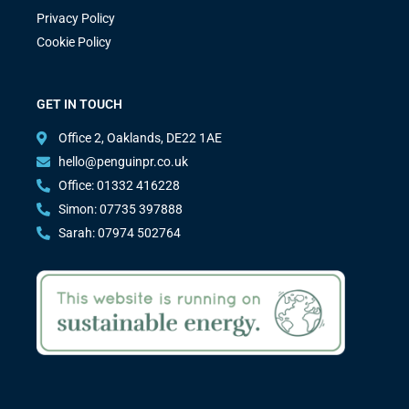
Privacy Policy
Cookie Policy
GET IN TOUCH
Office 2, Oaklands, DE22 1AE
hello@penguinpr.co.uk
Office: 01332 416228
Simon: 07735 397888
Sarah: 07974 502764