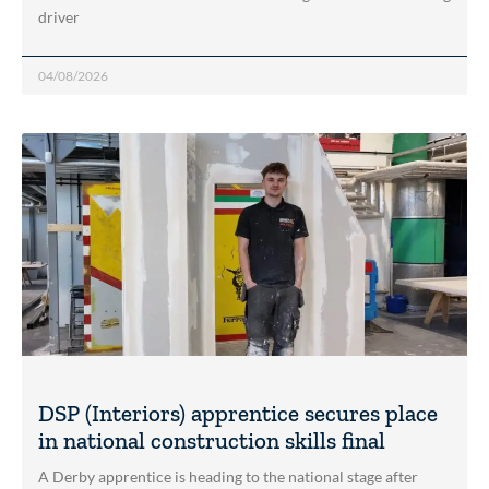
driver
04/08/2026
DSP (Interiors) apprentice secures place
in national construction skills final
A Derby apprentice is heading to the national stage after