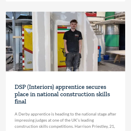
DSP (Interiors) apprentice secures
place in national construction skills
final
A Derby apprentice is heading to the national stage after
impressing judges at one of the UK’s leading
construction skills competitions. Harrison Priestley, 21,