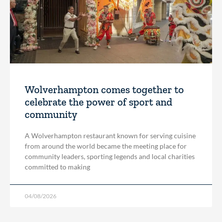
Wolverhampton comes together to
celebrate the power of sport and
community
A Wolverhampton restaurant known for serving cuisine
from around the world became the meeting place for
community leaders, sporting legends and local charities
committed to making
04/08/2026