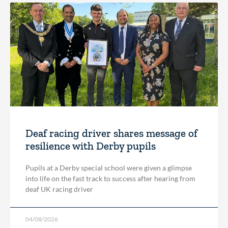
Deaf racing driver shares message of
resilience with Derby pupils
Pupils at a Derby special school were given a glimpse
into life on the fast track to success after hearing from
deaf UK racing driver
04/08/2026