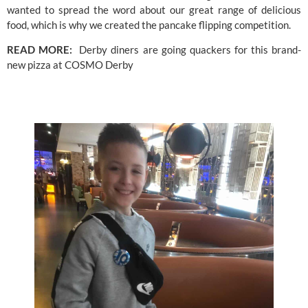
wanted to spread the word about our great range of delicious 
food, which is why we created the pancake flipping competition.
READ MORE:  
Derby diners are going quackers for this brand-
new pizza at COSMO Derby