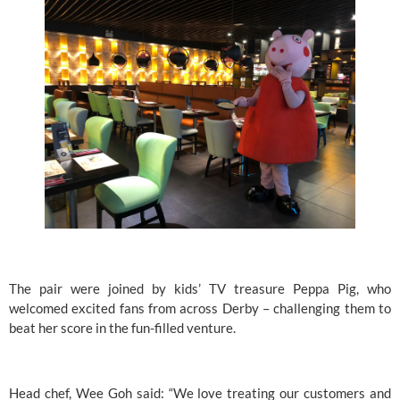
The pair were joined by kids’ TV treasure 
Peppa Pig
, who 
welcomed excited fans from across Derby – challenging them to 
beat her score in the fun-filled venture.
Head chef, Wee Goh said: “We love treating our customers and 