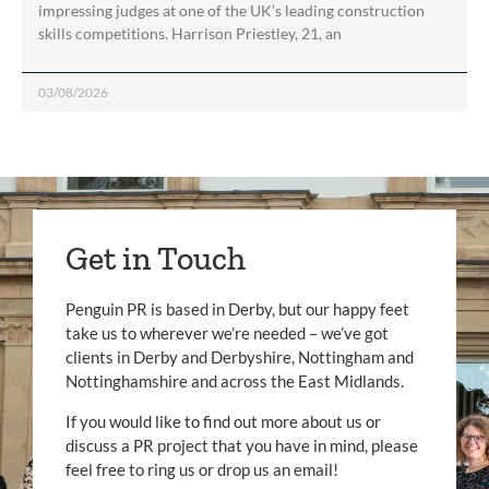
impressing judges at one of the UK’s leading construction
skills competitions. Harrison Priestley, 21, an
03/08/2026
Get in Touch
Penguin PR is based in Derby, but our happy feet
take us to wherever we’re needed – we’ve got
clients in Derby and Derbyshire, Nottingham and
Nottinghamshire and across the East Midlands.
If you would like to find out more about us or
discuss a PR project that you have in mind, please
feel free to ring us or drop us an email!