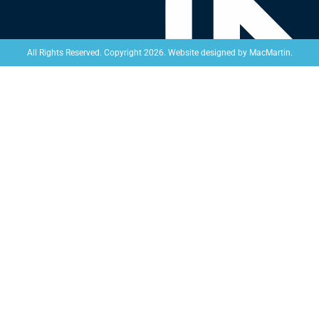
Website designed by
MacMartin
.
All Rights Reserved. Copyright 2026.