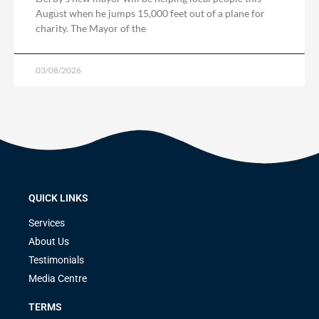
August when he jumps 15,000 feet out of a plane for
charity. The Mayor of the
03/08/2026
QUICK LINKS
Services
About Us
Testimonials
Media Centre
TERMS