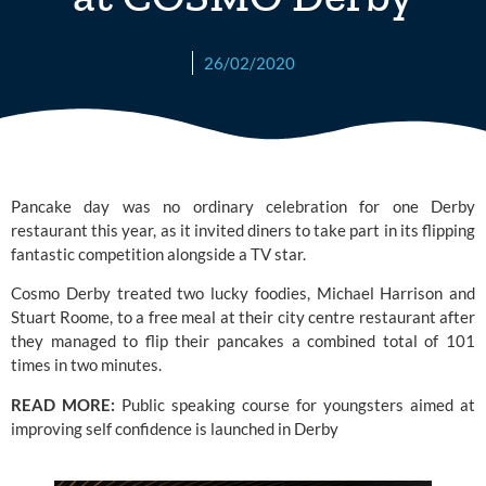
26/02/2020
Pancake day was no ordinary celebration for one 
Derby
restaurant this year, as it invited diners to take part in its flipping 
fantastic competition alongside a TV star.
Cosmo Derby
 treated two lucky foodies, Michael Harrison and 
Stuart Roome, to a free meal at their city centre restaurant after 
they managed to flip their pancakes a combined total of 101 
times in two minutes.
READ MORE: 
Public speaking course for youngsters aimed at 
improving self confidence is launched in Derby