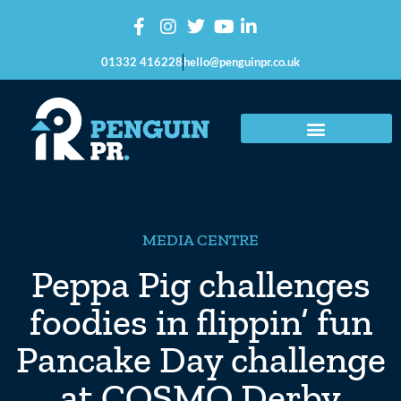
01332 416228
hello@penguinpr.co.uk
MEDIA CENTRE
Peppa Pig challenges
foodies in flippin’ fun
Pancake Day challenge
at COSMO Derby