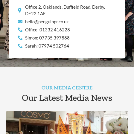
Office 2, Oaklands, Duffield Road, Derby,
DE22 1AE
hello@penguinpr.co.uk
Office: 01332 416228
Simon: 07735 397888
Sarah: 07974 502764
OUR MEDIA CENTRE
Our Latest Media News