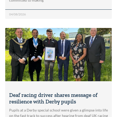
committed to making
04/08/2026
Deaf racing driver shares message of
resilience with Derby pupils
Pupils at a Derby special school were given a glimpse into life
on the fast track to success after hearing from deaf UK racing