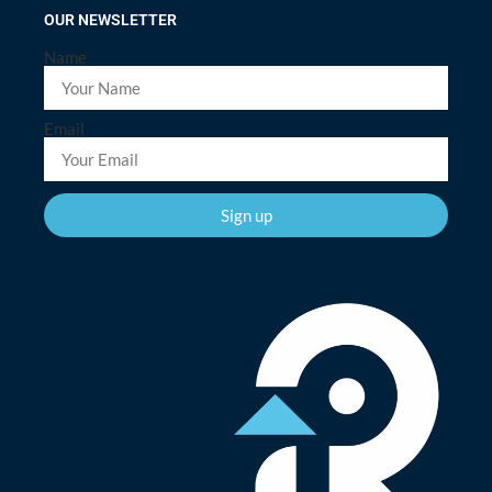
OUR NEWSLETTER
Name
Email
Sign up