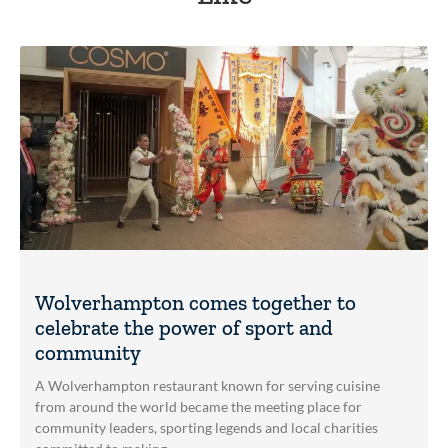
Wolverhampton comes together to
celebrate the power of sport and
community
A Wolverhampton restaurant known for serving cuisine
from around the world became the meeting place for
community leaders, sporting legends and local charities