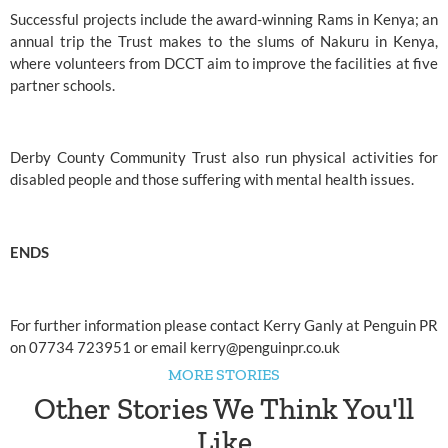
Successful projects include the award-winning Rams in Kenya; an 
annual trip the Trust makes to the slums of Nakuru in Kenya, 
where volunteers from
 DCCT
 aim to improve the facilities at five 
partner schools.
Derby County Community Trust 
also run physical activities for 
disabled people and those suffering with mental health issues.
ENDS
For further information please contact Kerry Ganly at Penguin PR 
on 07734 723951 or email 
kerry@penguinpr.co.uk
MORE STORIES
Other Stories We Think You'll
Like