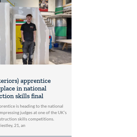
teriors) apprentice
place in national
tion skills final
rentice is heading to the national
impressing judges at one of the UK’s
struction skills competitions.
estley, 21, an