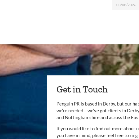
03/08/2026
Get in Touch
Penguin PR is based in Derby, but our ha
we’re needed – we’ve got clients in Der
and Nottinghamshire and across the Eas
If you would like to find out more about u
you have in mind, please feel free to ring