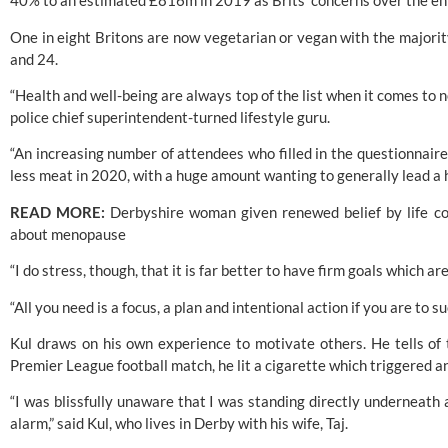
40% to an estimated £816m in 2019 as Brits’ concerns over the e
One in eight Britons are now vegetarian or vegan with the majorit
and 24.
“Health and well-being are always top of the list when it comes to n
police chief superintendent-turned lifestyle guru.
“An increasing number of attendees who filled in the questionnaire 
less meat in 2020, with a huge amount wanting to generally lead a h
READ MORE:
 Derbyshire woman given renewed belief by life c
about menopause
“I do stress, though, that it is far better to have firm goals which ar
“All you need is a focus, a plan and intentional action if you are to s
Kul draws on his own experience to motivate others. He tells of 
Premier League football match, he lit a cigarette which triggered 
“I was blissfully unaware that I was standing directly underneath
alarm,” said 
Kul,
 who lives in Derby with his wife, Taj.