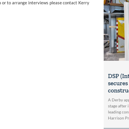
 or to arrange interviews please contact Kerry 
DSP (In
secures 
construc
A Derby app
stage after 
leading con
Harrison Pri