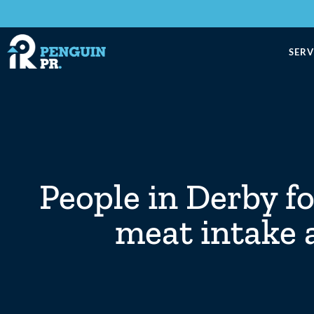
SERV
People in Derby f
meat intake 