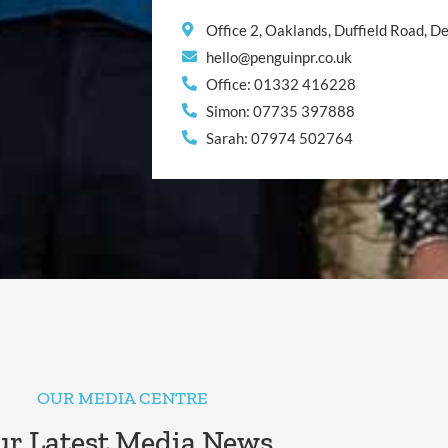
Office 2, Oaklands, Duffield Road, 
hello@penguinpr.co.uk
Office: 01332 416228
Simon: 07735 397888
Sarah: 07974 502764
OUR MEDIA CENTRE
r Latest Media News