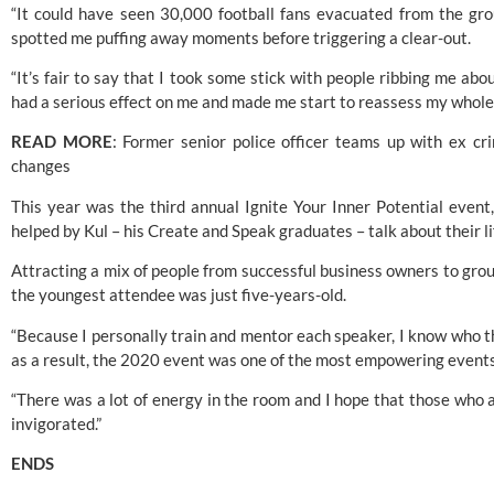
“It could have seen 30,000 football fans evacuated from the groun
spotted me puffing away moments before triggering a clear-out.
“It’s fair to say that I took some stick with people ribbing me about
had a serious effect on me and made me start to reassess my whole l
READ MORE
: 
Former senior police officer teams up with ex crim
changes
This year was the third annual Ignite Your Inner Potential even
helped by Kul – his Create and Speak graduates – talk about their l
Attracting a mix of people from successful business owners to groups
the youngest attendee was just five-years-old.
“Because I personally train and mentor each speaker, I know who the
as a result, the 2020 event was one of the most empowering events
“There was a lot of energy in the room and I hope that those who at
invigorated.”
ENDS