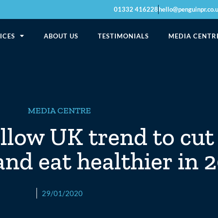
01332 416228
hello@penguinpr.co.
ICES
ABOUT US
TESTIMONIALS
MEDIA CENTR
MEDIA CENTRE
ollow UK trend to cu
and eat healthier in 
29/01/2020