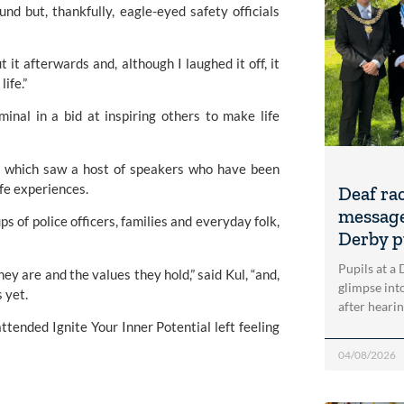
d but, thankfully, eagle-eyed safety officials 
 it afterwards and, although I laughed it off, it 
ife.”
inal in a bid at inspiring others to make life 
t, which saw a host of speakers who have been 
ife experiences.
Deaf ra
message
 of police officers, families and everyday folk, 
Derby p
Pupils at a
y are and the values they hold,” said Kul, “and, 
glimpse into
 yet.
after heari
tended Ignite Your Inner Potential left feeling 
04/08/2026