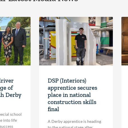
driver
DSP (Interiors)
ge of
apprentice secures
th Derby
place in national
construction skills
final
pecial school
 into life
A Derby apprentice is heading
 success
to the national stage after