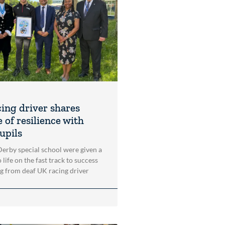
cing driver shares
 of resilience with
upils
 Derby special school were given a
 life on the fast track to success
ng from deaf UK racing driver