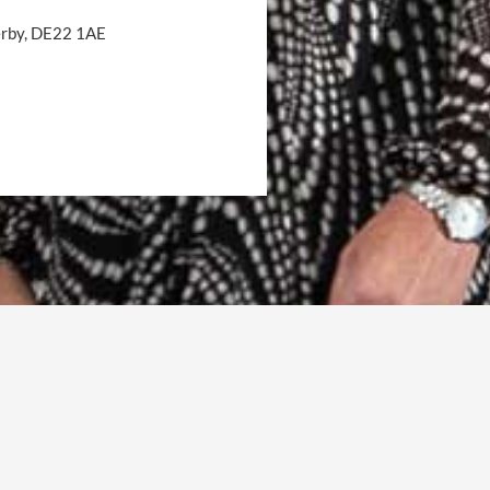
Derby, DE22 1AE