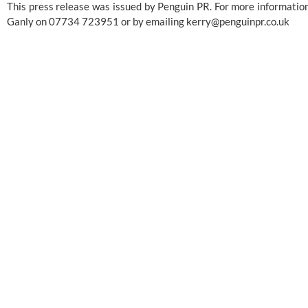
This press release was issued by Penguin PR. For more information
Ganly on 07734 723951 or by emailing 
kerry@penguinpr.co.uk