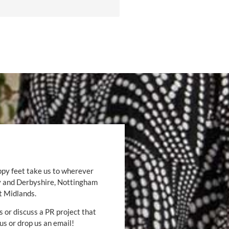
ppy feet take us to wherever
by and Derbyshire, Nottingham
t Midlands.
s or discuss a PR project that
 us or drop us an email!