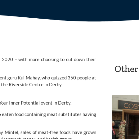
in 2020 – with more choosing to cut down their 
Other
ent guru 
Kul Mahay,
 who quizzed 350 people at 
 the Riverside Centre in Derby.
e eaten food containing meat substitutes having 
y Mintel, sales of meat-free foods have grown 