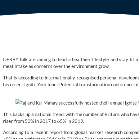
DERBY folk are aiming to lead a healthier lifestyle and stay fit 
meat intake as concerns over the environment grow.
That is according to internationally-recognised personal developm
his recent Ignite Your Inner Potential transformation conference at
This backs up a national trend, with the number of Britons who hav
risen from 50% in 2017 to 65% in 2019.
According to a recent report from global market research compan