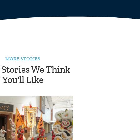
MORE STORIES
 Stories We Think
You'll Like