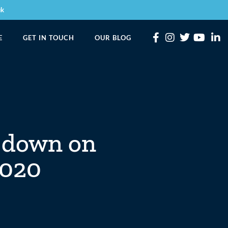
uk
E
GET IN TOUCH
OUR BLOG
t down on
2020