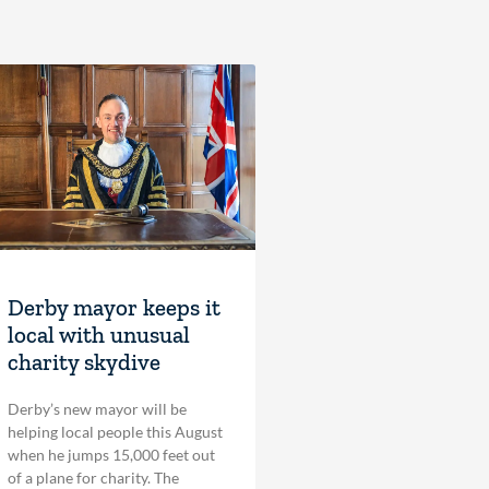
Derby mayor keeps it
local with unusual
charity skydive
Derby’s new mayor will be
helping local people this August
when he jumps 15,000 feet out
of a plane for charity. The