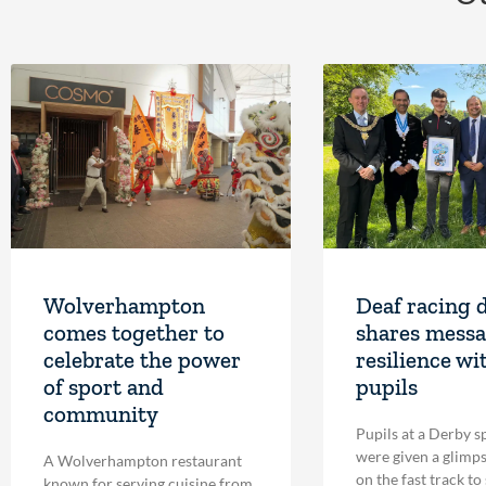
Wolverhampton
Deaf racing 
comes together to
shares messa
celebrate the power
resilience wi
of sport and
pupils
community
Pupils at a Derby s
were given a glimpse
A Wolverhampton restaurant
on the fast track to
known for serving cuisine from