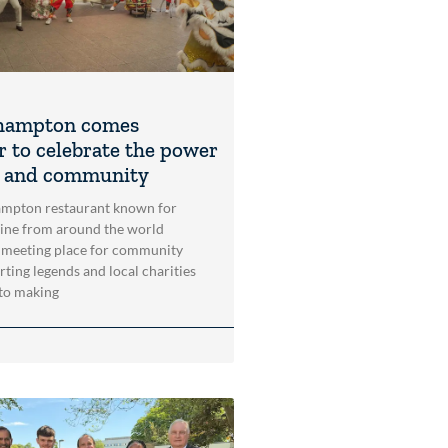
hampton comes
r to celebrate the power
t and community
mpton restaurant known for
sine from around the world
 meeting place for community
rting legends and local charities
to making