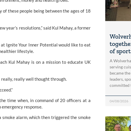
nvironment, money and health grows.
y of these people being between the ages of 18 
ew year’s resolutions,” said Kul Mahay, a former 
Wolver
togethe
at Ignite Your Inner Potential would like to eat 
of spor
ealthier lifestyle.
A Wolverha
oach Kul Mahay is on a mission to educate UK 
serving cui
became the
e really, really well thought through.
leaders, spo
committed 
ucceed.”
the time when, in command of 20 officers at a 
04/08/2026
an emergency response.
 a smoke alarm, which then triggered the smoke 