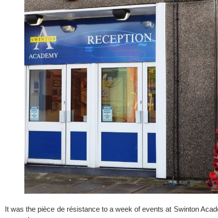
It was the pièce de résistance to a week of events at 
Swinton Aca