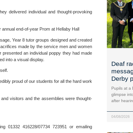
 delivered individual and thought-provoking 
r annual end-of-year Prom at Hellaby Hall
age, Year 8 tutor groups designed and created 
e sacrifices made by the service men and women 
 presented an individual poppy they had made 
 into a visual display.
Deaf ra
self.
message
Derby p
edibly proud of our students for all the hard work 
Pupils at a
glimpse into
 and visitors and the assemblies were thought-
after heari
04/08/2026
For more details contact Kerry Ganly at Penguin PR by ringing 01332 416228/07734 723951 or emailing 