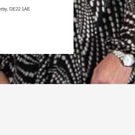
Derby, DE22 1AE