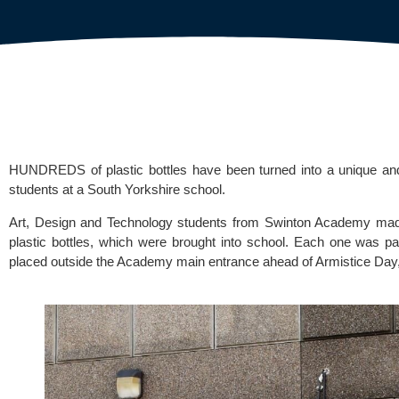
HUNDREDS of plastic bottles have been turned into a unique and
students at a South Yorkshire school.
Art, Design and Technology students from
 Swinton Academy
 mad
plastic bottles, which were brought into school. Each one was pa
placed outside the Academy main entrance ahead of Armistice Day