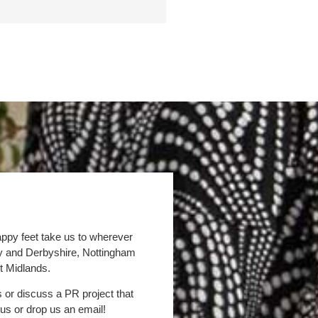
appy feet take us to wherever
by and Derbyshire, Nottingham
t Midlands.
s or discuss a PR project that
 us or drop us an email!