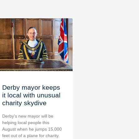
Derby mayor keeps
it local with unusual
charity skydive
Derby’s new mayor will be
helping local people this
August when he jumps 15,000
feet out of a plane for charity.