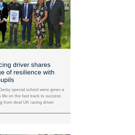
cing driver shares
 of resilience with
upils
 Derby special school were given a
 life on the fast track to success
ng from deaf UK racing driver