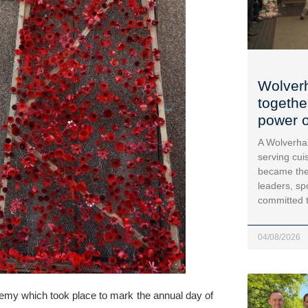
Wolver
togethe
power o
A Wolverha
serving cui
became the
leaders, sp
committed 
04/08/2026
demy
 which took place to mark the annual day of 