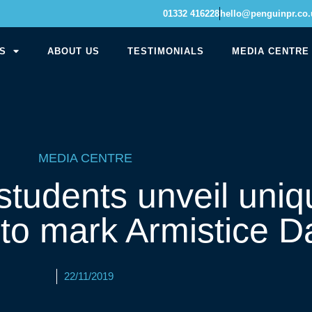
01332 416228
hello@penguinpr.co.
S
ABOUT US
TESTIMONIALS
MEDIA CENTRE
MEDIA CENTRE
tudents unveil uniq
 to mark Armistice D
22/11/2019