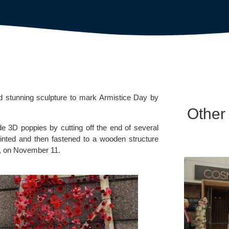
 stunning sculpture to mark Armistice Day by 
Other
e 3D poppies by cutting off the end of several 
inted and then fastened to a wooden structure 
, on November 11.