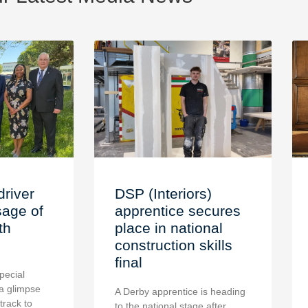
driver
DSP (Interiors)
age of
apprentice secures
th
place in national
construction skills
final
pecial
a glimpse
A Derby apprentice is heading
 track to
to the national stage after