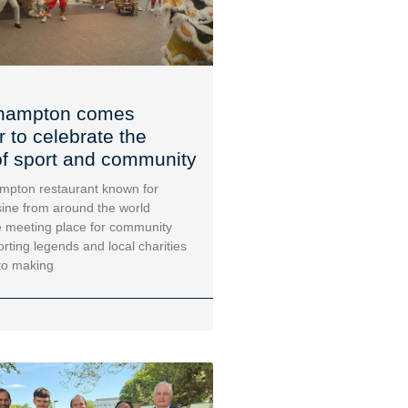
hampton comes
r to celebrate the
f sport and community
mpton restaurant known for
sine from around the world
 meeting place for community
orting legends and local charities
to making