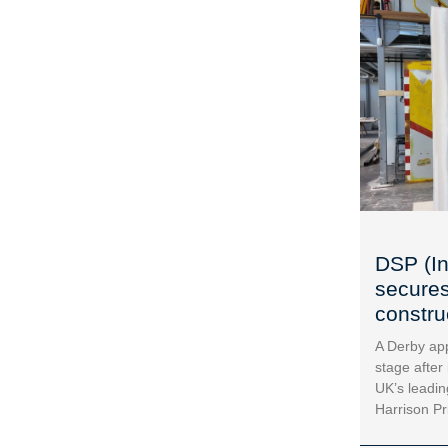
DSP (In
secures
construc
A Derby app
stage after
UK’s leadin
Harrison Pr