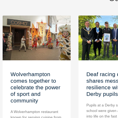
Wolverhampton
Deaf racing 
comes together to
shares mess
celebrate the power
resilience wi
of sport and
Derby pupils
community
Pupils at a Derby s
school were given 
A Wolverhampton restaurant
into life on the fast
known for serving cuisine from