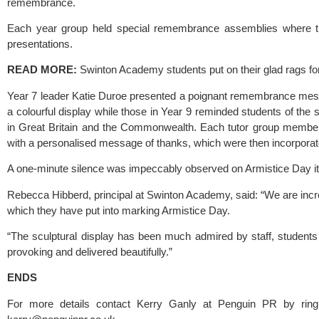
remembrance.
Each year group held special remembrance assemblies where they
presentations.
READ MORE: 
Swinton Academy students put on their glad rags fo
Year 7 leader Katie Duroe presented a poignant remembrance mess
a colourful display while those in Year 9 reminded students of th
in Great Britain and the Commonwealth. Each tutor group member
with a personalised message of thanks, which were then incorporated
A one-minute silence was impeccably observed on Armistice Day it
Rebecca Hibberd, principal at 
Swinton Academy
, said: “We are incr
which they have put into marking Armistice Day.
“The sculptural display has been much admired by staff, students
provoking and delivered beautifully.”
ENDS