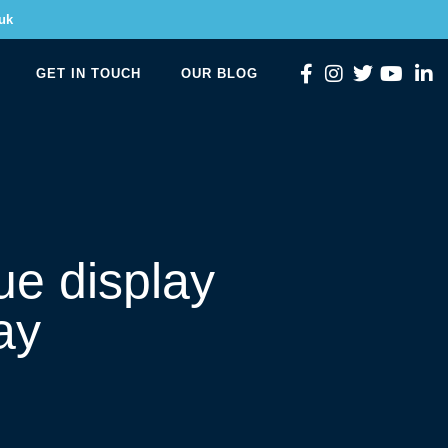
uk
GET IN TOUCH
OUR BLOG
ue display
ay