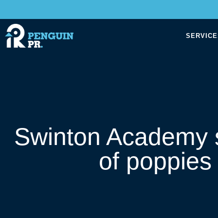
SERVICE
Swinton Academy s
of poppies