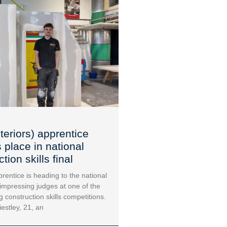
teriors) apprentice
 place in national
tion skills final
rentice is heading to the national
 impressing judges at one of the
g construction skills competitions.
iestley, 21, an