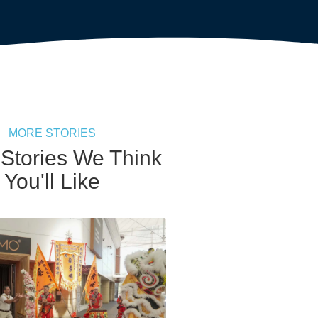
MORE STORIES
 Stories We Think
You'll Like