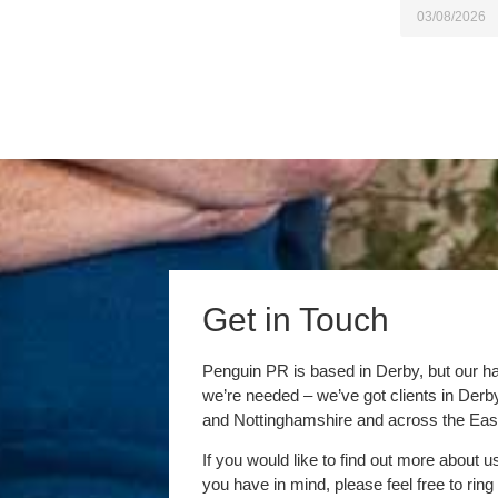
03/08/2026
Get in Touch
Penguin PR is based in Derby, but our h
we’re needed – we’ve got clients in Der
and Nottinghamshire and across the Eas
If you would like to find out more about u
you have in mind, please feel free to ring