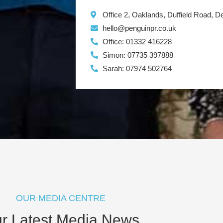
Office 2, Oaklands, Duffield Road, 
hello@penguinpr.co.uk
Office: 01332 416228
Simon: 07735 397888
Sarah: 07974 502764
OUR MEDIA CENTRE
r Latest Media News