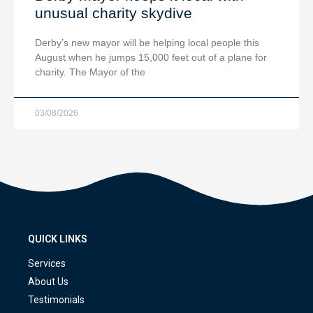
unusual charity skydive
Derby’s new mayor will be helping local people this
August when he jumps 15,000 feet out of a plane for
charity. The Mayor of the
03/08/2026
QUICK LINKS
Services
About Us
Testimonials