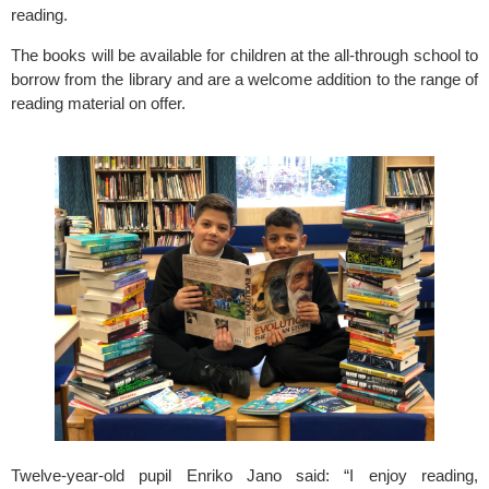
reading.
The books will be available for children at the all-through school to 
borrow from the library and are a welcome addition to the range of 
reading material on offer.
Twelve-year-old pupil Enriko Jano said: “I enjoy reading, 