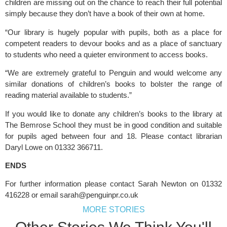
children are missing out on the chance to reach their full potential
simply because they don’t have a book of their own at home.
“Our library is hugely popular with pupils, both as a place for 
competent readers to devour books and as a place of sanctuary 
to students who need a quieter environment to access books.
“We are extremely grateful to Penguin and would welcome any 
similar donations of children’s books to bolster the range of 
reading material available to students.”
If you would like to donate any children’s books to the library at 
The Bemrose School they must be in good condition and suitable 
for pupils aged between four and 18. Please contact librarian 
Daryl Lowe on 01332 366711.
ENDS
For further information please contact Sarah Newton on 01332 
416228 or email 
sarah@penguinpr.co.uk
MORE STORIES