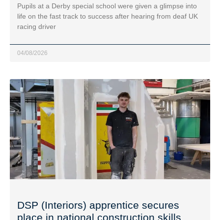
Pupils at a Derby special school were given a glimpse into
life on the fast track to success after hearing from deaf UK
racing driver
04/08/2026
DSP (Interiors) apprentice secures
place in national construction skills