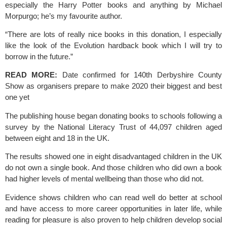
especially the Harry Potter books and anything by Michael 
Morpurgo; he’s my favourite author.
“There are lots of really nice books in this donation, I especially 
like the look of the Evolution hardback book which I will try to 
borrow in the future.”
READ MORE:
Date confirmed for 140th Derbyshire County 
Show as organisers prepare to make 2020 their biggest and best 
one yet
The publishing house began donating books to schools following a 
survey by the
 National Literacy Trust
 of 44,097 children aged 
between eight and 18 in the UK.
The results showed one in eight disadvantaged children in the UK 
do not own a single book. And those children who did own a book 
had higher levels of mental wellbeing than those who did not.
Evidence shows children who can read well do better at school 
and have access to more career opportunities in later life, while 
reading for pleasure is also proven to help children develop social 