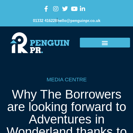
01332 416228
hello@penguinpr.co.uk
MEDIA CENTRE
Why The Borrowers
are looking forward to
Adventures in
Wonderland thanks to