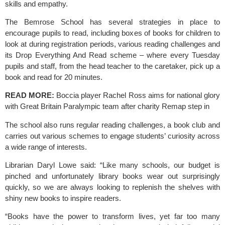
skills and empathy.
The Bemrose School
 has several strategies in place to 
encourage pupils to read, including boxes of books for children to 
look at during registration periods, various reading challenges and 
its Drop Everything And Read scheme – where every Tuesday 
pupils and staff, from the head teacher to the caretaker, pick up a 
book and read for 20 minutes.
READ MORE: 
Boccia player Rachel Ross aims for national glory 
with Great Britain Paralympic team after charity Remap step in
The school also runs regular reading challenges, a book club and 
carries out various schemes to engage students’ curiosity across 
a wide range of interests.
Librarian Daryl Lowe said: “Like many schools, our budget is
pinched and unfortunately library books wear out surprisingly
quickly, so we are always looking to replenish the shelves with
shiny new books to inspire readers.
“Books have the power to transform lives, yet far too many