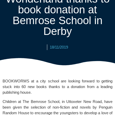
book donation at
Bemrose School in
Derby
18/11/2019
BOOKWORMS at a city school are looking forward to getting 
stuck into 60 new books thanks to a donation from a leading 
publishing house.
Children at 
The Bemrose School
, in Uttoxeter New Road, have 
been given the selection of non-fiction and novels by 
Penguin 
Random House
 to encourage the youngsters to develop a love of 