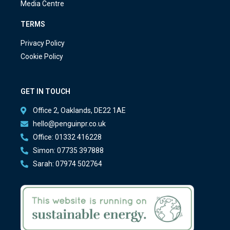
Media Centre
TERMS
Privacy Policy
Cookie Policy
GET IN TOUCH
Office 2, Oaklands, DE22 1AE
hello@penguinpr.co.uk
Office: 01332 416228
Simon: 07735 397888
Sarah: 07974 502764