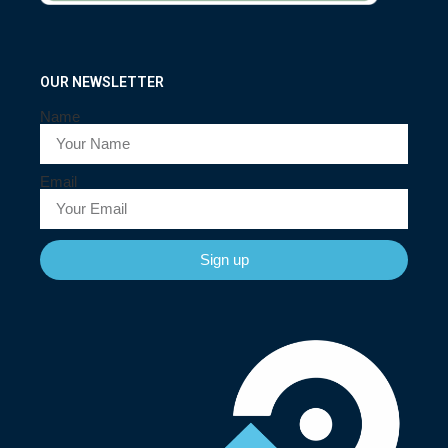
OUR NEWSLETTER
Name
Email
Sign up