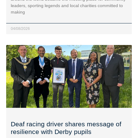
leaders, sporting legends and local charities committed to
making
04/08/2026
Deaf racing driver shares message of
resilience with Derby pupils