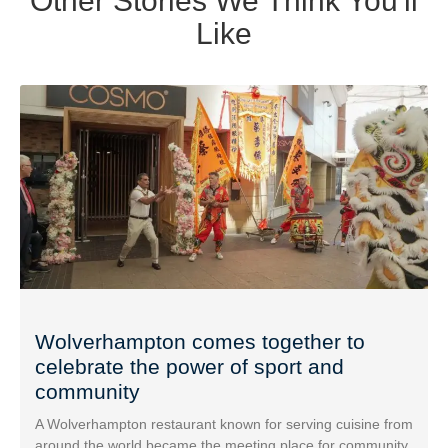
Other Stories We Think You'll
Like
Wolverhampton comes together to
celebrate the power of sport and
community
A Wolverhampton restaurant known for serving cuisine from
around the world became the meeting place for community