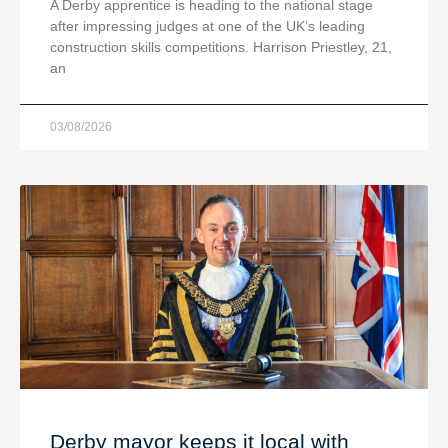
A Derby apprentice is heading to the national stage
after impressing judges at one of the UK’s leading
construction skills competitions. Harrison Priestley, 21,
an
03/08/2026
Derby mayor keeps it local with