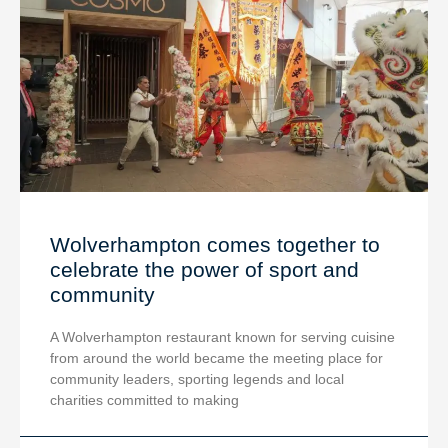
Wolverhampton comes together to
celebrate the power of sport and
community
A Wolverhampton restaurant known for serving cuisine
from around the world became the meeting place for
community leaders, sporting legends and local
charities committed to making