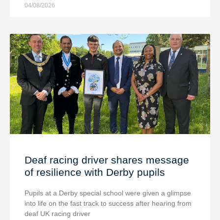
04/08/2026
Deaf racing driver shares message
of resilience with Derby pupils
Pupils at a Derby special school were given a glimpse
into life on the fast track to success after hearing from
deaf UK racing driver