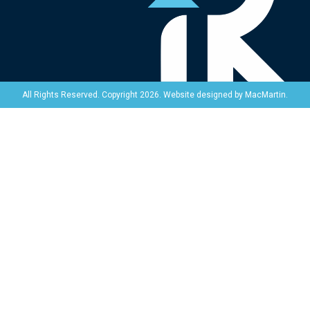
Website designed by
MacMartin
.
All Rights Reserved. Copyright 2026.