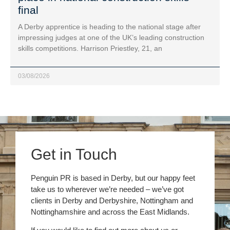
final
A Derby apprentice is heading to the national stage after
impressing judges at one of the UK’s leading construction
skills competitions. Harrison Priestley, 21, an
03/08/2026
Get in Touch
Penguin PR is based in Derby, but our happy feet
take us to wherever we’re needed – we’ve got
clients in Derby and Derbyshire, Nottingham and
Nottinghamshire and across the East Midlands.