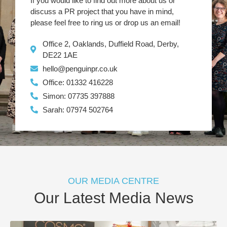
If you would like to find out more about us or
discuss a PR project that you have in mind,
please feel free to ring us or drop us an email!
Office 2, Oaklands, Duffield Road, Derby,
DE22 1AE
hello@penguinpr.co.uk
Office: 01332 416228
Simon: 07735 397888
Sarah: 07974 502764
OUR MEDIA CENTRE
Our Latest Media News