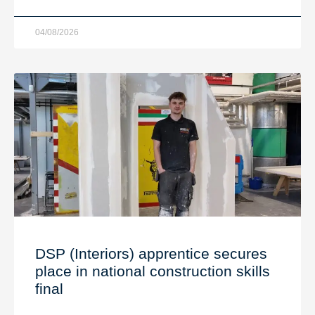
04/08/2026
DSP (Interiors) apprentice secures
place in national construction skills
final