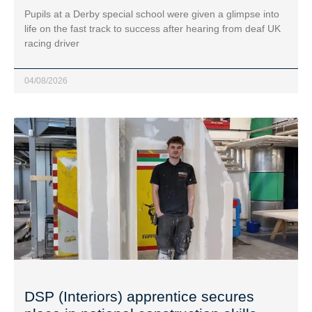
Pupils at a Derby special school were given a glimpse into
life on the fast track to success after hearing from deaf UK
racing driver
04/08/2026
DSP (Interiors) apprentice secures