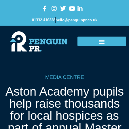
01332 416228
hello@penguinpr.co.uk
MEDIA CENTRE
Aston Academy pupils
help raise thousands
for local hospices as
part of annual Master