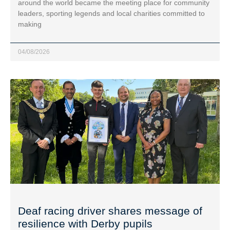
around the world became the meeting place for community
leaders, sporting legends and local charities committed to
making
04/08/2026
Deaf racing driver shares message of
resilience with Derby pupils