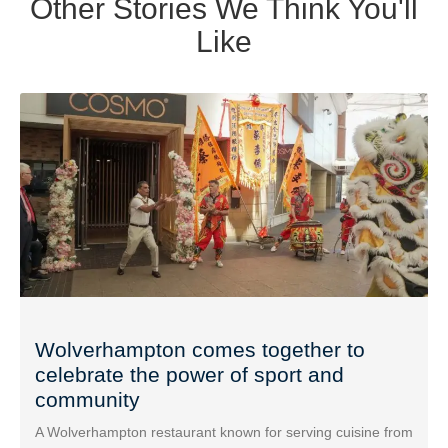
Other Stories We Think You'll
Like
Wolverhampton comes together to
celebrate the power of sport and
community
A Wolverhampton restaurant known for serving cuisine from