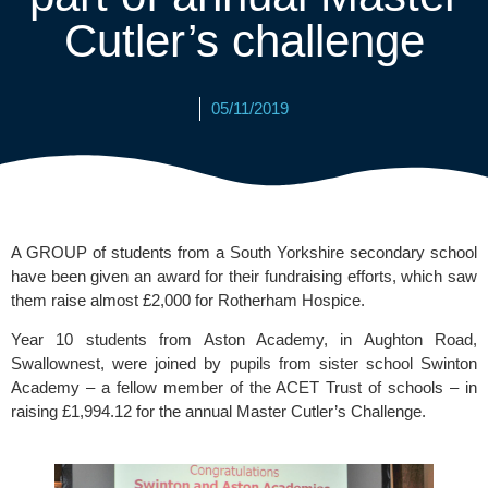
Cutler’s challenge
05/11/2019
A GROUP of students from a South Yorkshire secondary school 
have been given an award for their fundraising efforts, which saw 
them raise almost £2,000 for Rotherham Hospice.
Year 10 students from 
Aston Academy
, in Aughton Road, 
Swallownest, were joined by pupils from sister school Swinton 
Academy – a fellow member of the ACET Trust of schools – in 
raising £1,994.12 for the annual 
Master Cutler’s Challenge.