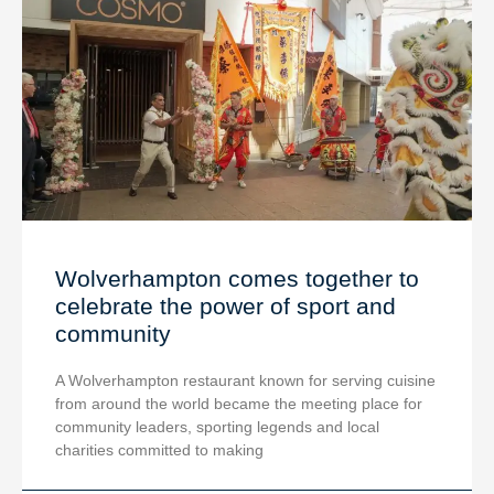
Wolverhampton comes together to
celebrate the power of sport and
community
A Wolverhampton restaurant known for serving cuisine
from around the world became the meeting place for
community leaders, sporting legends and local
charities committed to making