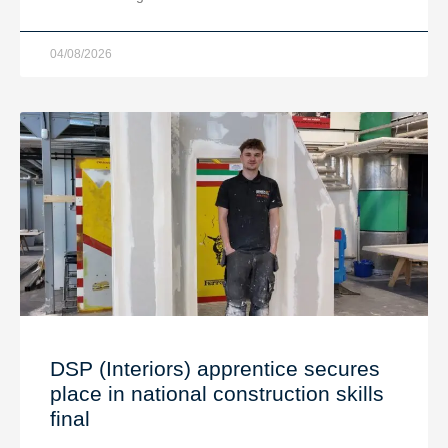
04/08/2026
DSP (Interiors) apprentice secures
place in national construction skills
final