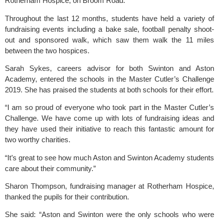
Rotherham Hospice
, on Broom Road.
Throughout the last 12 months, students have held a variety of 
fundraising events including a bake sale, football penalty shoot-
out and sponsored walk, which saw them walk the 11 miles 
between the two hospices.
Sarah Sykes, careers advisor for both 
Swinton
 and
 Aston 
Academy
, entered the schools in the Master Cutler’s Challenge 
2019. She has praised the students at both schools for their effort.
“I am so proud of everyone who took part in the Master Cutler’s 
Challenge. We have come up with lots of fundraising ideas and 
they have used their initiative to reach this fantastic amount for 
two worthy charities.
“It’s great to see how much Aston and 
Swinton Academy
 students 
care about their community.”
Sharon Thompson, fundraising manager at 
Rotherham Hospice
, 
thanked the pupils for their contribution.
She said: “Aston and Swinton were the only schools who were 