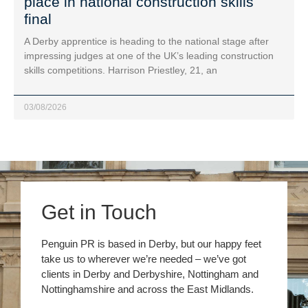
place in national construction skills
final
A Derby apprentice is heading to the national stage after
impressing judges at one of the UK’s leading construction
skills competitions. Harrison Priestley, 21, an
03/08/2026
Get in Touch
Penguin PR is based in Derby, but our happy feet
take us to wherever we’re needed – we’ve got
clients in Derby and Derbyshire, Nottingham and
Nottinghamshire and across the East Midlands.