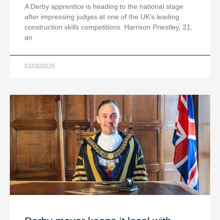
A Derby apprentice is heading to the national stage
after impressing judges at one of the UK’s leading
construction skills competitions. Harrison Priestley, 21,
an
03/08/2026