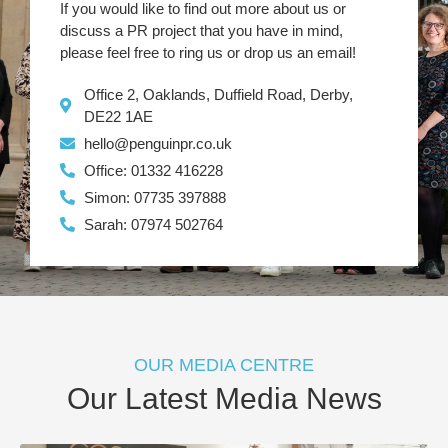
If you would like to find out more about us or
discuss a PR project that you have in mind,
please feel free to ring us or drop us an email!
Office 2, Oaklands, Duffield Road, Derby,
DE22 1AE
hello@penguinpr.co.uk
Office: 01332 416228
Simon: 07735 397888
Sarah: 07974 502764
OUR MEDIA CENTRE
Our Latest Media News