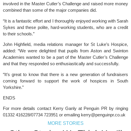
involved in the Master Cutler’s Challenge and raised more money 
combined than some of the major companies did.
“It is a fantastic effort and I thoroughly enjoyed working with Sarah 
Sykes and these polite, hard-working students, who are a credit 
to their schools.”
John Highfield, media relations manager for 
St Luke’s Hospice
, 
added: “We were delighted that pupils from Aston and Swinton 
Academies wanted to be a part of the Master Cutler’s Challenge 
and that they responded so enthusiastically and successfully.
“It’s great to know that there is a new generation of fundraisers 
coming forward to support the work of hospices in South 
Yorkshire.”
ENDS 
For more details contact Kerry Ganly at Penguin PR by ringing 
01332 416228/07734 723951 or emailing 
kerry@penguinpr.co.uk
MORE STORIES