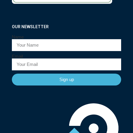
OUR NEWSLETTER
Name
Email
Sign up