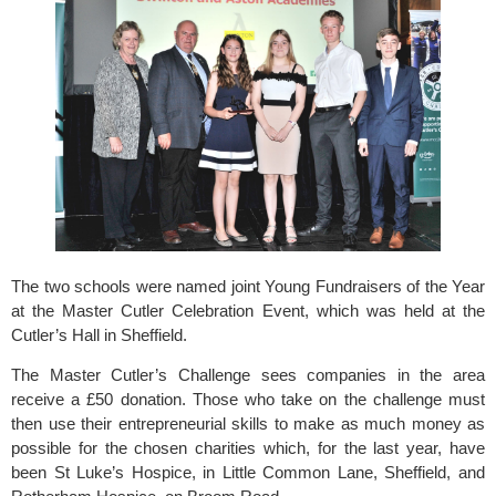
The two schools were named joint Young Fundraisers of the Year 
at the 
Master Cutler Celebration Event
, which was held at the 
Cutler’s Hall in Sheffield.
The Master Cutler’s Challenge sees companies in the area 
receive a £50 donation. Those who take on the challenge must 
then use their entrepreneurial skills to make as much money as 
possible for the chosen charities which, for the last year, have 
been 
St Luke’s Hospice
, in Little Common Lane, Sheffield, and 