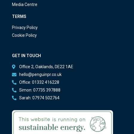
Media Centre
TERMS
Privacy Policy
Cookie Policy
GET IN TOUCH
Office 2, Oaklands, DE22 1AE
hello@penguinpr.co.uk
Office: 01332 416228
Simon: 07735 397888
Sarah: 07974 502764