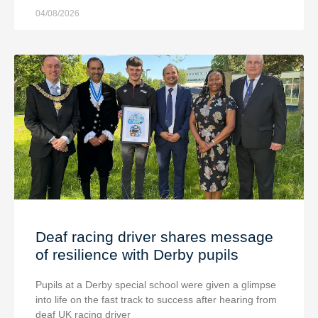
04/08/2026
Deaf racing driver shares message
of resilience with Derby pupils
Pupils at a Derby special school were given a glimpse
into life on the fast track to success after hearing from
deaf UK racing driver