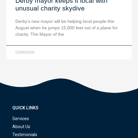
Derby mayor keeps it local with
unusual charity skydive
Derby’s new mayor will be helping local people this
August when he jumps 15,000 feet out of a plane for
charity. The Mayor of the
03/08/2026
QUICK LINKS
Services
About Us
Testimonials