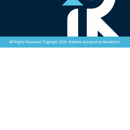
Website designed by
MacMartin
.
All Rights Reserved. Copyright 2026.