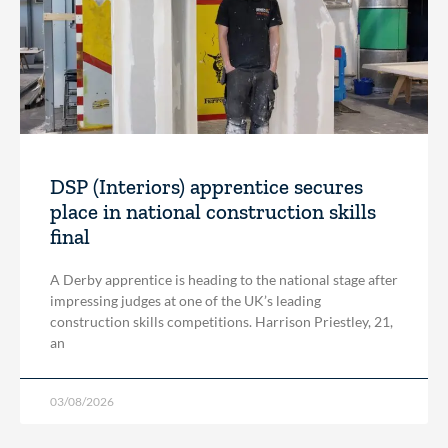
DSP (Interiors) apprentice secures
place in national construction skills
final
A Derby apprentice is heading to the national stage after
impressing judges at one of the UK’s leading
construction skills competitions. Harrison Priestley, 21,
an
03/08/2026