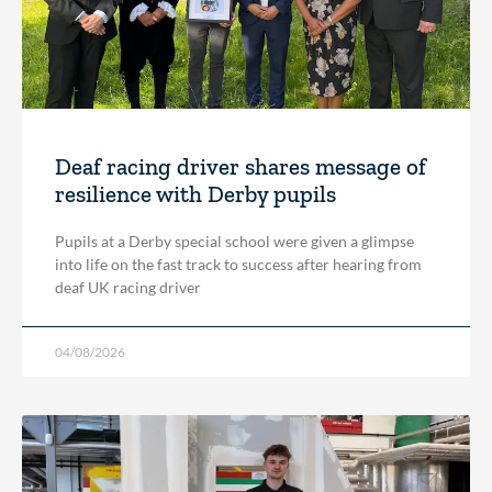
Deaf racing driver shares message of
resilience with Derby pupils
Pupils at a Derby special school were given a glimpse
into life on the fast track to success after hearing from
deaf UK racing driver
04/08/2026