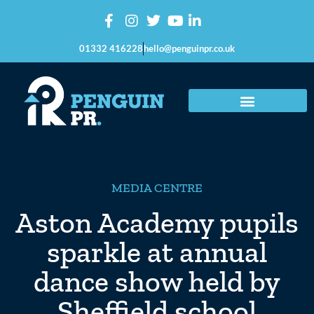
01332 416228
hello@penguinpr.co.uk
MEDIA CENTRE
Aston Academy pupils
sparkle at annual
dance show held by
Sheffield school