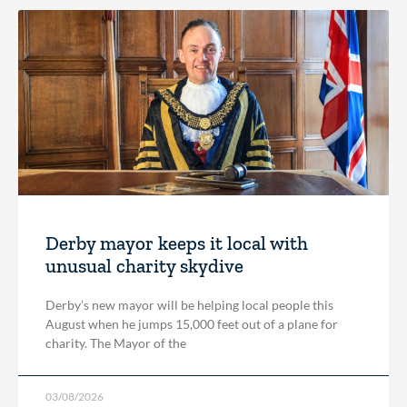
Derby mayor keeps it local with
unusual charity skydive
Derby’s new mayor will be helping local people this
August when he jumps 15,000 feet out of a plane for
charity. The Mayor of the
03/08/2026