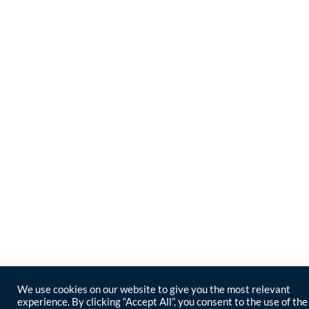
We use cookies on our website to give you the most relevant
experience. By clicking “Accept All”, you consent to the use of the