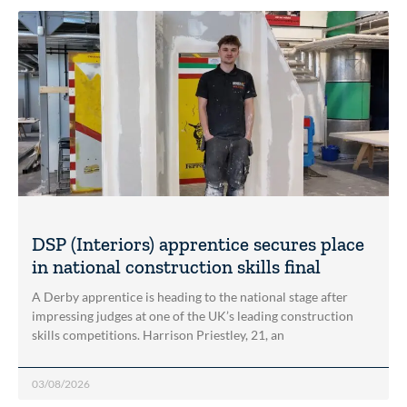
DSP (Interiors) apprentice secures place
in national construction skills final
A Derby apprentice is heading to the national stage after
impressing judges at one of the UK’s leading construction
skills competitions. Harrison Priestley, 21, an
03/08/2026