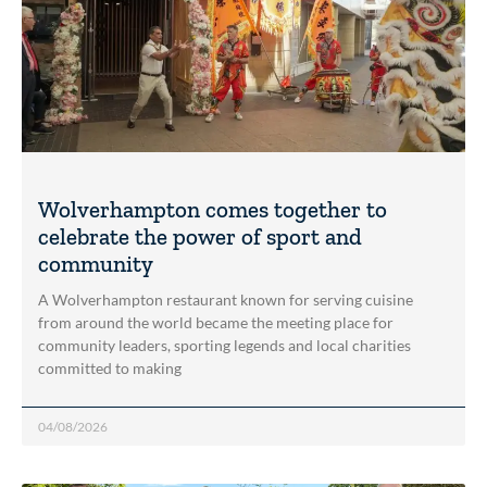
Wolverhampton comes together to
celebrate the power of sport and
community
A Wolverhampton restaurant known for serving cuisine
from around the world became the meeting place for
community leaders, sporting legends and local charities
committed to making
04/08/2026