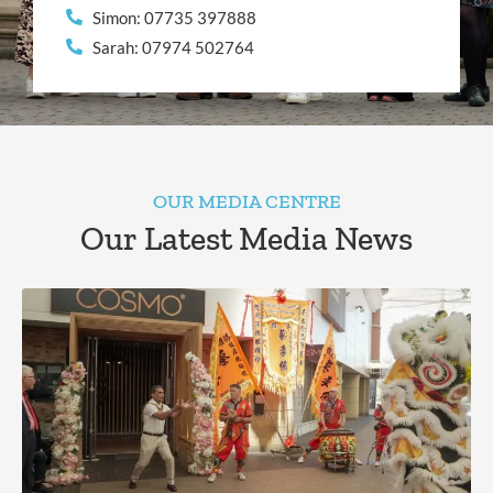
Simon: 07735 397888
Sarah: 07974 502764
OUR MEDIA CENTRE
Our Latest Media News