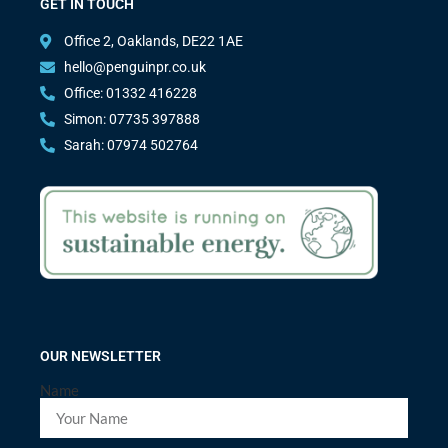
GET IN TOUCH
Office 2, Oaklands, DE22 1AE
hello@penguinpr.co.uk
Office: 01332 416228
Simon: 07735 397888
Sarah: 07974 502764
OUR NEWSLETTER
Name