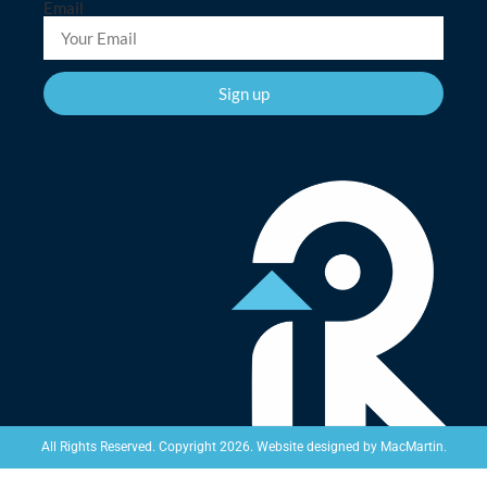
Email
Sign up
Website designed by
MacMartin
.
All Rights Reserved. Copyright 2026.