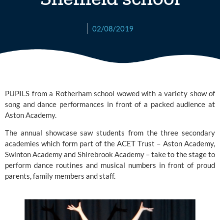
02/08/2019
PUPILS from a Rotherham school wowed with a variety show of 
song and dance performances in front of a packed audience at 
Aston Academy.
The annual showcase saw students from the three secondary 
academies which form part of the ACET Trust – 
Aston Academy
,
Swinton Academy
 and
 Shirebrook Academy
 – take to the stage to 
perform dance routines and musical numbers in front of proud 
parents, family members and staff.