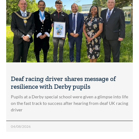
Deaf racing driver shares message of
resilience with Derby pupils
Pupils at a Derby special school were given a glimpse into life
on the fast track to success after hearing from deaf UK racing
driver
04/08/2026