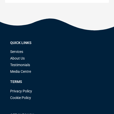
QUICK LINKS
Services
About Us
Testimonials
Media Centre
TERMS
Privacy Policy
Cookie Policy