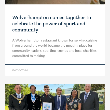
Wolverhampton comes together to
celebrate the power of sport and
community
A Wolverhampton restaurant known for serving cuisine
from around the world became the meeting place for
community leaders, sporting legends and local charities
committed to making
04/08/2026