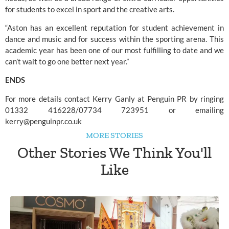
for students to excel in sport and the creative arts.
“Aston has an excellent reputation for student achievement in 
dance and music and for success within the sporting arena. This 
academic year has been one of our most fulfilling to date and we 
can’t wait to go one better next year.”
ENDS
For more details contact Kerry Ganly at Penguin PR by ringing 
01332 416228/07734 723951 or emailing 
kerry@penguinpr.co.uk
MORE STORIES
Other Stories We Think You'll
Like