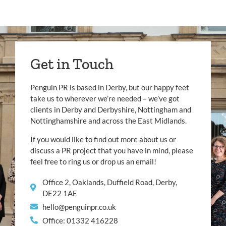
Get in Touch
Penguin PR is based in Derby, but our happy feet
take us to wherever we’re needed – we’ve got
clients in Derby and Derbyshire, Nottingham and
Nottinghamshire and across the East Midlands.
If you would like to find out more about us or
discuss a PR project that you have in mind, please
feel free to ring us or drop us an email!
Office 2, Oaklands, Duffield Road, Derby,
DE22 1AE
hello@penguinpr.co.uk
Office: 01332 416228