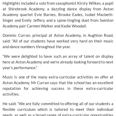
Highlights included a solo from saxophonist Kirsty Wilkes, a pupil 
at 
Shirebrook Academy
, a dazzling dance display from Aston 
Academy quartet Evie Barnes, Brooke Eades, Isobel Macbeth-
Singer and Emily Jeffery and a spine-tingling duet from 
Swinton 
Academy
 pair Carmen Walker and Kadie Woodall.
Dominic Curran, principal at 
Aston Academy,
 in Aughton Road, 
said: “All of our students have worked very hard on their music 
and dance numbers throughout the year.
“We were delighted to have such an array of talent on display 
here at 
Aston Academy
 and we’re already looking forward to next 
year’s performance.”
Music is one of the many extra-curricular activities on offer at 
Aston Academy.
 Mr Curran says that the school has an excellent 
reputation for achieving success in these extra-curricular 
activities.
He said: “We are fully committed to offering all of our students a 
flexible curriculum which is tailored to meet their individual 
needs, as well as a broad range of extra-curricular opportunities 