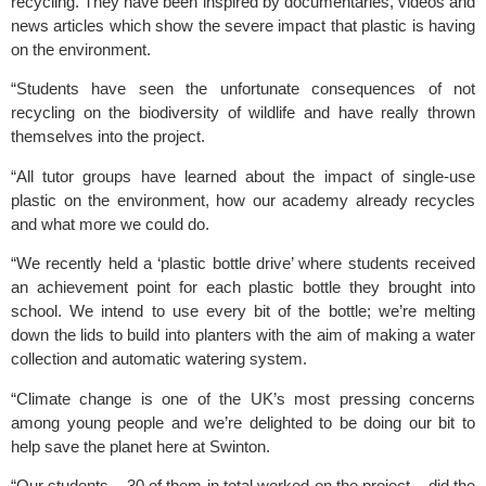
recycling. They have been inspired by documentaries, videos and 
news articles which show the severe impact that plastic is having 
on the environment.
“Students have seen the unfortunate consequences of not 
recycling on the biodiversity of wildlife and have really thrown 
themselves into the project.
“All tutor groups have learned about the impact of single-use 
plastic on the environment, how our academy already recycles 
and what more we could do.
“We recently held a ‘plastic bottle drive’ where students received 
an achievement point for each plastic bottle they brought into 
school. We intend to use every bit of the bottle; we’re melting 
down the lids to build into planters with the aim of making a water 
collection and automatic watering system.
“Climate change is one of the UK’s most pressing concerns 
among young people and we’re delighted to be doing our bit to 
help save the planet here at Swinton.
“Our students – 30 of them in total worked on the project – did the 