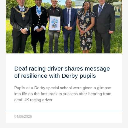
Deaf racing driver shares message
of resilience with Derby pupils
Pupils at a Derby special school were given a glimpse
into life on the fast track to success after hearing from
deaf UK racing driver
04/08/2026