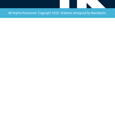
Website designed by
MacMartin
.
All Rights Reserved. Copyright 2026.