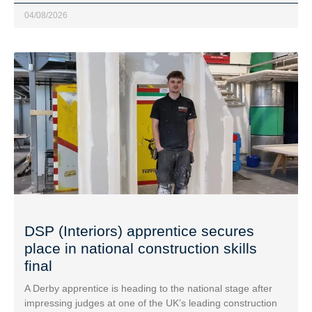
04/08/2026
DSP (Interiors) apprentice secures
place in national construction skills
final
A Derby apprentice is heading to the national stage after
impressing judges at one of the UK’s leading construction