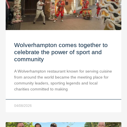
Wolverhampton comes together to
celebrate the power of sport and
community
A Wolverhampton restaurant known for serving cuisine
from around the world became the meeting place for
community leaders, sporting legends and local
charities committed to making
04/08/2026