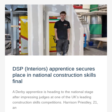
DSP (Interiors) apprentice secures
place in national construction skills
final
A Derby apprentice is heading to the national stage
after impressing judges at one of the UK’s leading
construction skills competitions. Harrison Priestley, 21,
an