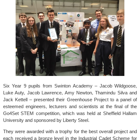
Six Year 9 pupils from 
Swinton Academy
 – Jacob Wildgoose, 
Luke Auty, Jacob Lawrence, Amy Newton, Thamindu Silva and 
Jack Kettell – presented their Greenhouse Project to a panel of 
esteemed engineers, lecturers and scientists at the final of the 
Go4Set STEM 
competition, which was held at 
Sheffield Hallam 
University
 and sponsored by
 Liberty Steel.
They were awarded with a trophy for the best overall project and 
each received a bronze level in the Industrial Cadet Scheme for 