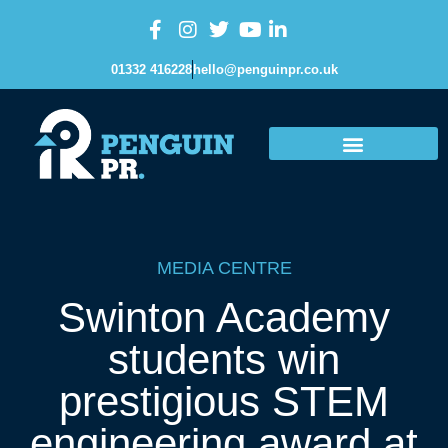
01332 416228
hello@penguinpr.co.uk
MEDIA CENTRE
Swinton Academy
students win
prestigious STEM
engineering award at