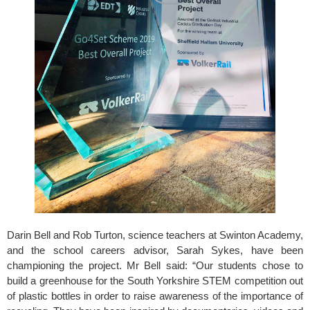
Darin Bell and Rob Turton, science teachers at Swinton Academy, 
and the school careers advisor, Sarah Sykes, have been 
championing the project. Mr Bell said: “Our students chose to 
build a greenhouse for the South Yorkshire STEM competition out 
of plastic bottles in order to raise awareness of the importance of 