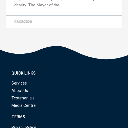
charity. The Mayor of the
03/08/2026
QUICK LINKS
Services
About Us
Testimonials
Media Centre
TERMS
Privacy Policy