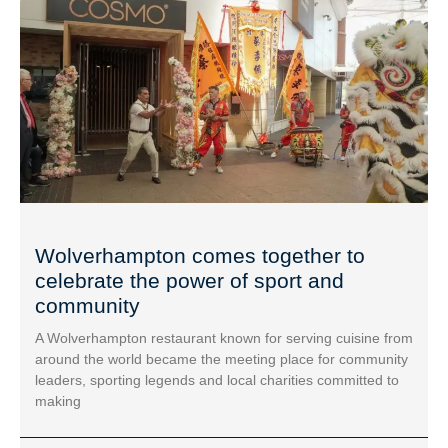
Wolverhampton comes together to
celebrate the power of sport and
community
A Wolverhampton restaurant known for serving cuisine from
around the world became the meeting place for community
leaders, sporting legends and local charities committed to
making