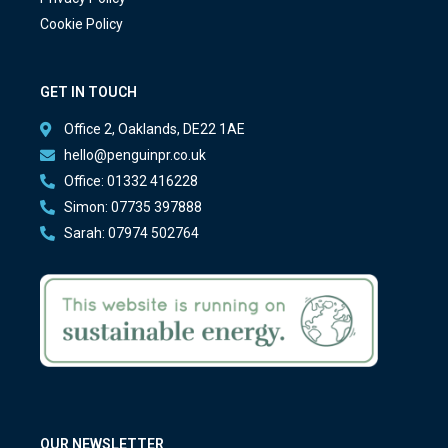
Cookie Policy
GET IN TOUCH
Office 2, Oaklands, DE22 1AE
hello@penguinpr.co.uk
Office: 01332 416228
Simon: 07735 397888
Sarah: 07974 502764
OUR NEWSLETTER