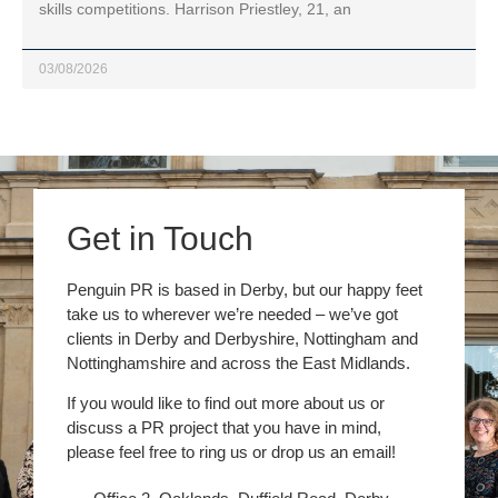
skills competitions. Harrison Priestley, 21, an
03/08/2026
Get in Touch
Penguin PR is based in Derby, but our happy feet
take us to wherever we’re needed – we’ve got
clients in Derby and Derbyshire, Nottingham and
Nottinghamshire and across the East Midlands.
If you would like to find out more about us or
discuss a PR project that you have in mind,
please feel free to ring us or drop us an email!