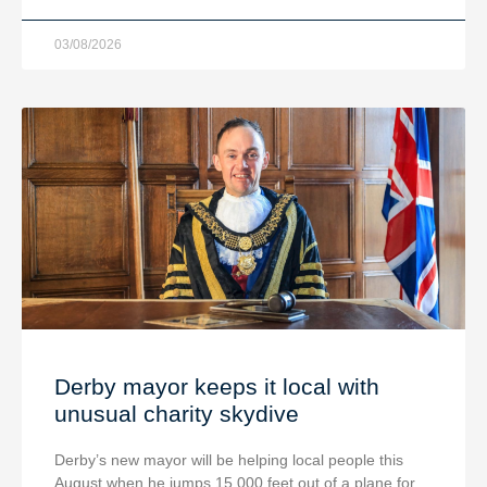
03/08/2026
Derby mayor keeps it local with
unusual charity skydive
Derby’s new mayor will be helping local people this
August when he jumps 15,000 feet out of a plane for