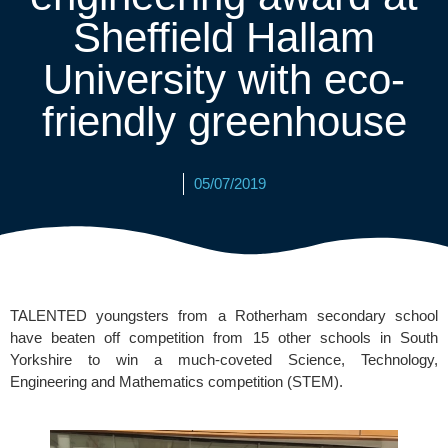
Sheffield Hallam
University with eco-
friendly greenhouse
05/07/2019
TALENTED youngsters from a Rotherham secondary school 
have beaten off competition from 15 other schools in South 
Yorkshire to win a much-coveted 
Science, Technology, 
Engineering and Mathematics competition (STEM).