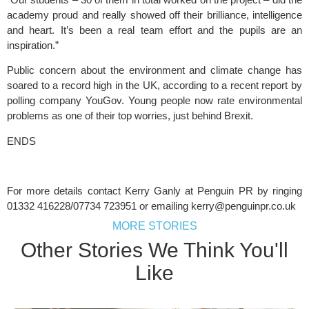
academy proud and really showed off their brilliance, intelligence 
and heart. It’s been a real team effort and the pupils are an 
inspiration.”
Public concern about the environment and climate change has 
soared to a record high in the UK, according to a recent report by 
polling company YouGov. Young people now rate environmental 
problems as one of their top worries, just behind Brexit. 
ENDS
For more details contact Kerry Ganly at Penguin PR by ringing 
01332 416228/07734 723951 or emailing 
kerry@penguinpr.co.uk
MORE STORIES
Other Stories We Think You'll
Like