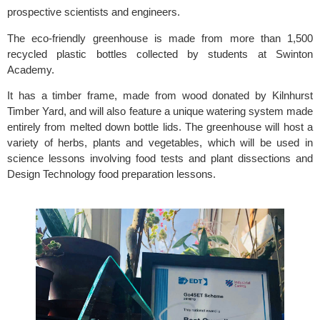
prospective scientists and engineers.
The eco-friendly greenhouse is made from more than 1,500 
recycled plastic bottles collected by students at 
Swinton 
Academy.
It has a timber frame, made from wood donated by 
Kilnhurst 
Timber Yard,
 and will also feature a unique watering system made 
entirely from melted down bottle lids. The greenhouse will host a 
variety of herbs, plants and vegetables, which will be used in 
science lessons involving food tests and plant dissections and 
Design Technology food preparation lessons.