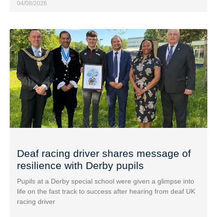
04/08/2026
Deaf racing driver shares message of
resilience with Derby pupils
Pupils at a Derby special school were given a glimpse into
life on the fast track to success after hearing from deaf UK
racing driver