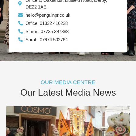
Office 2, Oaklands, Duffield Road, Derby,
DE22 1AE
hello@penguinpr.co.uk
Office: 01332 416228
Simon: 07735 397888
Sarah: 07974 502764
OUR MEDIA CENTRE
Our Latest Media News