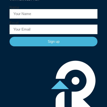
Name
Email
Sign up