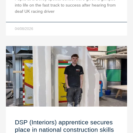
into life on the fast track to success after hearing from
deaf UK racing driver
04/08/2026
DSP (Interiors) apprentice secures
place in national construction skills