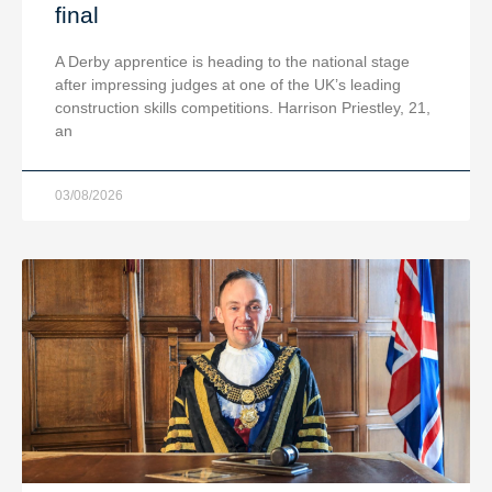
final
A Derby apprentice is heading to the national stage
after impressing judges at one of the UK’s leading
construction skills competitions. Harrison Priestley, 21,
an
03/08/2026