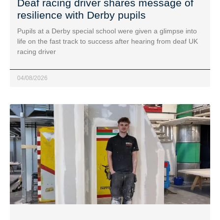
Deaf racing driver shares message of
resilience with Derby pupils
Pupils at a Derby special school were given a glimpse into
life on the fast track to success after hearing from deaf UK
racing driver
04/08/2026