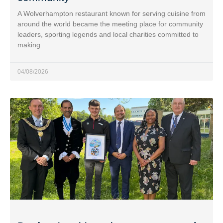
A Wolverhampton restaurant known for serving cuisine from
around the world became the meeting place for community
leaders, sporting legends and local charities committed to
making
04/08/2026