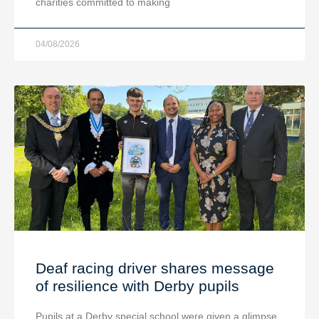
charities committed to making
04/08/2026
Deaf racing driver shares message
of resilience with Derby pupils
Pupils at a Derby special school were given a glimpse