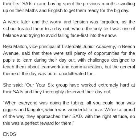
their first SATs exam, having spent the previous months swotting 
up on their Maths and English to get them ready for the big day.
A week later and the worry and tension was forgotten, as the 
school treated them to a day out, where the only test was one of 
balance and trying to avoid falling face-first into the snow.
Beki Malton, vice principal at Listerdale Junior Academy, in Beech 
Avenue, said that there were still plenty of opportunities for the 
pupils to learn during their day out, with challenges designed to 
teach them about teamwork and communication, but the general 
theme of the day was pure, unadulterated fun.
She said: “Our Year Six group have worked extremely hard at 
their SATs and they thoroughly deserved their day out.
“When everyone was doing the tubing, all you could hear was 
giggles and laughter, which was wonderful to hear. We’re so proud 
of the way they approached their SATs with the right attitude, so 
this was a perfect reward for them.”
ENDS