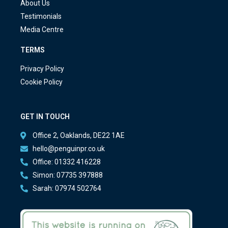
About Us
Testimonials
Media Centre
TERMS
Privacy Policy
Cookie Policy
GET IN TOUCH
Office 2, Oaklands, DE22 1AE
hello@penguinpr.co.uk
Office: 01332 416228
Simon: 07735 397888
Sarah: 07974 502764