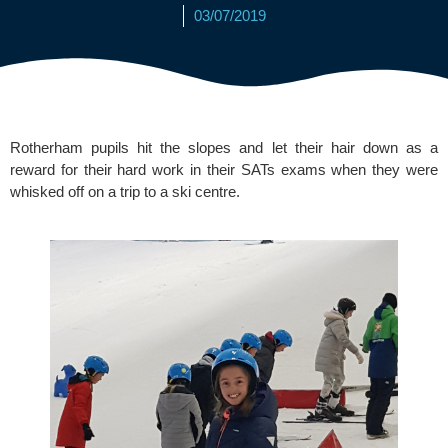
03/07/2019
Rotherham pupils hit the slopes and let their hair down as a 
reward for their hard work in their SATs exams when they were 
whisked off on a trip to a ski centre.