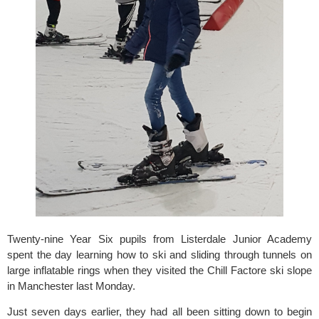
Twenty-nine Year Six pupils from Listerdale Junior Academy 
spent the day learning how to ski and sliding through tunnels on 
large inflatable rings when they visited the 
Chill Factore
 ski slope 
in Manchester last Monday.
Just seven days earlier, they had all been sitting down to begin 