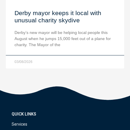
Derby mayor keeps it local with
unusual charity skydive
Derby’s new mayor will be helping local people this
August when he jumps 15,000 feet out of a plane for
charity. The Mayor of the
03/08/2026
QUICK LINKS
Services