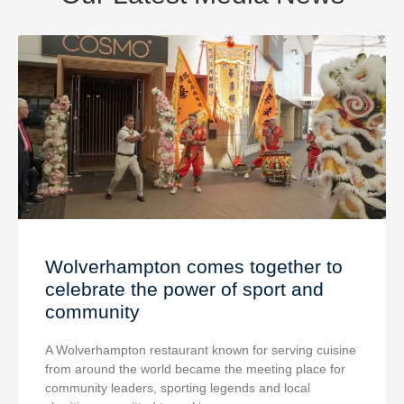
Wolverhampton comes together to
celebrate the power of sport and
community
A Wolverhampton restaurant known for serving cuisine
from around the world became the meeting place for
community leaders, sporting legends and local