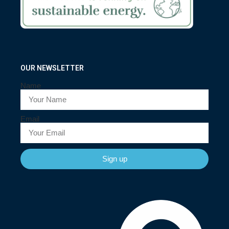
OUR NEWSLETTER
Name
Email
Sign up