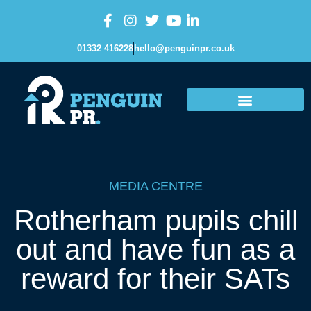
01332 416228
hello@penguinpr.co.uk
MEDIA CENTRE
Rotherham pupils chill
out and have fun as a
reward for their SATs