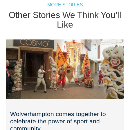
MORE STORIES
Other Stories We Think You'll
Like
Wolverhampton comes together to
celebrate the power of sport and
community