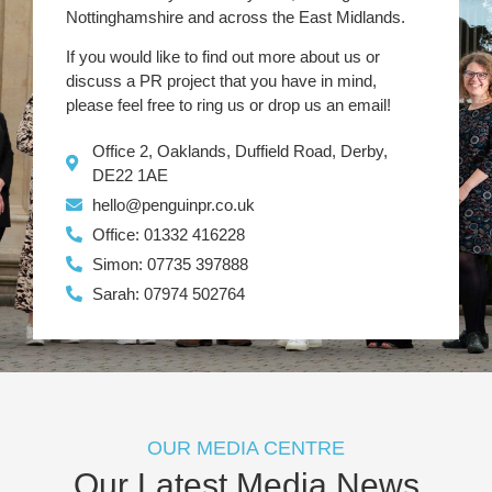
Nottinghamshire and across the East Midlands.
If you would like to find out more about us or
discuss a PR project that you have in mind,
please feel free to ring us or drop us an email!
Office 2, Oaklands, Duffield Road, Derby,
DE22 1AE
hello@penguinpr.co.uk
Office: 01332 416228
Simon: 07735 397888
Sarah: 07974 502764
OUR MEDIA CENTRE
Our Latest Media News