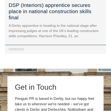
DSP (Interiors) apprentice secures
place in national construction skills
final
A Derby apprentice is heading to the national stage after
impressing judges at one of the UK’s leading construction
skills competitions. Harrison Priestley, 21, an
03/08/2026
Get in Touch
Penguin PR is based in Derby, but our happy feet
take us to wherever we’re needed – we’ve got
clients in Derby and Derbyshire, Nottingham and