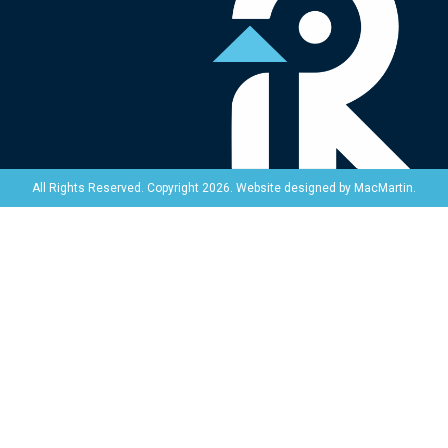
Website designed by
MacMartin
.
All Rights Reserved. Copyright 2026.