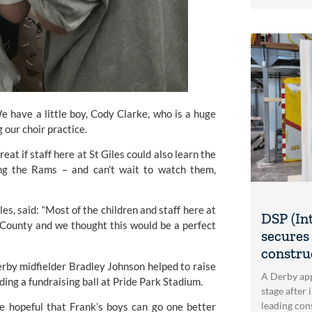
e have a little boy, Cody Clarke, who is a huge 
 our choir practice.
eat if staff here at St Giles could also learn the 
ng the Rams – and can’t wait to watch them, 
s, said: “Most of the children and staff here at 
DSP (In
 County 
and we thought this would be a perfect 
secures 
construc
erby
 midfielder Bradley Johnson helped to raise 
A Derby app
ing a fundraising ball at Pride Park Stadium.
stage after 
leading con
 hopeful that Frank’s boys can go one better 