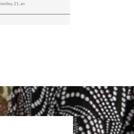
estley, 21, an