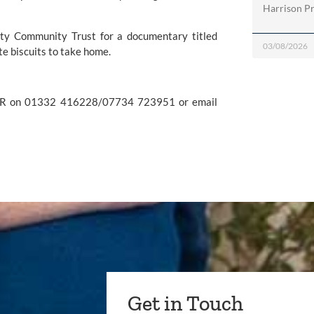
Harrison Pri
ty Community Trust
 for a documentary titled 
03/08/2026
ite biscuits to take home.
For further information please contact Kerry Ganly at Penguin PR on 01332 416228/07734 723951 or email 
Get in Touch