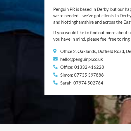
Penguin PR is based in Derby, but our ha
we’re needed – we’ve got clients in Der
and Nottinghamshire and across the Eas
If you would like to find out more about u
you have in mind, please feel free to ring
Office 2, Oaklands, Duffield Road, 
hello@penguinpr.co.uk
Office: 01332 416228
Simon: 07735 397888
Sarah: 07974 502764