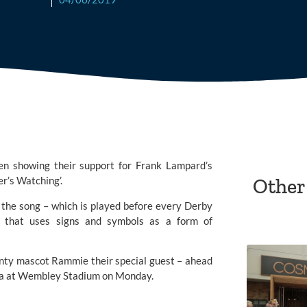
 showing their support for Frank Lampard’s 
r’s Watching’.
Other
 the song – which is played before every Derby 
 that uses signs and symbols as a form of 
nty
 mascot Rammie their special guest – ahead 
illa at Wembley Stadium on Monday.