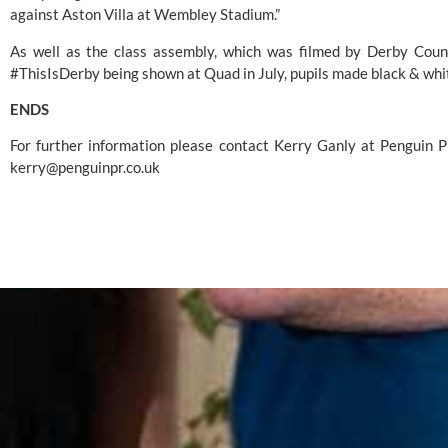
against Aston Villa at 
Wembley Stadium
.”
As well as the class assembly, which was filmed by 
Derby Coun
#ThisIsDerby being shown at 
Quad
 in July, pupils made black & wh
ENDS
kerry@penguinpr.co.uk