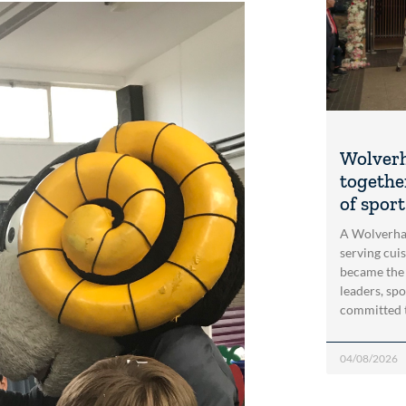
Wolver
togethe
of spor
A Wolverha
serving cui
became the
leaders, spo
committed 
04/08/2026