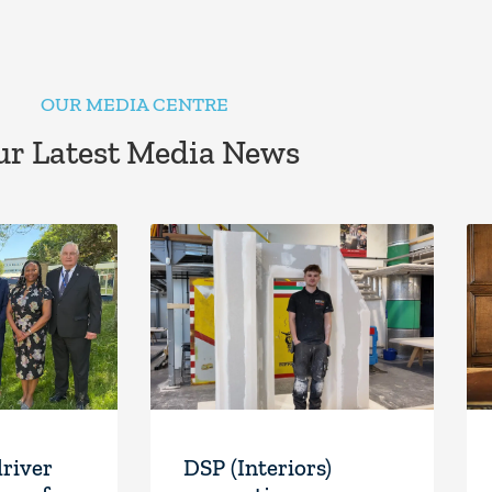
OUR MEDIA CENTRE
r Latest Media News
driver
DSP (Interiors)