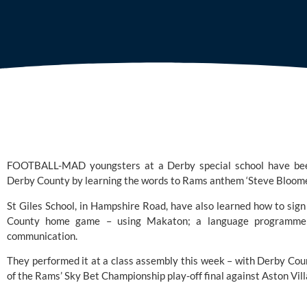
FOOTBALL-MAD youngsters at a Derby special school have been
Derby County by learning the words to Rams anthem ‘Steve Bloome
St Giles School, in Hampshire Road, have also learned how to sign
County home game – using 
Makaton
; a language programme
communication.
They performed it at a class assembly this week – with 
Derby Cou
of the Rams’
 Sky Bet Championship
 play-off final against Aston V