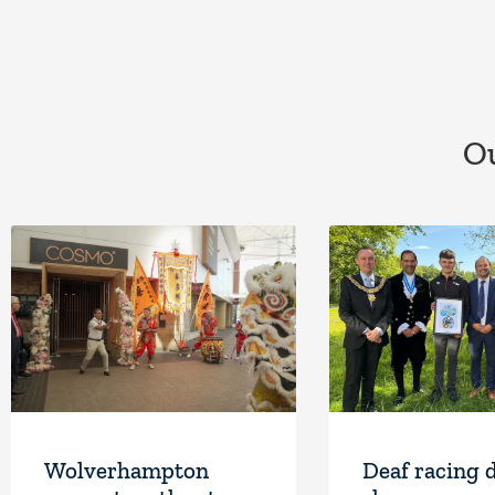
Ou
Wolverhampton
Deaf racing 