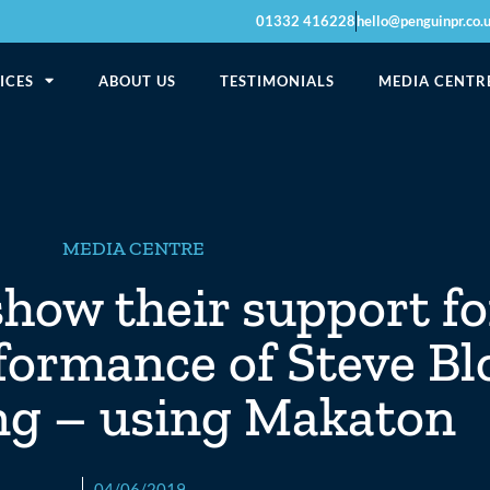
01332 416228
hello@penguinpr.co.
ICES
ABOUT US
TESTIMONIALS
MEDIA CENTR
MEDIA CENTRE
show their support f
formance of Steve Bl
g – using Makaton
04/06/2019