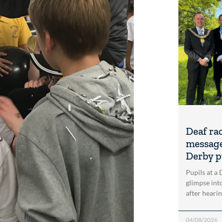
Deaf ra
message
Derby p
Pupils at a
glimpse into
after heari
04/08/2026