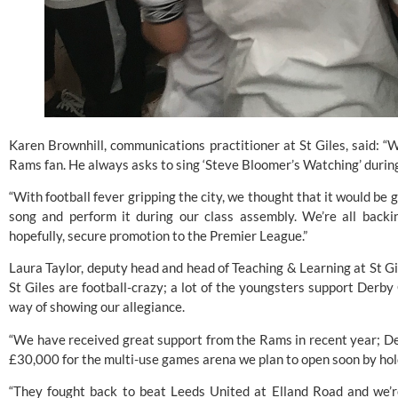
Karen Brownhill, communications practitioner at St Giles, said: “W
Rams fan. He always asks to sing ‘Steve Bloomer’s Watching’ during
“With football fever gripping the city, we thought that it would be gr
song and perform it during our class assembly. We’re all backi
hopefully, secure promotion to the Premier League.”
Laura Taylor, deputy head and head of Teaching & Learning at St Gile
St Giles are football-crazy; a lot of the youngsters support
 Derby
way of showing our allegiance.
“We have received great support from the Rams in recent year; 
D
£30,000 for the multi-use games arena we plan to open soon by hold
“They fought back to beat Leeds United at Elland Road and we’re