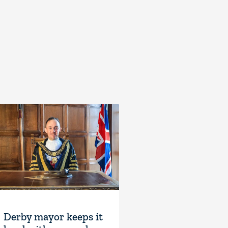
Derby mayor keeps it