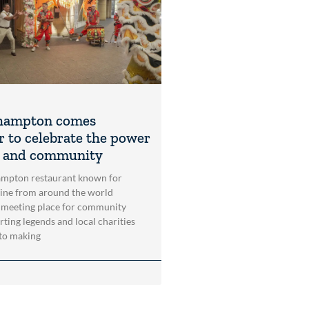
hampton comes
r to celebrate the power
t and community
mpton restaurant known for
sine from around the world
 meeting place for community
rting legends and local charities
to making