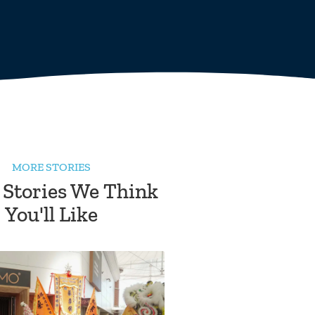
MORE STORIES
 Stories We Think
You'll Like