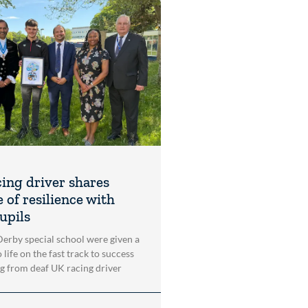
cing driver shares
 of resilience with
upils
 Derby special school were given a
 life on the fast track to success
ng from deaf UK racing driver