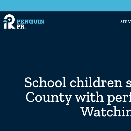
SERV
School children 
County with per
Watchin