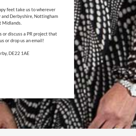
ppy feet take us to wherever
by and Derbyshire, Nottingham
t Midlands.
s or discuss a PR project that
 us or drop us an email!
Derby, DE22 1AE