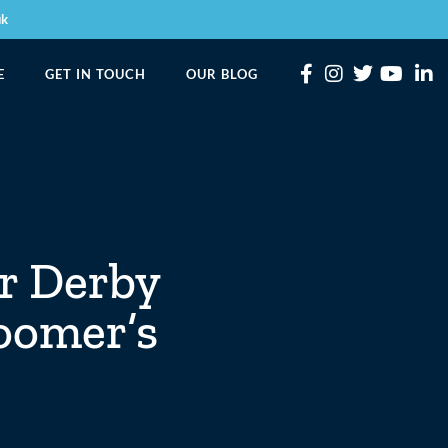
uk
E
GET IN TOUCH
OUR BLOG
or Derby
oomer’s