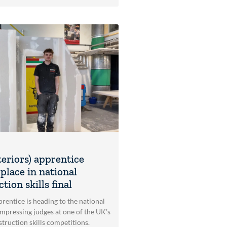
teriors) apprentice
place in national
tion skills final
rentice is heading to the national
impressing judges at one of the UK’s
struction skills competitions.