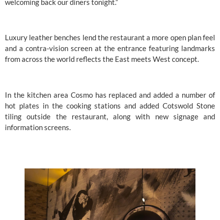
welcoming back our diners tonight.”
Luxury leather benches lend the restaurant a more open plan feel 
and a contra-vision screen at the entrance featuring landmarks 
from across the world reflects the East meets West concept.
In the kitchen area Cosmo has replaced and added a number of 
hot plates in the cooking stations and added Cotswold Stone 
tiling outside the restaurant, along with new signage and 
information screens.