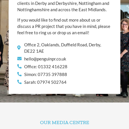
clients in Derby and Derbyshire, Nottingham and
Nottinghamshire and across the East Midlands.
If you would like to find out more about us or
discuss a PR project that you have in mind, please
feel free to ring us or drop us an email!
Office 2, Oaklands, Duffield Road, Derby,
DE22 1AE
hello@penguinpr.co.uk
Office: 01332 416228
Simon: 07735 397888
Sarah: 07974 502764
OUR MEDIA CENTRE