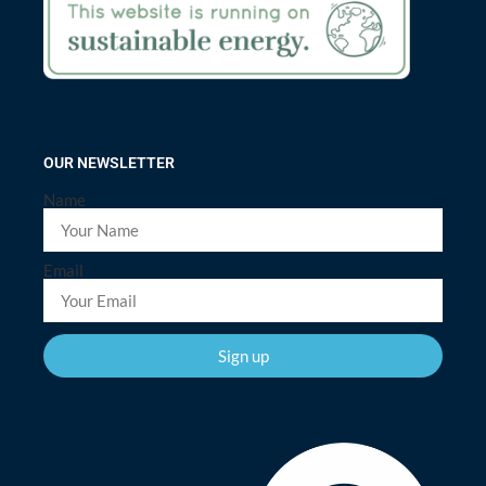
OUR NEWSLETTER
Name
Email
Sign up