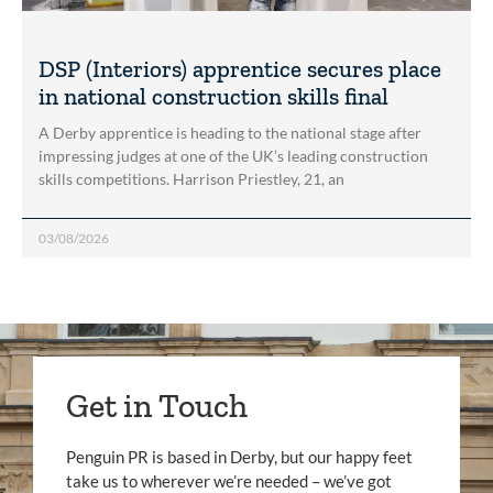
DSP (Interiors) apprentice secures place
in national construction skills final
A Derby apprentice is heading to the national stage after
impressing judges at one of the UK’s leading construction
skills competitions. Harrison Priestley, 21, an
03/08/2026
Get in Touch
Penguin PR is based in Derby, but our happy feet
take us to wherever we’re needed – we’ve got