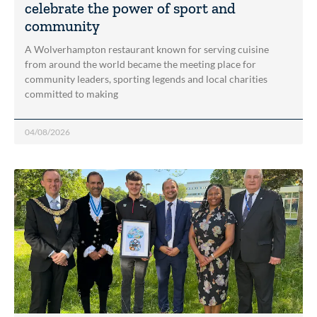
celebrate the power of sport and
community
A Wolverhampton restaurant known for serving cuisine
from around the world became the meeting place for
community leaders, sporting legends and local charities
committed to making
04/08/2026