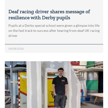
Deaf racing driver shares message of
resilience with Derby pupils
Pupils at a Derby special school were given a glimpse into life
on the fast track to success after hearing from deaf UK racing
driver
04/08/2026