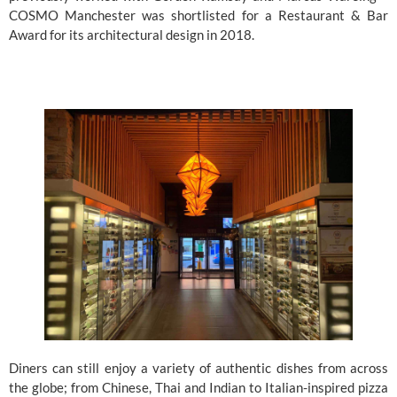
COSMO Manchester was shortlisted for a Restaurant & Bar 
Award for its architectural design in 2018.
Diners can still enjoy a variety of authentic dishes from across 
the globe; from Chinese, Thai and Indian to Italian-inspired pizza 