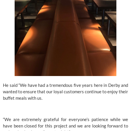
He said “We have had a tremendous five years here in Derby and 
wanted to ensure that our loyal customers continue to enjoy their 
buffet meals with us.
“We are extremely grateful for everyone’s patience while we 
have been closed for this project and we are looking forward to 