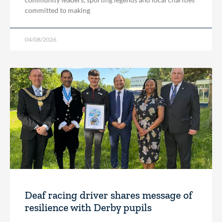
committed to making
04/08/2026
Deaf racing driver shares message of
resilience with Derby pupils