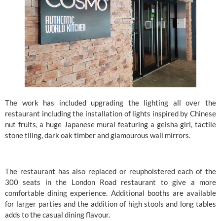
The work has included upgrading the lighting all over the 
restaurant including the installation of lights inspired by Chinese 
nut fruits, a huge Japanese mural featuring a geisha girl, tactile 
stone tiling, dark oak timber and glamourous wall mirrors.
The restaurant has also replaced or reupholstered each of the 
300 seats in the London Road restaurant to give a more 
comfortable dining experience. Additional booths are available 
for larger parties and the addition of high stools and long tables 
adds to the casual dining flavour.