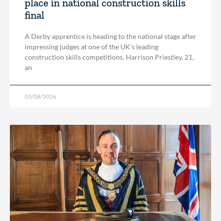
place in national construction skills
final
A Derby apprentice is heading to the national stage after
impressing judges at one of the UK’s leading
construction skills competitions. Harrison Priestley, 21,
an
03/08/2026