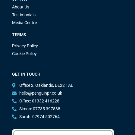
About Us
Testimonials
Media Centre
TERMS
Privacy Policy
Cookie Policy
GET IN TOUCH
Office 2, Oaklands, DE22 1AE
hello@penguinpr.co.uk
Office: 01332 416228
Simon: 07735 397888
Sarah: 07974 502764