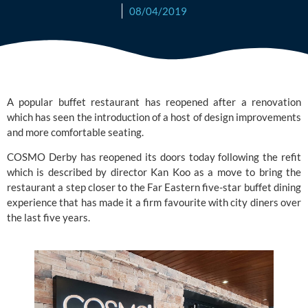
08/04/2019
A popular buffet restaurant has reopened after a renovation 
which has seen the introduction of a host of design improvements 
and more comfortable seating.
COSMO
 Derby has reopened its doors today following the refit 
which is described by director Kan Koo as a move to bring the 
restaurant a step closer to the Far Eastern five-star buffet dining 
experience that has made it a firm favourite with city diners over 
the last five years.