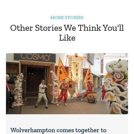
MORE STORIES
Other Stories We Think You'll
Like
Wolverhampton comes together to