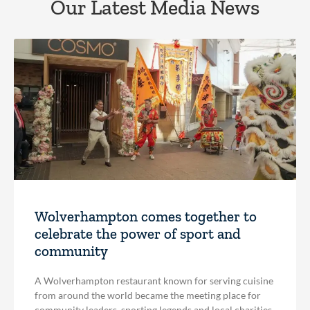
Our Latest Media News
Wolverhampton comes together to
celebrate the power of sport and
community
A Wolverhampton restaurant known for serving cuisine
from around the world became the meeting place for
community leaders, sporting legends and local charities