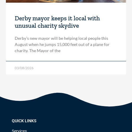
Derby mayor keeps it local with
unusual charity skydive
Derby’s new mayor will be helping local people this
August when he jumps 15,000 feet out of a plane for
charity. The Mayor of the
03/08/2026
QUICK LINKS
Services