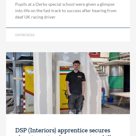
Pupils at a Derby special school were given a glimpse
into life on the fast track to success after hearing from
deaf UK racing driver
04/08/2026
DSP (Interiors) apprentice secures