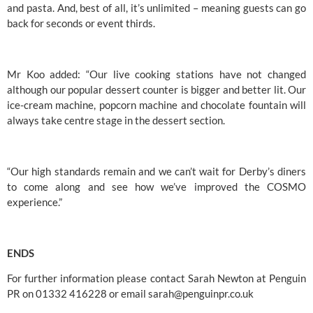
and pasta. And, best of all, it’s unlimited – meaning guests can go 
back for seconds or event thirds.
Mr Koo added: “Our live cooking stations have not changed 
although our popular dessert counter is bigger and better lit. Our 
ice-cream machine, popcorn machine and chocolate fountain will 
always take centre stage in the dessert section.
“Our high standards remain and we can’t wait for Derby’s diners 
to come along and see how we’ve improved the 
COSMO
experience.”
ENDS
For further information please contact Sarah Newton at Penguin 
PR on 01332 416228 or email 
sarah@penguinpr.co.uk