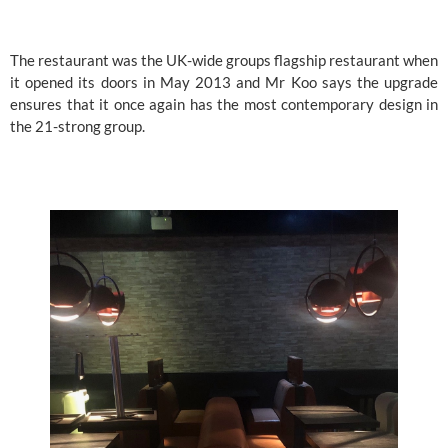
The restaurant was the UK-wide groups flagship restaurant when 
it opened its doors in May 2013 and Mr Koo says the upgrade 
ensures that it once again has the most contemporary design in 
the 21-strong group.