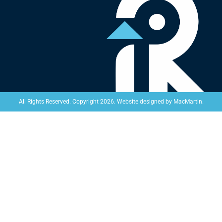
Website designed by
MacMartin
.
All Rights Reserved. Copyright 2026.