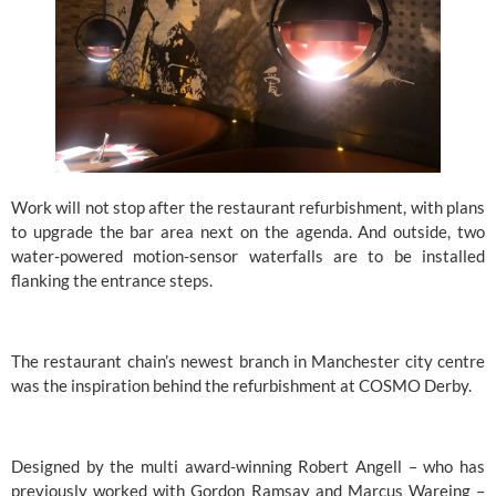
Work will not stop after the restaurant refurbishment, with plans 
to upgrade the bar area next on the agenda. And outside, two 
water-powered motion-sensor waterfalls are to be installed 
flanking the entrance steps.
The restaurant chain’s newest branch in Manchester city centre 
was the inspiration behind the refurbishment at COSMO Derby.
Designed by the multi award-winning Robert Angell – who has 
previously worked with Gordon Ramsay and Marcus Wareing – 