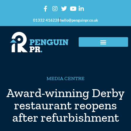
01332 416228
hello@penguinpr.co.uk
MEDIA CENTRE
Award-winning Derby
restaurant reopens
after refurbishment