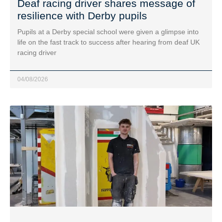
Deaf racing driver shares message of
resilience with Derby pupils
Pupils at a Derby special school were given a glimpse into
life on the fast track to success after hearing from deaf UK
racing driver
04/08/2026