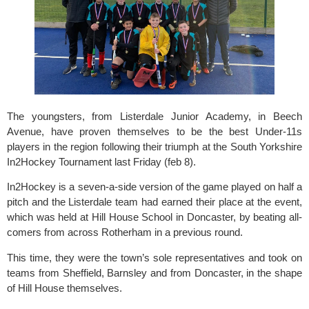
The youngsters, from 
Listerdale Junior Academy
, in Beech 
Avenue, have proven themselves to be the best Under-11s 
players in the region following their triumph at the South Yorkshire 
In2Hockey Tournament last Friday (feb 8).
In2Hockey
 is a seven-a-side version of the game played on half a 
pitch and the Listerdale team had earned their place at the event, 
which was held at Hill House School in Doncaster, by beating all-
comers from across Rotherham in a previous round.
This time, they were the town’s sole representatives and took on 
teams from Sheffield, Barnsley and from Doncaster, in the shape 
of Hill House themselves.