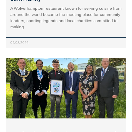
A Wolverhampton restaurant known for serving cuisine from
around the world became the meeting place for community
leaders, sporting legends and local charities committed to
making
04/08/2026