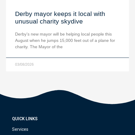
Derby mayor keeps it local with
unusual charity skydive
Derby’s new mayor will be helping local people this
August when he jumps 15,000 feet out of a plane for
charity. The Mayor of the
03/08/2026
QUICK LINKS
Services