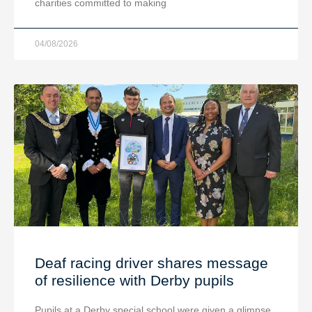
charities committed to making
04/08/2026
Deaf racing driver shares message
of resilience with Derby pupils
Pupils at a Derby special school were given a glimpse