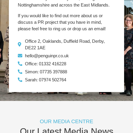
Nottinghamshire and across the East Midlands.
If you would like to find out more about us or
discuss a PR project that you have in mind,
please feel free to ring us or drop us an email!
Office 2, Oaklands, Duffield Road, Derby,
DE22 1AE
hello@penguinpr.co.uk
Office: 01332 416228
Simon: 07735 397888
Sarah: 07974 502764
OUR MEDIA CENTRE
Our Latest Media News