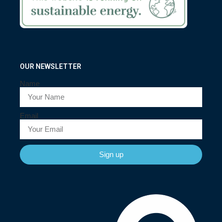
OUR NEWSLETTER
Name
Email
Sign up