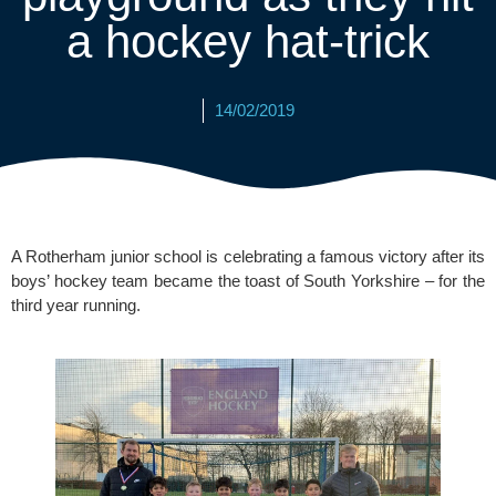
a hockey hat-trick
14/02/2019
A Rotherham junior school is celebrating a famous victory after its 
boys’ hockey team became the toast of South Yorkshire – for the 
third year running.