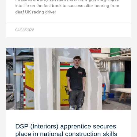
into life on the fast track to success after hearing from
deaf UK racing driver
04/08/2026
DSP (Interiors) apprentice secures
place in national construction skills