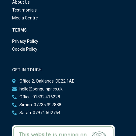
About Us
Testimonials
Media Centre
TERMS
Privacy Policy
Cookie Policy
GET IN TOUCH
Office 2, Oaklands, DE22 1AE
hello@penguinpr.co.uk
Office: 01332 416228
Simon: 07735 397888
Sarah: 07974 502764