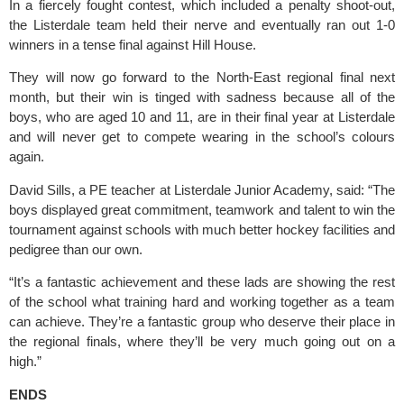
In a fiercely fought contest, which included a penalty shoot-out, 
the Listerdale team held their nerve and eventually ran out 1-0 
winners in a tense final against Hill House.
They will now go forward to the North-East regional final next 
month, but their win is tinged with sadness because all of the 
boys, who are aged 10 and 11, are in their final year at Listerdale 
and will never get to compete wearing in the school’s colours 
again.
David Sills, a PE teacher at 
Listerdale Junior Academ
y, said: “The 
boys displayed great commitment, teamwork and talent to win the 
tournament against schools with much better hockey facilities and 
pedigree than our own.
“It’s a fantastic achievement and these lads are showing the rest 
of the school what training hard and working together as a team 
can achieve. They’re a fantastic group who deserve their place in 
the regional finals, where they’ll be very much going out on a 
high.”
ENDS