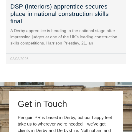
DSP (Interiors) apprentice secures
place in national construction skills
final
A Derby apprentice is heading to the national stage after
impressing judges at one of the UK’s leading construction
skills competitions. Harrison Priestley, 21, an
03/08/2026
Get in Touch
Penguin PR is based in Derby, but our happy feet
take us to wherever we’re needed – we’ve got
clients in Derby and Derbyshire, Nottingham and