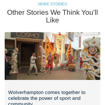
MORE STORIES
Other Stories We Think You'll
Like
Wolverhampton comes together to
celebrate the power of sport and
community