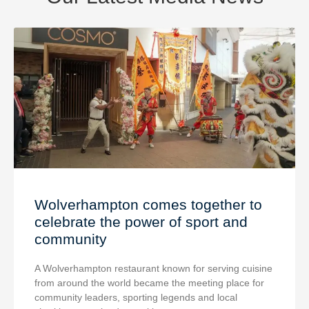
Wolverhampton comes together to
celebrate the power of sport and
community
A Wolverhampton restaurant known for serving cuisine
from around the world became the meeting place for
community leaders, sporting legends and local