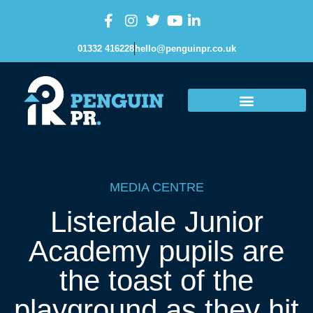
01332 416228
hello@penguinpr.co.uk
MEDIA CENTRE
Listerdale Junior
Academy pupils are
the toast of the
playground as they hit