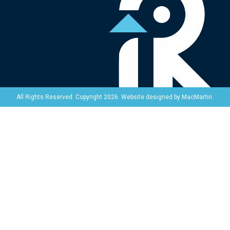
Website designed by
MacMartin
.
All Rights Reserved. Copyright 2026.