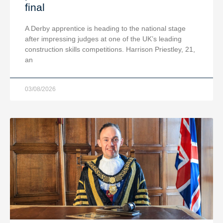
final
A Derby apprentice is heading to the national stage
after impressing judges at one of the UK’s leading
construction skills competitions. Harrison Priestley, 21,
an
03/08/2026