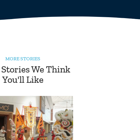
MORE STORIES
 Stories We Think
You'll Like