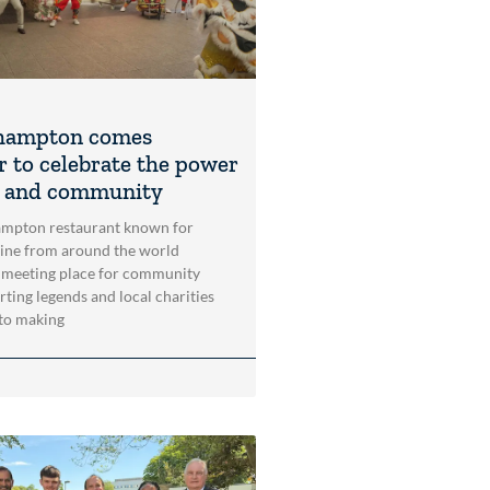
hampton comes
r to celebrate the power
t and community
mpton restaurant known for
sine from around the world
 meeting place for community
rting legends and local charities
to making