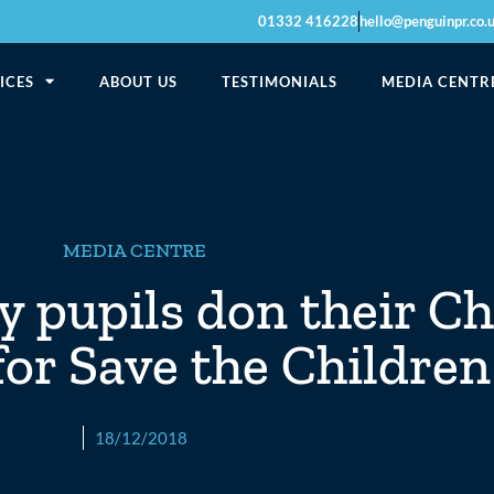
01332 416228
hello@penguinpr.co.
ICES
ABOUT US
TESTIMONIALS
MEDIA CENTR
MEDIA CENTRE
 pupils don their C
or Save the Children
18/12/2018