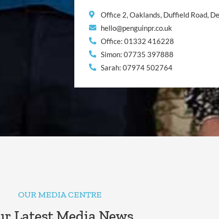
Office 2, Oaklands, Duffield Road, 
hello@penguinpr.co.uk
Office: 01332 416228
Simon: 07735 397888
Sarah: 07974 502764
OUR MEDIA CENTRE
r Latest Media News