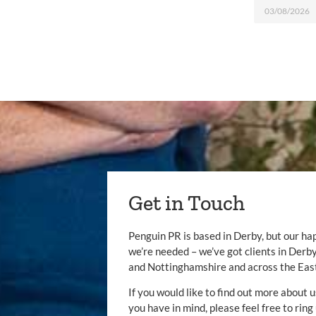
03/08/2026
Get in Touch
Penguin PR is based in Derby, but our ha
we’re needed – we’ve got clients in Der
and Nottinghamshire and across the Eas
If you would like to find out more about u
you have in mind, please feel free to ring