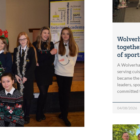
Wolver
togethe
of spor
A Wolverha
serving cui
became the
leaders, spo
committed 
04/08/2026