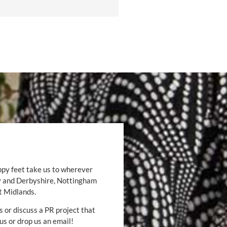
ppy feet take us to wherever
by and Derbyshire, Nottingham
t Midlands.
s or discuss a PR project that
 us or drop us an email!