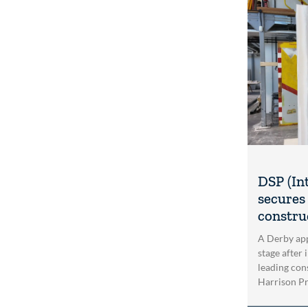
DSP (In
secures 
construc
A Derby app
stage after 
leading con
Harrison Pri