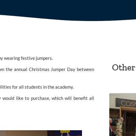
 by wearing festive jumpers.
Other
The Rotherham School, part of the ACET Trust, split proceeds from the annual Christmas Jumper Day between 
lities for all students in the academy.
would like to purchase, which will benefit all 