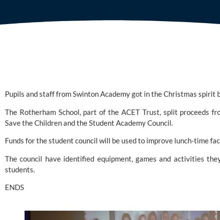
Pupils and staff from 
Swinton Academy
 got in the Christmas spirit
Save the Children
 and the Student Academy Council.
Funds for the student council will be used to improve lunch-time faci
The council have identified equipment, games and activities they 
students.
ENDS