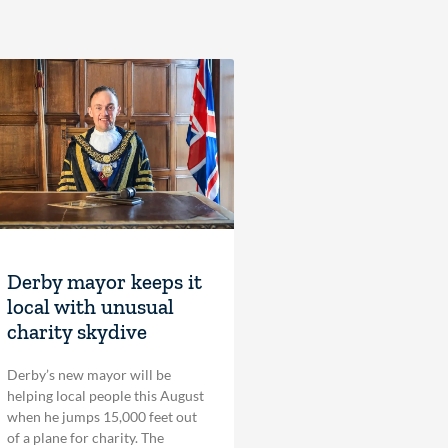
Derby mayor keeps it
local with unusual
charity skydive
Derby’s new mayor will be
helping local people this August
when he jumps 15,000 feet out
of a plane for charity. The