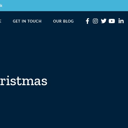
uk
E
GET IN TOUCH
OUR BLOG
hristmas