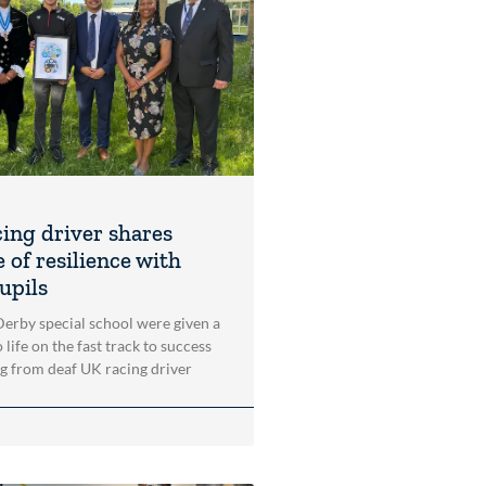
cing driver shares
 of resilience with
upils
 Derby special school were given a
 life on the fast track to success
ng from deaf UK racing driver