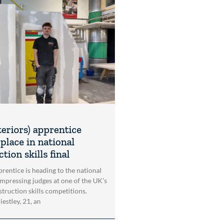
teriors) apprentice
place in national
tion skills final
rentice is heading to the national
impressing judges at one of the UK’s
struction skills competitions.
estley, 21, an