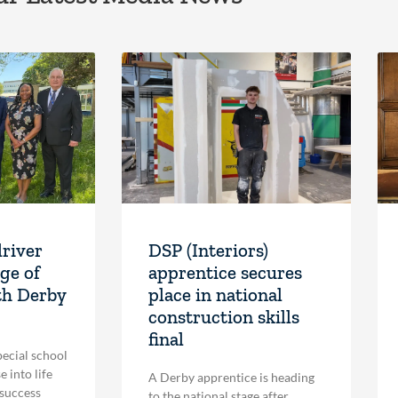
driver
DSP (Interiors)
ge of
apprentice secures
th Derby
place in national
construction skills
final
pecial school
 into life
A Derby apprentice is heading
 success
to the national stage after