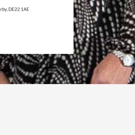
Derby, DE22 1AE