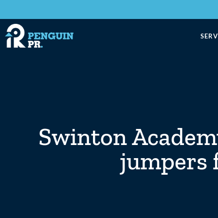
SERV
Swinton Academy
jumpers f