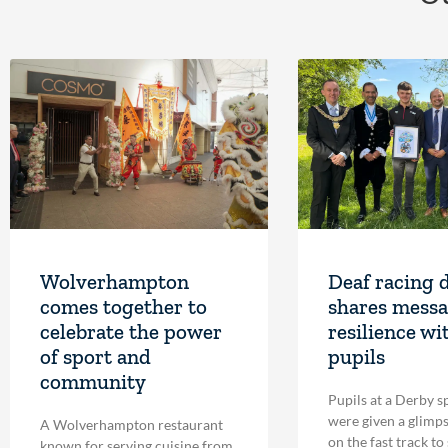
Wolverhampton
Deaf racing 
comes together to
shares messa
celebrate the power
resilience wi
of sport and
pupils
community
Pupils at a Derby s
were given a glimpse
A Wolverhampton restaurant
on the fast track to
known for serving cuisine from