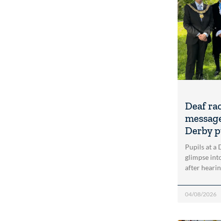
Deaf ra
message
Derby p
Pupils at a
glimpse into
after heari
04/08/2026