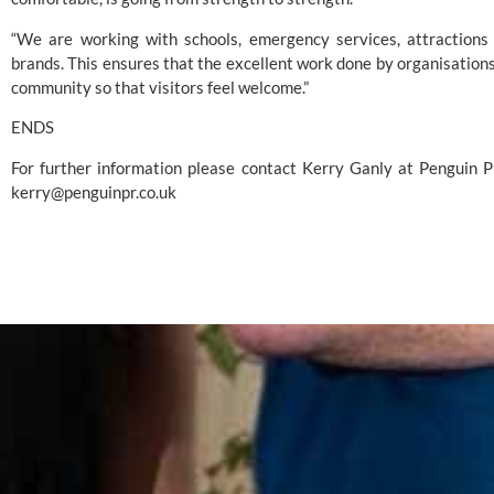
“We are working with schools, emergency services, attractions 
brands. This ensures that the excellent work done by organisations
community so that visitors feel welcome.”
ENDS
kerry@penguinpr.co.uk