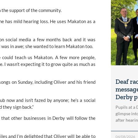
 the support of the community.
 he has mild hearing loss. He uses Makaton as a 
 on social media a few months back and it was 
nd was in awe; she wanted to learn Makaton too.
e could teach us 
Makaton
. A few more people, 
. I wasn’t expecting it to grow quite as much as 
Deaf ra
ngs on Sunday, including Oliver and his friend 
message
Derby p
b now and isn’t fazed by anyone; he’s a social 
d they sign back.”
Pupils at a
glimpse into
that other businesses in Derby will follow the 
after heari
les and I’m delighted that Oliver will be able to 
04/08/2026