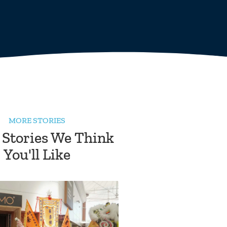
MORE STORIES
 Stories We Think
You'll Like