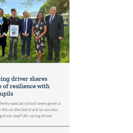
cing driver shares
 of resilience with
upils
 Derby special school were given a
 life on the fast track to success
ng from deaf UK racing driver