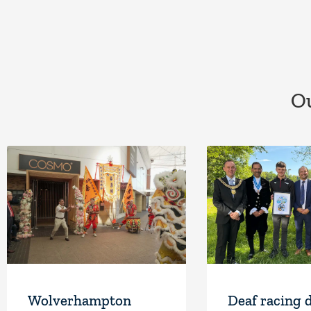
Ou
Wolverhampton
Deaf racing 