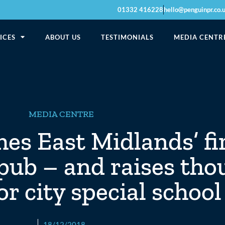
01332 416228
hello@penguinpr.co.
ICES
ABOUT US
TESTIMONIALS
MEDIA CENTR
MEDIA CENTRE
s East Midlands’ fi
pub – and raises tho
r city special school
18/12/2018