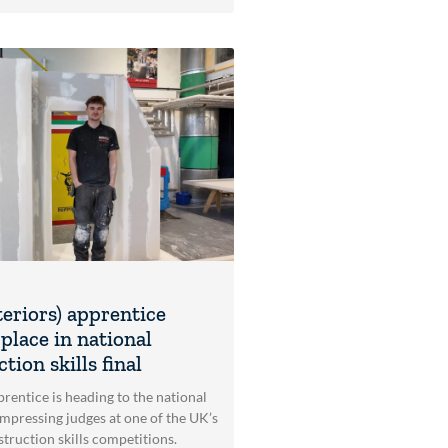
teriors) apprentice
place in national
tion skills final
rentice is heading to the national
impressing judges at one of the UK’s
struction skills competitions.