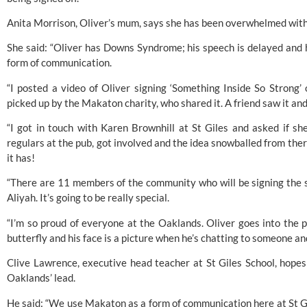
Anita Morrison, Oliver’s mum, says she has been overwhelmed with
She said: “Oliver has 
Downs Syndrome
; his speech is delayed and
form of communication.
“I posted a video of Oliver signing ‘Something Inside So Strong’
picked up by the Makaton charity, who shared it. A friend saw it a
“I got in touch with Karen Brownhill at St Giles and asked if sh
regulars at the pub, got involved and the idea snowballed from there
it has!
“There are 11 members of the community who will be signing the so
Aliyah. It’s going to be really special.
“I’m so proud of everyone at the Oaklands. Oliver goes into the pu
butterfly and his face is a picture when he’s chatting to someone an
Clive Lawrence, executive head teacher at St Giles School, hopes 
Oaklands’ lead.
He said: “We use 
Makaton
 as a form of communication here at St Gi