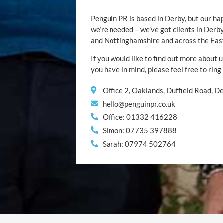
Penguin PR is based in Derby, but our ha
we’re needed – we’ve got clients in Der
and Nottinghamshire and across the Eas
If you would like to find out more about u
you have in mind, please feel free to ring
Office 2, Oaklands, Duffield Road, 
hello@penguinpr.co.uk
Office: 01332 416228
Simon: 07735 397888
Sarah: 07974 502764