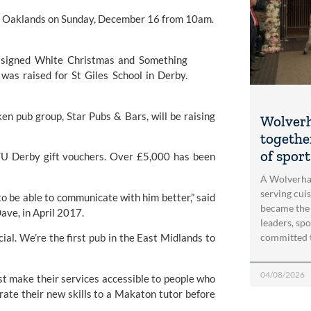
 the Oaklands on Sunday, December 16 from 10am.
n pub group, Star Pubs & Bars, will be raising 
Wolver
togethe
of spor
TU Derby gift vouchers. Over £5,000 has been 
A Wolverha
serving cui
o be able to communicate with him better,” said 
became the
ave, in April 2017.
leaders, spo
committed 
ial. We’re the first pub in the East Midlands to 
04/08/2026
t make their services accessible to people who 
ate their new skills to a Makaton tutor before 