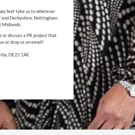
ppy feet take us to wherever
by and Derbyshire, Nottingham
t Midlands.
s or discuss a PR project that
 us or drop us an email!
Derby, DE22 1AE