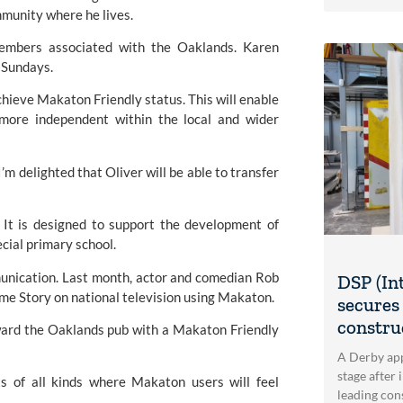
ommunity where he lives.
embers associated with the Oaklands. Karen 
r Sundays.
chieve Makaton Friendly status. This will enable 
more independent within the local and wider 
 delighted that Oliver will be able to transfer 
t is designed to support the development of 
cial primary school.
nication. Last month, actor and comedian Rob 
DSP (In
e Story on national television using 
Makaton.
secures 
construc
ward the Oaklands pub with a Makaton Friendly 
A Derby app
stage after 
s of all kinds where Makaton users will feel 
leading con