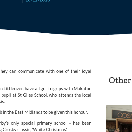
hey can communicate with one of their loyal 
Other
ittleover, have all got to grips with 
Makaton
 pupil at St Giles School, who attends the local 
is.
b in the East Midlands to be given this honour.
by’s only special primary school – has been 
 Crosby classic, ‘White Christmas’.