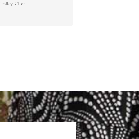
estley, 21, an