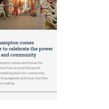
hampton comes
r to celebrate the power
t and community
mpton restaurant known for
sine from around the world
 meeting place for community
rting legends and local charities
to making