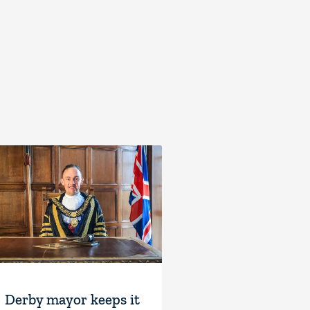
Derby mayor keeps it