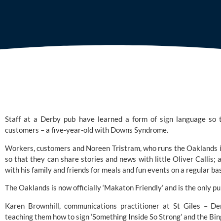
Staff at a Derby pub have learned a form of sign language so t
customers – a five-year-old with 
Downs Syndrome.
Workers, customers and Noreen Tristram, who runs the Oaklands in L
so that they can share stories and news with little Oliver Callis; a
with his family and friends for meals and fun events on a regular bas
The Oaklands is now officially ‘Makaton Friendly’ and is the only pu
Karen Brownhill, communications practitioner at
 St Giles
 – Der
teaching them how to sign ‘Something Inside So Strong’ and the Bing