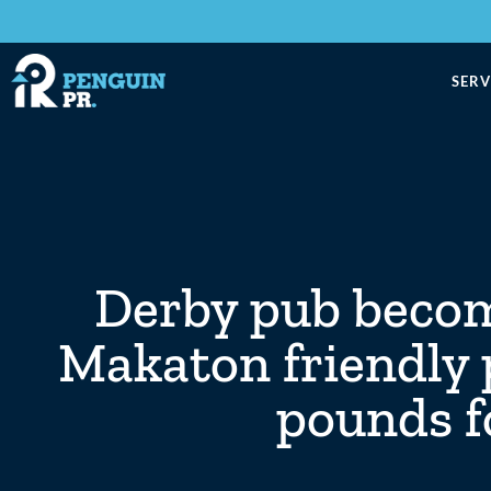
SERV
Derby pub become
Makaton friendly 
pounds fo