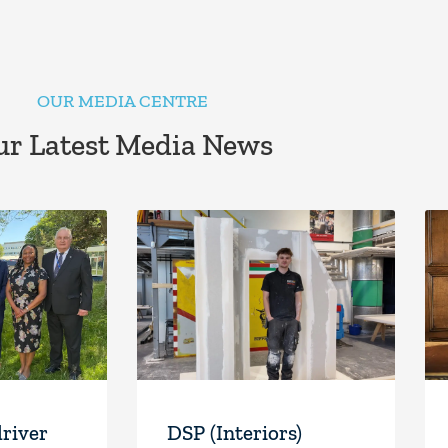
OUR MEDIA CENTRE
r Latest Media News
driver
DSP (Interiors)