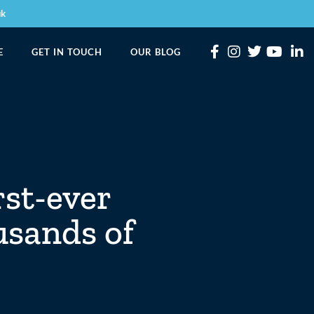
uk
E
GET IN TOUCH
OUR BLOG
rst-ever
usands of