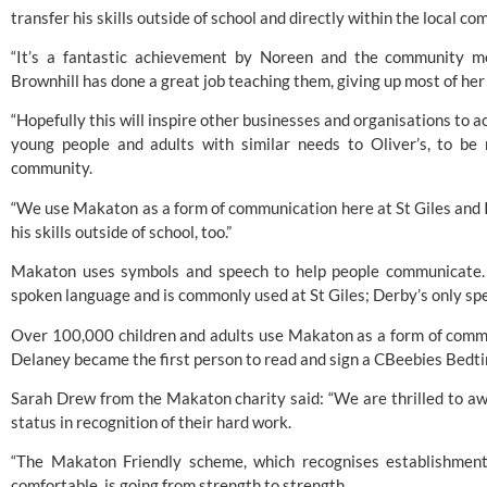
transfer his skills outside of school and directly within the local c
“It’s a fantastic achievement by Noreen and the community m
Brownhill has done a great job teaching them, giving up most of he
“Hopefully this will inspire other businesses and organisations to a
young people and adults with similar needs to Oliver’s, to be 
community.
“We use Makaton as a form of communication here at St Giles and I’m
his skills outside of school, too.”
Makaton uses symbols and speech to help people communicate. I
spoken language and is commonly used at St Giles; Derby’s only spe
Over 100,000 children and adults use Makaton as a form of commu
Delaney became the first person to read and sign a CBeebies Bedtim
Sarah Drew from the Makaton charity said: “We are thrilled to a
status in recognition of their hard work.
“The 
Makaton
 Friendly scheme, which recognises establishment
comfortable, is going from strength to strength.