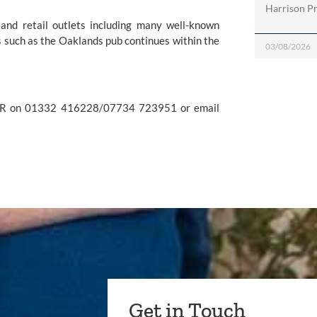
Harrison Pri
and retail outlets including many well-known 
 such as the Oaklands pub continues within the 
03/08/2026
For further information please contact Kerry Ganly at Penguin PR on 01332 416228/07734 723951 or email 
Get in Touch