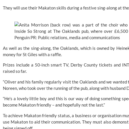
They will use their
 Makaton
 skills during a festive sing-along at
As well as the sing-along, the Oaklands, which is owned by Heineke
money for St Giles with a raffle.
Prizes include a 50-inch smart TV, 
Derby County
 tickets and IN
raised so far.
“Oliver and his family regularly visit the Oaklands and we wanted t
Noreen, who took over the running of the pub, along with husband D
“He’s a lovely little boy and this is our way of doing something spec
become Makaton friendly – and hopefully not the last.”
To achieve Makaton friendly status, a business or organisation mus
use 
Makaton
 to aid their communication. They must also demonstr
being signed off.