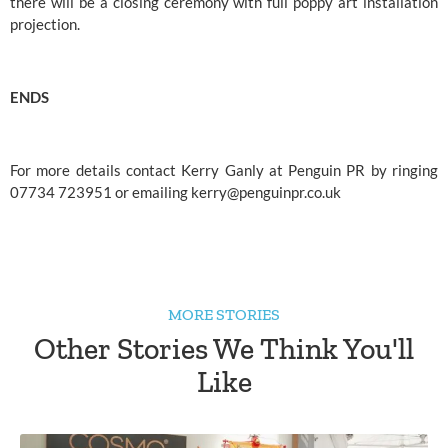
there will be a closing ceremony with full poppy art installation 
projection.
ENDS
For more details contact Kerry Ganly at Penguin PR by ringing 
07734 723951 or emailing 
kerry@penguinpr.co.uk
MORE STORIES
Other Stories We Think You'll
Like