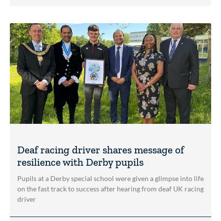
Deaf racing driver shares message of
resilience with Derby pupils
Pupils at a Derby special school were given a glimpse into life
on the fast track to success after hearing from deaf UK racing
driver