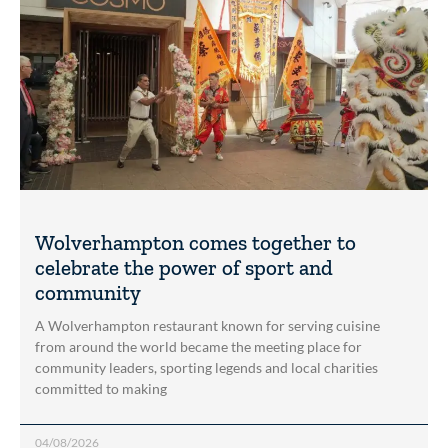
Wolverhampton comes together to
celebrate the power of sport and
community
A Wolverhampton restaurant known for serving cuisine
from around the world became the meeting place for
community leaders, sporting legends and local charities
committed to making
04/08/2026