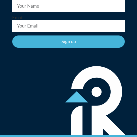
Email
Sign up