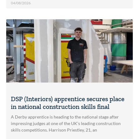
04/08/2026
DSP (Interiors) apprentice secures place
in national construction skills final
A Derby apprentice is heading to the national stage after
impressing judges at one of the UK’s leading construction
skills competitions. Harrison Priestley, 21, an