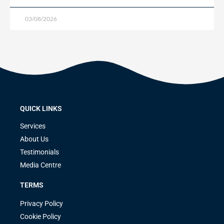
03/08/2026
QUICK LINKS
Services
About Us
Testimonials
Media Centre
TERMS
Privacy Policy
Cookie Policy