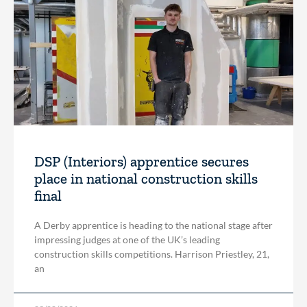
DSP (Interiors) apprentice secures
place in national construction skills
final
A Derby apprentice is heading to the national stage after
impressing judges at one of the UK’s leading
construction skills competitions. Harrison Priestley, 21,
an