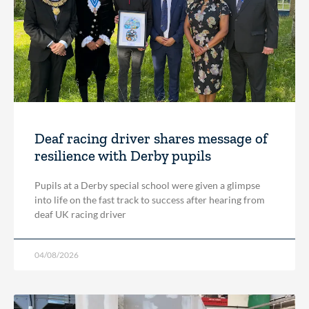
Deaf racing driver shares message of
resilience with Derby pupils
Pupils at a Derby special school were given a glimpse
into life on the fast track to success after hearing from
deaf UK racing driver
04/08/2026