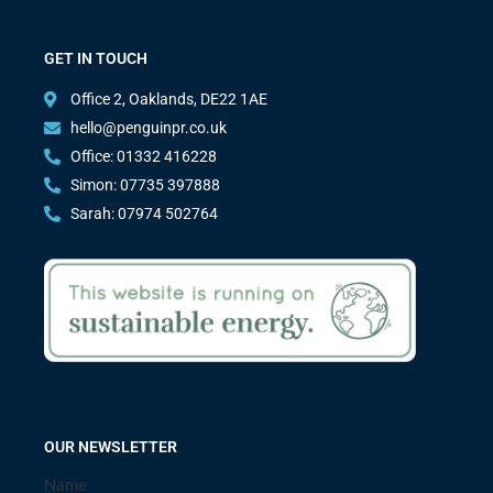
GET IN TOUCH
Office 2, Oaklands, DE22 1AE
hello@penguinpr.co.uk
Office: 01332 416228
Simon: 07735 397888
Sarah: 07974 502764
OUR NEWSLETTER
Name