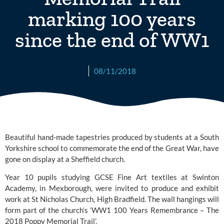
marking 100 years
since the end of WW1
08/11/2018
Beautiful hand-made tapestries produced by students at a South 
Yorkshire school to commemorate the end of the Great War, have 
gone on display at a Sheffield church.
Year 10 pupils studying GCSE Fine Art textiles at 
Swinton 
Academy
, in Mexborough, were invited to produce and exhibit 
work at 
St Nicholas Church, High Bradfield.
 The wall hangings will 
form part of the church’s ‘WW1 100 Years Remembrance – The 
2018 Poppy Memorial Trail’.