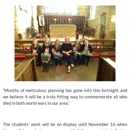
“Months of meticulous planning has gone into this fortnight and 
we believe it will be a truly fitting way to commemorate all who 
died in both world wars in our area.”
The students’ work will be on display until November 16 when 