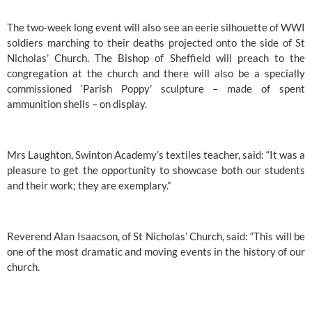
The two-week long event will also see an eerie silhouette of WWI 
soldiers marching to their deaths projected onto the side of 
St 
Nicholas’ Church.
The Bishop of Sheffield
 will preach to the 
congregation at the church and there will also be a specially 
commissioned ‘Parish Poppy’ sculpture – made of spent 
ammunition shells – on display.
Mrs Laughton, 
Swinton Academy’s
 textiles teacher, said: “It was a 
pleasure to get the opportunity to showcase both our students 
and their work; they are exemplary.”
Reverend Alan Isaacson, of 
St Nicholas’ Church
, said: “This will be 
one of the most dramatic and moving events in the history of our 
church.