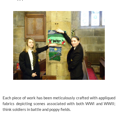
Each piece of work has been meticulously crafted with appliqued 
fabrics depicting scenes associated with both WWI and WWII; 
think soldiers in battle and poppy fields.