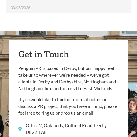
03/08/2026
Get in Touch
Penguin PR is based in Derby, but our happy feet
take us to wherever we’re needed – we’ve got
clients in Derby and Derbyshire, Nottingham and
Nottinghamshire and across the East Midlands.
If you would like to find out more about us or
discuss a PR project that you have in mind, please
feel free to ring us or drop us an email!
Office 2, Oaklands, Duffield Road, Derby,
DE22 1AE