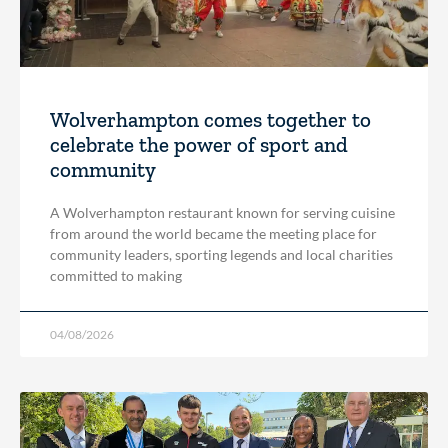
Wolverhampton comes together to
celebrate the power of sport and
community
A Wolverhampton restaurant known for serving cuisine
from around the world became the meeting place for
community leaders, sporting legends and local charities
committed to making
04/08/2026