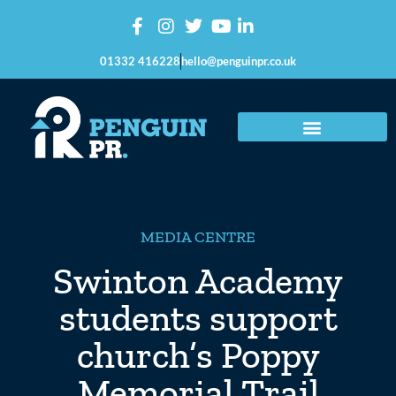
01332 416228
hello@penguinpr.co.uk
MEDIA CENTRE
Swinton Academy
students support
church’s Poppy
Memorial Trail