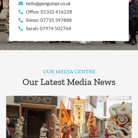
hello@penguinpr.co.uk
Office: 01332 416228
Simon: 07735 397888
Sarah: 07974 502764
OUR MEDIA CENTRE
Our Latest Media News