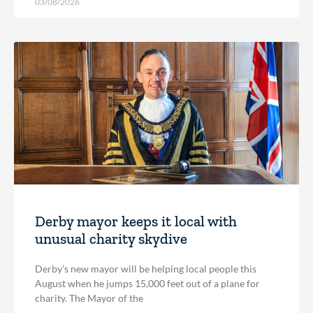
03/08/2026
Derby mayor keeps it local with
unusual charity skydive
Derby’s new mayor will be helping local people this
August when he jumps 15,000 feet out of a plane for
charity. The Mayor of the