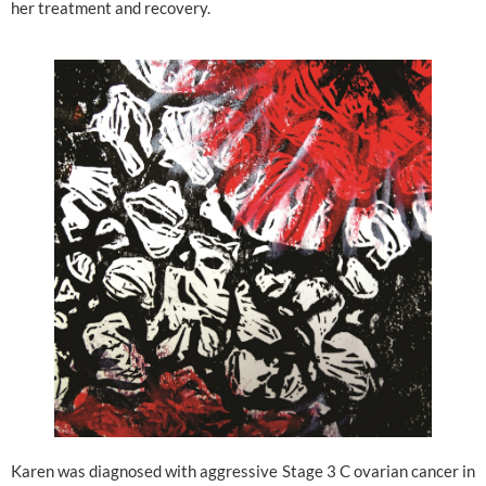
her treatment and recovery.
Karen was diagnosed with aggressive Stage 3 C ovarian cancer in