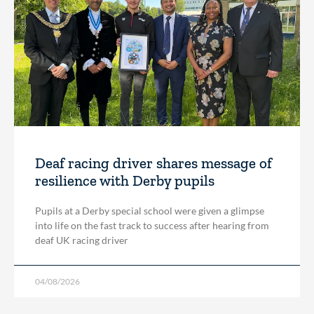
Deaf racing driver shares message of
resilience with Derby pupils
Pupils at a Derby special school were given a glimpse
into life on the fast track to success after hearing from
deaf UK racing driver
04/08/2026