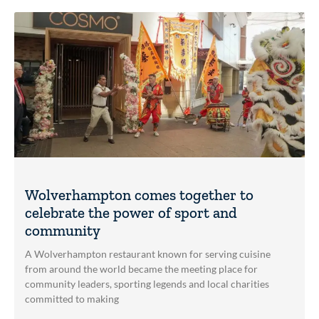
Wolverhampton comes together to
celebrate the power of sport and
community
A Wolverhampton restaurant known for serving cuisine
from around the world became the meeting place for
community leaders, sporting legends and local charities
committed to making