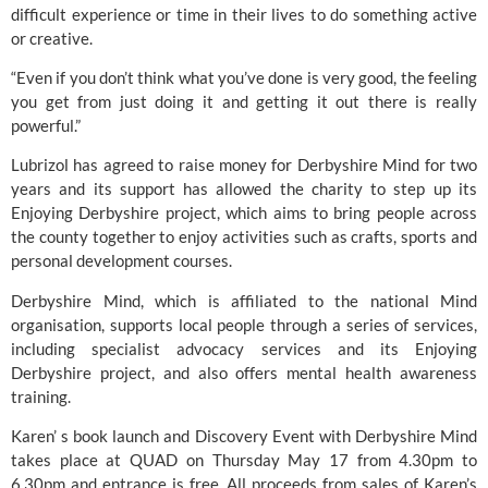
difficult experience or time in their lives to do something active
or creative.
“Even if you don’t think what you’ve done is very good, the feeling
you get from just doing it and getting it out there is really
powerful.”
Lubrizol has agreed to raise money for Derbyshire Mind for two
years and its support has allowed the charity to step up its
Enjoying Derbyshire project, which aims to bring people across
the county together to enjoy activities such as crafts, sports and
personal development courses.
Derbyshire Mind, which is affiliated to the national Mind
organisation, supports local people through a series of services,
including specialist advocacy services and its Enjoying
Derbyshire project, and also offers mental health awareness
training.
Karen’ s book launch and Discovery Event with Derbyshire Mind
takes place at
QUAD
on Thursday May 17 from 4.30pm to
6.30pm and entrance is free. All proceeds from sales of Karen’s