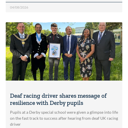
04/08/2026
Deaf racing driver shares message of
resilience with Derby pupils
Pupils at a Derby special school were given a glimpse into life
on the fast track to success after hearing from deaf UK racing
driver