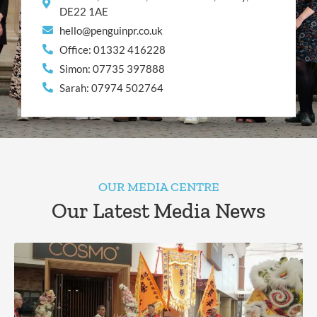
DE22 1AE
hello@penguinpr.co.uk
Office: 01332 416228
Simon: 07735 397888
Sarah: 07974 502764
OUR MEDIA CENTRE
Our Latest Media News