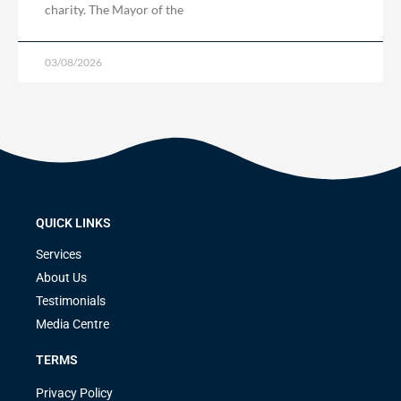
charity. The Mayor of the
03/08/2026
QUICK LINKS
Services
About Us
Testimonials
Media Centre
TERMS
Privacy Policy