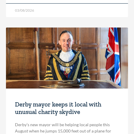
03/08/2026
Derby mayor keeps it local with
unusual charity skydive
Derby’s new mayor will be helping local people this
August when he jumps 15,000 feet out of a plane for