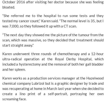
October 2016 after visiting her doctor because she was feeling
bloated.
“She referred me to the hospital to run some tests and they
tested my cancer count,” Karen said. “The normal level is 35, but I
was 7,000, so they followed it up with a CT scan.
“The next day they showed me the picture of the tumour from the
scan, which was massive, so they decided that treatment should
start straight away.”
Karen underwent three rounds of chemotherapy and a 12-hour
ultra-radical operation at the
Royal Derby Hospital
, which
included a hysterectomy and the removal of both her gall bladder
and her spleen.
Karen works as a production services manager at the Hazelwood
chemical company Lubrizol but is a graphic designer by trade and
was recuperating at home in March last year when she decided to
create a lino print of a self-portrait, portraying her own
screaming face.