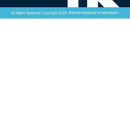
Website designed by
MacMartin
.
All Rights Reserved. Copyright 2026.