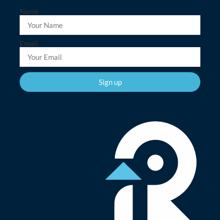
Name
Email
Sign up