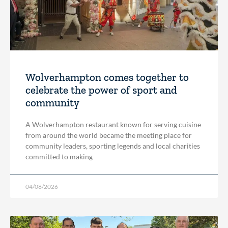
Wolverhampton comes together to
celebrate the power of sport and
community
A Wolverhampton restaurant known for serving cuisine
from around the world became the meeting place for
community leaders, sporting legends and local charities
committed to making
04/08/2026