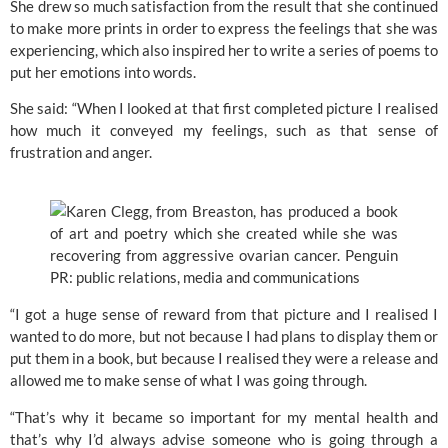
She drew so much satisfaction from the result that she continued
to make more prints in order to express the feelings that she was
experiencing, which also inspired her to write a series of poems to
put her emotions into words.
She said: “When I looked at that first completed picture I realised
how much it conveyed my feelings, such as that sense of
frustration and anger.
“I got a huge sense of reward from that picture and I realised I
wanted to do more, but not because I had plans to display them or
put them in a book, but because I realised they were a release and
allowed me to make sense of what I was going through.
“That’s why it became so important for my mental health and
that’s why I’d always advise someone who is going through a