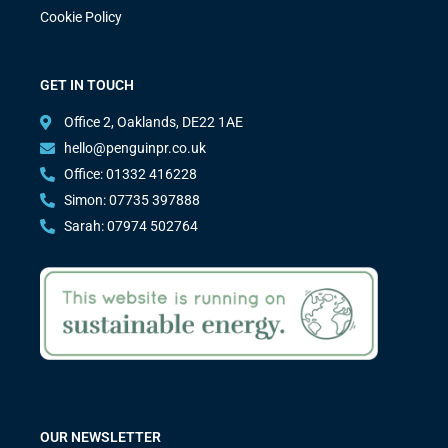
Cookie Policy
GET IN TOUCH
Office 2, Oaklands, DE22 1AE
hello@penguinpr.co.uk
Office: 01332 416228
Simon: 07735 397888
Sarah: 07974 502764
OUR NEWSLETTER