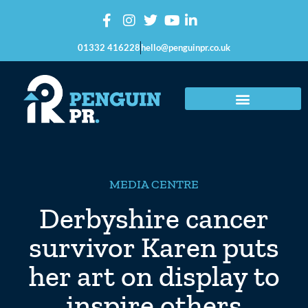
01332 416228
hello@penguinpr.co.uk
MEDIA CENTRE
Derbyshire cancer
survivor Karen puts
her art on display to
inspire others