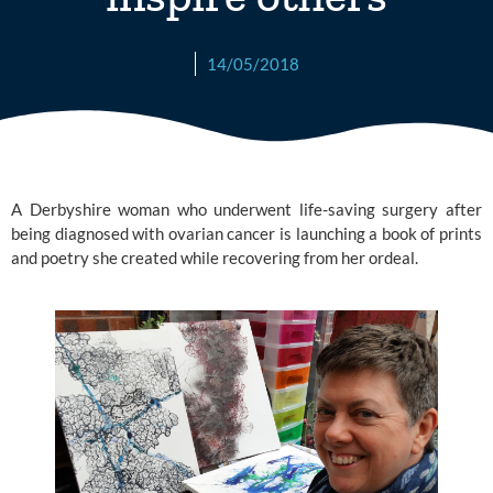
14/05/2018
A Derbyshire woman who underwent life-saving surgery after
being diagnosed with ovarian cancer is launching a book of prints
and poetry she created while recovering from her ordeal.