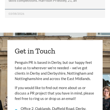
skills competitions. Harrison Priestley, 21, an
03/08/2026
Get in Touch
Penguin PR is based in Derby, but our happy feet
take us to wherever we’re needed – we’ve got
clients in Derby and Derbyshire, Nottingham and
Nottinghamshire and across the East Midlands.
If you would like to find out more about us or
discuss a PR project that you have in mind, please
feel free to ring us or drop us an email!
Office 2, Oaklands, Duffield Road, Derby,