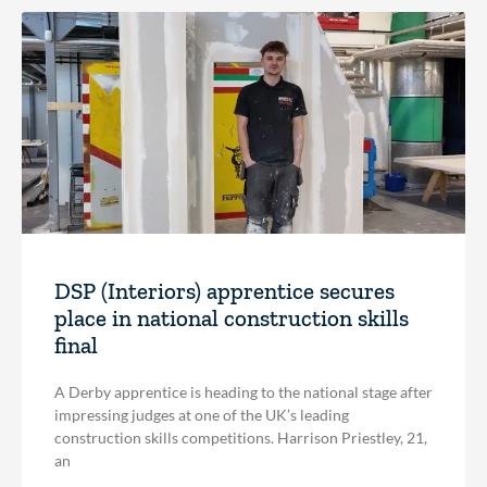
DSP (Interiors) apprentice secures
place in national construction skills
final
A Derby apprentice is heading to the national stage after
impressing judges at one of the UK’s leading
construction skills competitions. Harrison Priestley, 21,
an