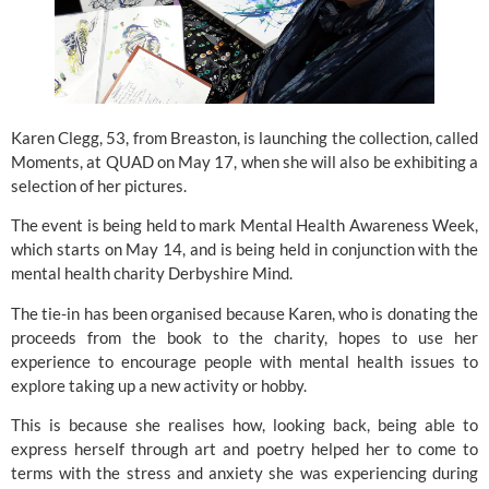
Karen Clegg, 53, from Breaston, is launching the collection, called
Moments, at QUAD on May 17, when she will also be exhibiting a
selection of her pictures.
The event is being held to mark Mental Health Awareness Week,
which starts on May 14, and is being held in conjunction with the
mental health charity
Derbyshire Mind.
The tie-in has been organised because Karen, who is donating the
proceeds from the book to the charity, hopes to use her
experience to encourage people with mental health issues to
explore taking up a new activity or hobby.
This is because she realises how, looking back, being able to
express herself through art and poetry helped her to come to
terms with the stress and anxiety she was experiencing during