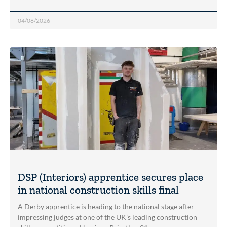
04/08/2026
DSP (Interiors) apprentice secures place
in national construction skills final
A Derby apprentice is heading to the national stage after
impressing judges at one of the UK’s leading construction