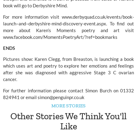
book will go to
Derbyshire Mind.
For more information visit www.derbyquad.co.uk/events/book-
launch–and–derbyshire-mind-discovery-event.aspx. To find out
more about Karen’s Moments poetry and art visit
www.facebook.com/MomentsPoetryArt/?ref=bookmarks
ENDS
Pictures show: Karen Clegg, from Breaston, is launching a book
which uses art and poetry to explore her emotions and feelings
after she was diagnosed with aggressive Stage 3 C ovarian
cancer.
For further information please contact Simon Burch on 01332
824941 or email
simon@penguinpr.co.uk
MORE STORIES
Other Stories We Think You'll
Like