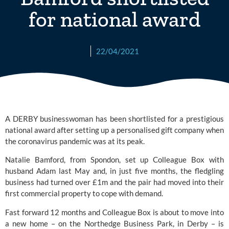
for national award
22/04/2021
A DERBY businesswoman has been shortlisted for a prestigious 
national award after setting up a personalised gift company when 
the coronavirus pandemic was at its peak. 
Natalie Bamford, from Spondon, set up 
Colleague Box
 with 
husband Adam last May and, in just five months, the fledgling 
business had turned over £1m and the pair had moved into their 
first commercial property to cope with demand.
Fast forward 12 months and Colleague Box is about to move into 
a new home – on the Northedge Business Park, in Derby – is 