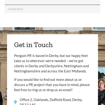
03/08/2026
Get in Touch
Penguin PR is based in Derby, but our happy feet
take us to wherever we’re needed – we’ve got
clients in Derby and Derbyshire, Nottingham and
Nottinghamshire and across the East Midlands.
If you would like to find out more about us or
discuss a PR project that you have in mind, please
feel free to ring us or drop us an email!
Office 2, Oaklands, Duffield Road, Derby,
DE22 1AE