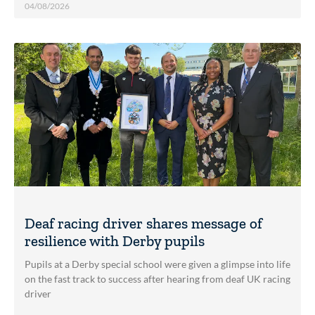
04/08/2026
Deaf racing driver shares message of
resilience with Derby pupils
Pupils at a Derby special school were given a glimpse into life
on the fast track to success after hearing from deaf UK racing
driver