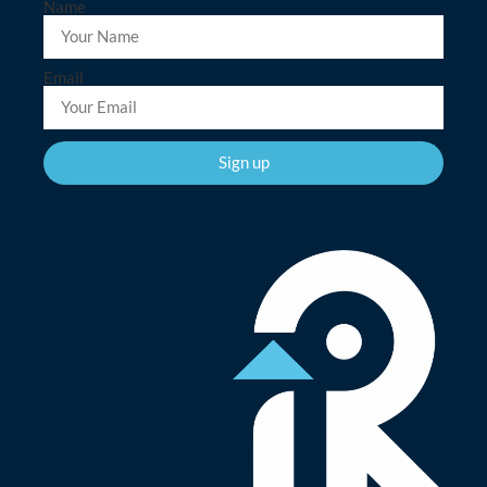
Name
Email
Sign up