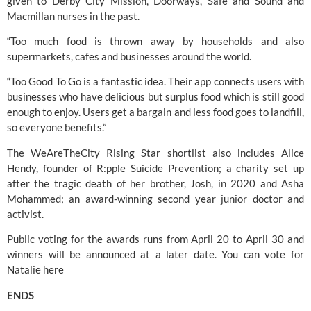
given to Derby City Mission, Doorways, Safe and Sound and 
Macmillan nurses in the past.
“Too much food is thrown away by households and also 
supermarkets, cafes and businesses around the world.
“Too Good To Go is a fantastic idea. Their app connects users with 
businesses who have delicious but surplus food which is still good 
enough to enjoy. Users get a bargain and less food goes to landfill, 
so everyone benefits.”
The WeAreTheCity Rising Star shortlist also includes Alice 
Hendy, founder of R:pple Suicide Prevention; a charity set up 
after the tragic death of her brother, Josh, in 2020 and Asha 
Mohammed; an award-winning second year junior doctor and 
activist.
Public voting for the awards runs from April 20 to April 30 and 
winners will be announced at a later date. You can vote for 
Natalie 
here
ENDS