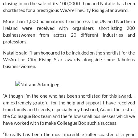
closing in on the sale of its 100,000th box and Natalie has been 
shortlisted for a prestigious WeAreTheCity Rising Star award.
More than 1,000 nominations from across the UK and Northern 
Ireland were received with organisers shortlisting 200 
businesswomen from across 20 different industries and 
professions.
Natalie said: “I am honoured to be included on the shortlist for the 
WeAreThe City Rising Star awards alongside some fabulous 
businesswomen.
“Although I’m the one who has been shortlisted for this award, I 
am extremely grateful for the help and support I have received 
from family and friends, especially my husband, Adam, the rest of 
the Colleague Box team and the fellow small businesses which we 
have worked with to make Colleague Box such a success.
“It really has been the most incredible roller coaster of a year 