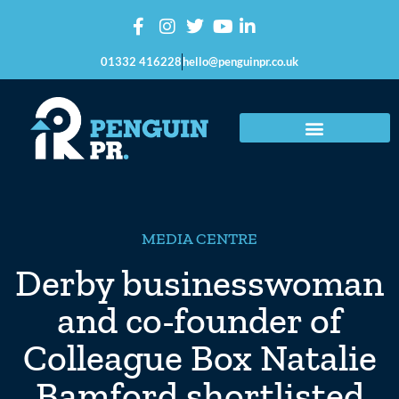
01332 416228
hello@penguinpr.co.uk
MEDIA CENTRE
Derby businesswoman
and co-founder of
Colleague Box Natalie
Bamford shortlisted