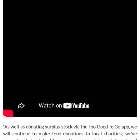
“As well as donating surplus stock via the Too Good To Go app, we 
will continue to make food donations to local charities; we’ve 