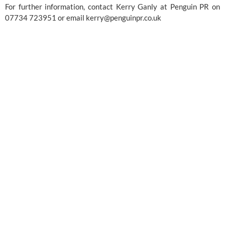
For further information, contact Kerry Ganly at Penguin PR on 
07734 723951 or email 
kerry@penguinpr.co.uk