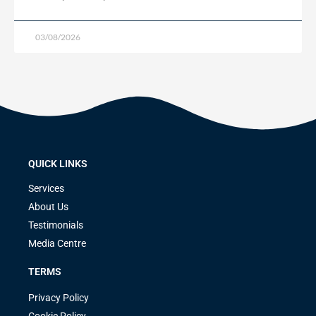
03/08/2026
QUICK LINKS
Services
About Us
Testimonials
Media Centre
TERMS
Privacy Policy
Cookie Policy