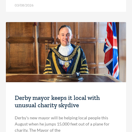
03/08/2026
Derby mayor keeps it local with
unusual charity skydive
Derby’s new mayor will be helping local people this
August when he jumps 15,000 feet out of a plane for
charity. The Mayor of the