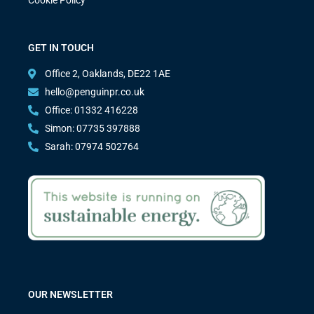
GET IN TOUCH
Office 2, Oaklands, DE22 1AE
hello@penguinpr.co.uk
Office: 01332 416228
Simon: 07735 397888
Sarah: 07974 502764
OUR NEWSLETTER