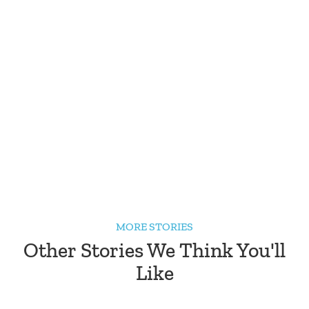
MORE STORIES
Other Stories We Think You'll
Like