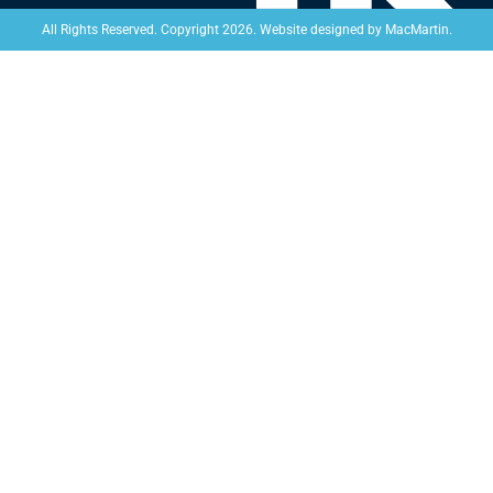
Website designed by
MacMartin
.
All Rights Reserved. Copyright 2026.