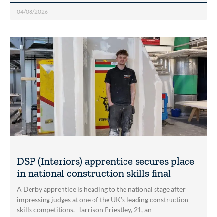
04/08/2026
DSP (Interiors) apprentice secures place
in national construction skills final
A Derby apprentice is heading to the national stage after
impressing judges at one of the UK’s leading construction
skills competitions. Harrison Priestley, 21, an