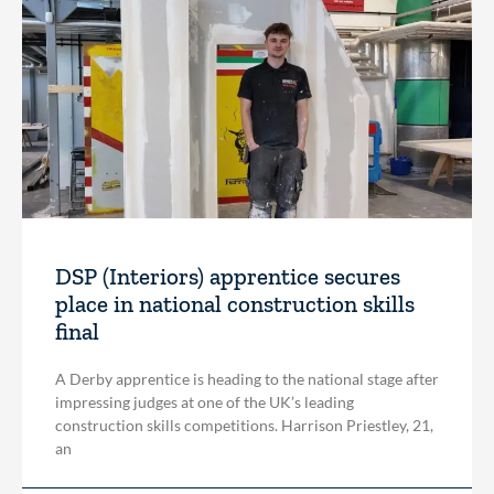
DSP (Interiors) apprentice secures
place in national construction skills
final
A Derby apprentice is heading to the national stage after
impressing judges at one of the UK’s leading
construction skills competitions. Harrison Priestley, 21,
an