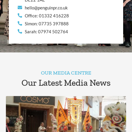
hello@penguinpr.co.uk
Office: 01332 416228
Simon: 07735 397888
Sarah: 07974 502764
OUR MEDIA CENTRE
Our Latest Media News