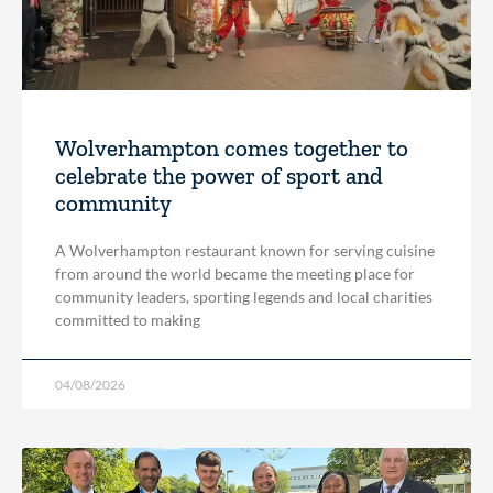
Wolverhampton comes together to
celebrate the power of sport and
community
A Wolverhampton restaurant known for serving cuisine
from around the world became the meeting place for
community leaders, sporting legends and local charities
committed to making
04/08/2026