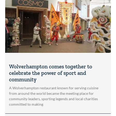
Wolverhampton comes together to
celebrate the power of sport and
community
A Wolverhampton restaurant known for serving cuisine
from around the world became the meeting place for
community leaders, sporting legends and local charities
committed to making