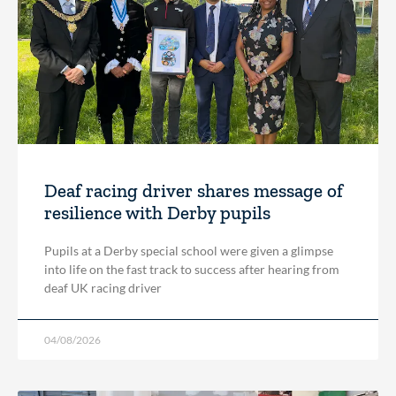
Deaf racing driver shares message of
resilience with Derby pupils
Pupils at a Derby special school were given a glimpse
into life on the fast track to success after hearing from
deaf UK racing driver
04/08/2026