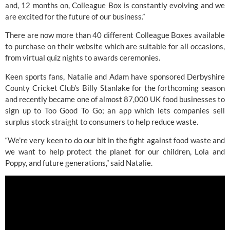
and, 12 months on, Colleague Box is constantly evolving and we 
are excited for the future of our business.”
There are now more than 40 different 
Colleague Boxes
 available 
to purchase on their website which are suitable for all occasions, 
from virtual quiz nights to awards ceremonies.
Keen sports fans, Natalie and Adam have sponsored Derbyshire 
County Cricket Club’s Billy Stanlake for the forthcoming season 
and recently became one of almost 87,000 UK food businesses to 
sign up to Too Good To Go; an app which lets companies sell 
surplus stock straight to consumers to help reduce waste.
“We’re very keen to do our bit in the fight against food waste and 
we want to help protect the planet for our children, Lola and 
Poppy, and future generations,” said Natalie.